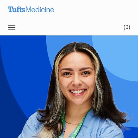
Skip to main content
(0)