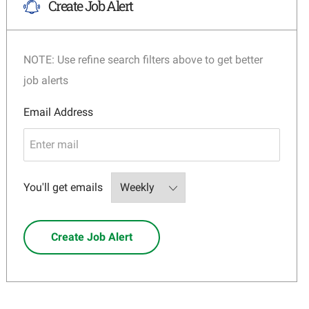
Create Job Alert
NOTE: Use refine search filters above to get better
job alerts
Required
Email Address
Required
You'll get emails
Create Job Alert