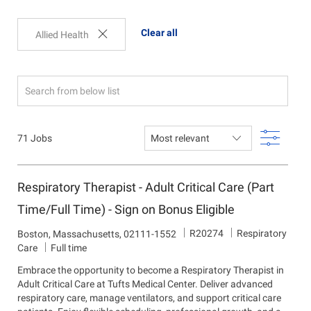
Clear all
Allied Health
Search
from
below
Filter
71
Jobs
list
Respiratory Therapist - Adult Critical Care (Part
Time/Full Time) - Sign on Bonus Eligible
J
D
R20274
Respiratory
L
Boston, Massachusetts, 02111-1552
o
e
o
Care
Full time
b
p
c
Embrace the opportunity to become a Respiratory Therapist in
I
a
a
Adult Critical Care at Tufts Medical Center. Deliver advanced
d
r
t
respiratory care, manage ventilators, and support critical care
t
i