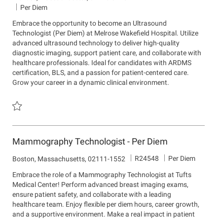
o
e
o
Per Diem
b
p
c
Embrace the opportunity to become an Ultrasound
I
a
a
Technologist (Per Diem) at Melrose Wakefield Hospital. Utilize
d
r
t
advanced ultrasound technology to deliver high-quality
t
i
diagnostic imaging, support patient care, and collaborate with
m
o
healthcare professionals. Ideal for candidates with ARDMS
e
n
certification, BLS, and a passion for patient-centered care.
n
Grow your career in a dynamic clinical environment.
t
Save Ultrasound Technologist, Per Diem R22477
Mammography Technologist - Per Diem
J
R24548
Per Diem
L
Boston, Massachusetts, 02111-1552
o
o
Embrace the role of a Mammography Technologist at Tufts
b
c
Medical Center! Perform advanced breast imaging exams,
I
a
ensure patient safety, and collaborate with a leading
d
t
healthcare team. Enjoy flexible per diem hours, career growth,
i
and a supportive environment. Make a real impact in patient
o