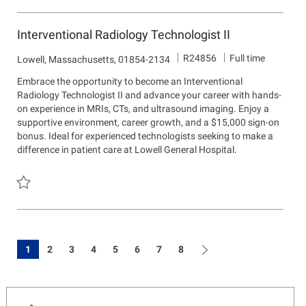
Save Radiology Technologist R24270
Interventional Radiology Technologist II
J
R24856
Full time
L
Lowell, Massachusetts, 01854-2134
o
o
Embrace the opportunity to become an Interventional
b
c
Radiology Technologist II and advance your career with hands-
I
a
on experience in MRIs, CTs, and ultrasound imaging. Enjoy a
d
t
supportive environment, career growth, and a $15,000 sign-on
i
bonus. Ideal for experienced technologists seeking to make a
o
difference in patient care at Lowell General Hospital.
n
Save Interventional Radiology Technologist II R24856
1
2
3
4
5
6
7
8