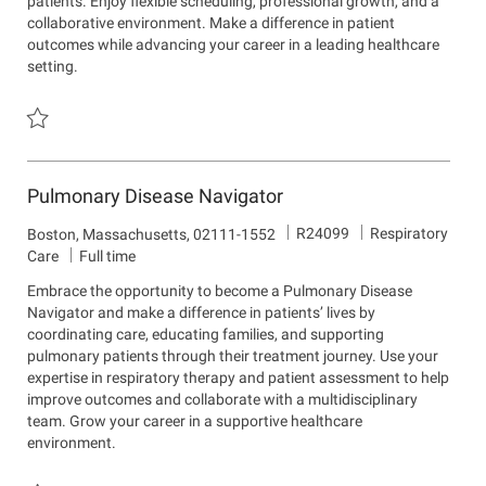
patients. Enjoy flexible scheduling, professional growth, and a
m
o
collaborative environment. Make a difference in patient
e
n
outcomes while advancing your career in a leading healthcare
n
setting.
t
Save Respiratory Therapist - Adult Critical Care (Part Time/Full Tim
Pulmonary Disease Navigator
J
D
R24099
Respiratory
L
Boston, Massachusetts, 02111-1552
o
e
o
Care
Full time
b
p
c
Embrace the opportunity to become a Pulmonary Disease
I
a
a
Navigator and make a difference in patients’ lives by
d
r
t
coordinating care, educating families, and supporting
t
i
pulmonary patients through their treatment journey. Use your
m
o
expertise in respiratory therapy and patient assessment to help
e
n
improve outcomes and collaborate with a multidisciplinary
n
team. Grow your career in a supportive healthcare
t
environment.