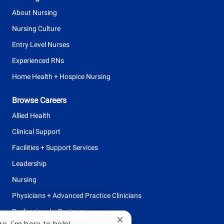
About Nursing
Nursing Culture
Entry Level Nurses
Experienced RNs
Home Health + Hospice Nursing
Browse Careers
Allied Health
Clinical Support
Facilities + Support Services
Leadership
Nursing
Physicians + Advanced Practice Clinicians
Professional + Business
Close