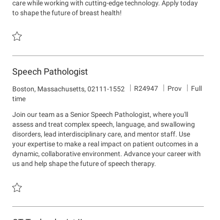
care while working with cutting-edge technology. Apply today
n
to shape the future of breast health!
Save Mammography Technologist - Per Diem R24548
Speech Pathologist
J
D
R24947
Prov
Full
L
Boston, Massachusetts, 02111-1552
o
e
o
time
b
p
c
Join our team as a Senior Speech Pathologist, where you'll
I
a
a
assess and treat complex speech, language, and swallowing
d
r
t
disorders, lead interdisciplinary care, and mentor staff. Use
t
i
your expertise to make a real impact on patient outcomes in a
m
o
dynamic, collaborative environment. Advance your career with
e
n
us and help shape the future of speech therapy.
n
t
Save Speech Pathologist R24947