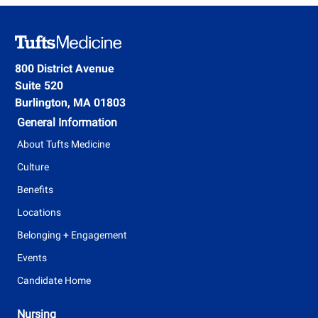
800 District Avenue
Suite 520
Burlington, MA 01803
General Information
About Tufts Medicine
Culture
Benefits
Locations
Belonging + Engagement
Events
Candidate Home
Nursing