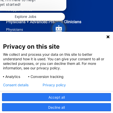
re, I'm here to help!
Research
chatbot
get started!
notification
All Opportunities
Explore Jobs
Physicians + Advanced Practice Clinicians
Physicians
Advanced Practice Clinicians
Privacy on this site
follow
We collect and process your data on this site to better
understand how it is used. You can give your consent to all or
us
selected purposes, or you can decline them all. For more
information, see our privacy policy.
Separator
Analytics
Conversion tracking
Consent details
Privacy policy
© 2026 Tufts Medicine
The primary health system of Tufts University School of Medicine
Accept all
Privacy Policy
Site Terms and Conditions
Decline all