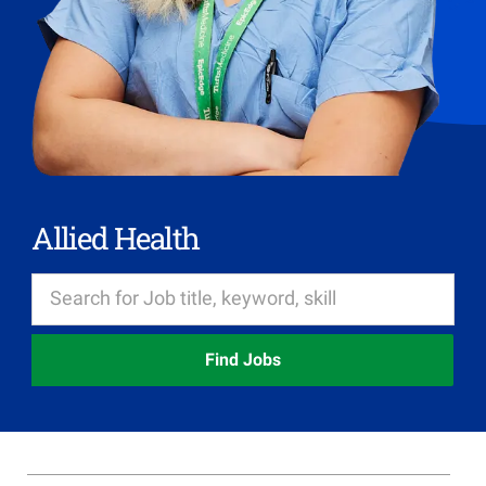
Allied Health
Find Jobs