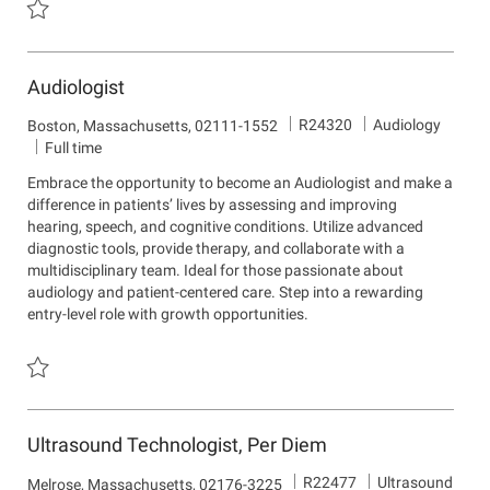
Save Pulmonary Disease Navigator R24099
Audiologist
J
D
R24320
Audiology
L
Boston, Massachusetts, 02111-1552
o
e
o
Full time
b
p
c
Embrace the opportunity to become an Audiologist and make a
I
a
a
difference in patients’ lives by assessing and improving
d
r
t
hearing, speech, and cognitive conditions. Utilize advanced
t
i
diagnostic tools, provide therapy, and collaborate with a
m
o
multidisciplinary team. Ideal for those passionate about
e
n
audiology and patient-centered care. Step into a rewarding
n
entry-level role with growth opportunities.
t
Save Audiologist R24320
Ultrasound Technologist, Per Diem
J
D
R22477
Ultrasound
L
Melrose, Massachusetts, 02176-3225