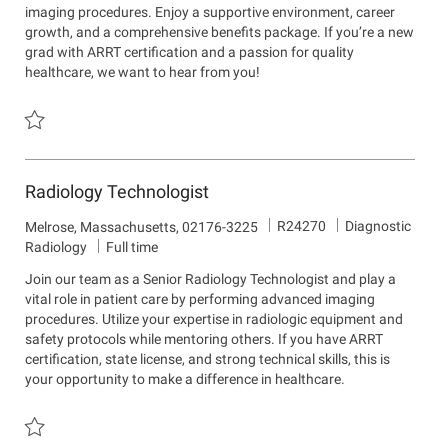
imaging procedures. Enjoy a supportive environment, career
t
i
growth, and a comprehensive benefits package. If you’re a new
m
o
grad with ARRT certification and a passion for quality
e
n
healthcare, we want to hear from you!
n
t
Save Radiologic Technologist R24269
Radiology Technologist
J
D
R24270
Diagnostic
L
Melrose, Massachusetts, 02176-3225
o
e
o
Radiology
Full time
b
p
c
Join our team as a Senior Radiology Technologist and play a
I
a
a
vital role in patient care by performing advanced imaging
d
r
t
procedures. Utilize your expertise in radiologic equipment and
t
i
safety protocols while mentoring others. If you have ARRT
m
o
certification, state license, and strong technical skills, this is
e
n
your opportunity to make a difference in healthcare.
n
t