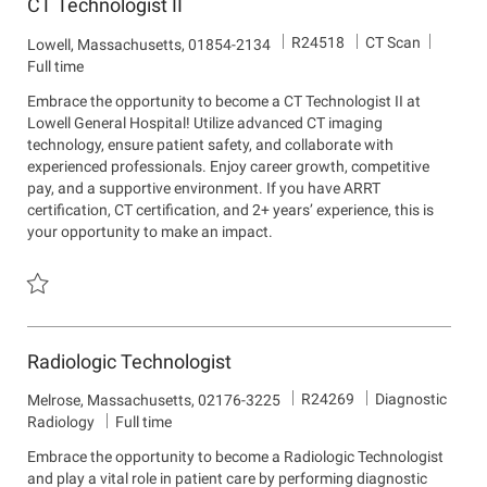
CT Technologist II
J
D
R24518
CT Scan
L
Lowell, Massachusetts, 01854-2134
o
e
o
Full time
b
p
c
Embrace the opportunity to become a CT Technologist II at
I
a
a
Lowell General Hospital! Utilize advanced CT imaging
d
r
t
technology, ensure patient safety, and collaborate with
t
i
experienced professionals. Enjoy career growth, competitive
m
o
pay, and a supportive environment. If you have ARRT
e
n
certification, CT certification, and 2+ years’ experience, this is
n
your opportunity to make an impact.
t
Save CT Technologist II R24518
Radiologic Technologist
J
D
R24269
Diagnostic
L
Melrose, Massachusetts, 02176-3225
o
e
o
Radiology
Full time
b
p
c
Embrace the opportunity to become a Radiologic Technologist
I
a
a
and play a vital role in patient care by performing diagnostic
d
r
t