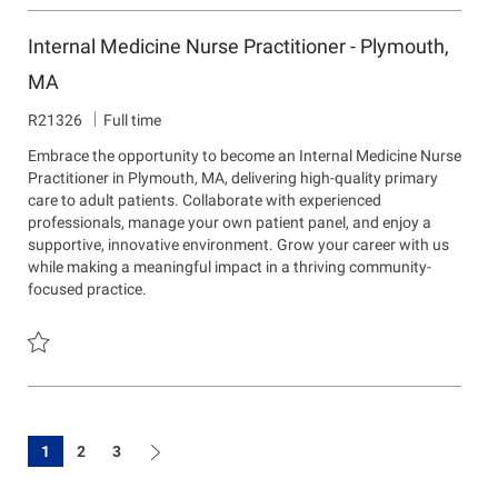
Save Interventional Pain Management NP/PA - Lawrence, MA & N
Internal Medicine Nurse Practitioner - Plymouth,
MA
J
R21326
Full time
o
Embrace the opportunity to become an Internal Medicine Nurse
b
Practitioner in Plymouth, MA, delivering high-quality primary
I
care to adult patients. Collaborate with experienced
d
professionals, manage your own patient panel, and enjoy a
supportive, innovative environment. Grow your career with us
while making a meaningful impact in a thriving community-
focused practice.
Save Internal Medicine Nurse Practitioner - Plymouth, MA R21326
1
2
3