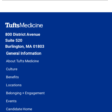
800 District Avenue
Suite 520
Burlington, MA 01803
General Information
About Tufts Medicine
Culture
Benefits
Locations
Belonging + Engagement
Events
Candidate Home