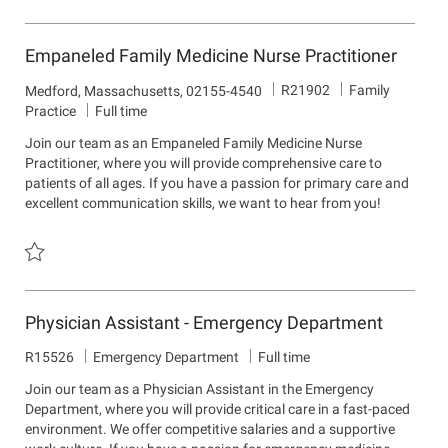
Save Internal Medicine Nurse Practitioner-Plymouth, MA R21594
Empaneled Family Medicine Nurse Practitioner
J
D
R21902
Family
L
Medford, Massachusetts, 02155-4540
o
e
o
Practice
Full time
b
p
c
Join our team as an Empaneled Family Medicine Nurse
I
a
a
Practitioner, where you will provide comprehensive care to
d
r
t
patients of all ages. If you have a passion for primary care and
t
i
excellent communication skills, we want to hear from you!
m
o
e
n
n
t
Save Empaneled Family Medicine Nurse Practitioner R21902
Physician Assistant - Emergency Department
J
D
R15526
Emergency Department
Full time
o
e
Join our team as a Physician Assistant in the Emergency
b
p
Department, where you will provide critical care in a fast-paced
I
a
environment. We offer competitive salaries and a supportive
d
r