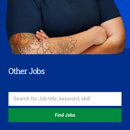
Other Jobs
Find Jobs