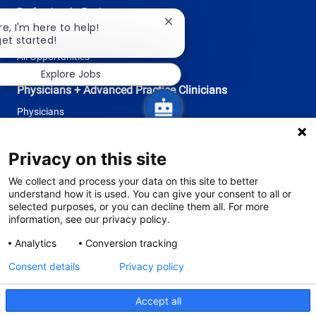
Professional + Business
Close
re, I'm here to help!
Research
chatbot
get started!
notification
All Opportunities
Explore Jobs
Physicians + Advanced Practice Clinicians
Physicians
Advanced Practice Clinicians
Privacy on this site
follow
We collect and process your data on this site to better
understand how it is used. You can give your consent to all or
us
selected purposes, or you can decline them all. For more
information, see our privacy policy.
Separator
Analytics
Conversion tracking
Consent details
Privacy policy
© 2026 Tufts Medicine
The primary health system of Tufts University School of Medicine
Accept all
Privacy Policy
Site Terms and Conditions