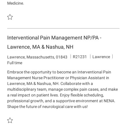
Medicine.
t
Save Neurosurgery Advanced Practice Clinician - New England Neu
Interventional Pain Management NP/PA -
Lawrence, MA & Nashua, NH
J
D
R21231
Lawrence
L
Lawrence, Massachusetts, 01843
o
e
o
Full time
b
p
c
Embrace the opportunity to become an Interventional Pain
I
a
a
Management Nurse Practitioner or Physician Assistant in
d
r
t
Lawrence, MA & Nashua, NH. Collaborate with a
t
i
multidisciplinary team, manage complex pain cases, and make
m
o
a real impact on patient lives. Enjoy flexible scheduling,
e
n
professional growth, and a supportive environment at NENA.
n
Shape the future of neurological care with us!
t