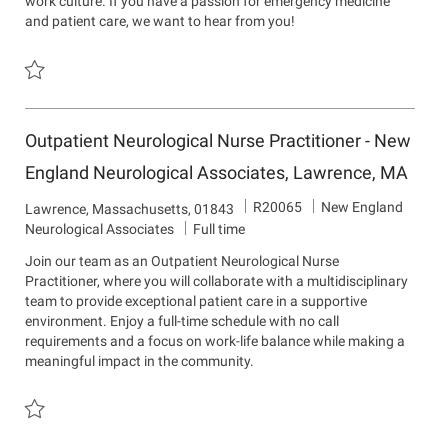
work culture. If you have a passion for emergency medicine
t
and patient care, we want to hear from you!
m
e
n
t
Save Physician Assistant - Emergency Department R15526
Outpatient Neurological Nurse Practitioner - New
England Neurological Associates, Lawrence, MA
J
D
R20065
New England
L
Lawrence, Massachusetts, 01843
o
e
o
Neurological Associates
Full time
b
p
c
Join our team as an Outpatient Neurological Nurse
I
a
a
Practitioner, where you will collaborate with a multidisciplinary
d
r
t
team to provide exceptional patient care in a supportive
t
i
environment. Enjoy a full-time schedule with no call
m
o
requirements and a focus on work-life balance while making a
e
n
meaningful impact in the community.
n
t
Save Outpatient Neurological Nurse Practitioner - New England N