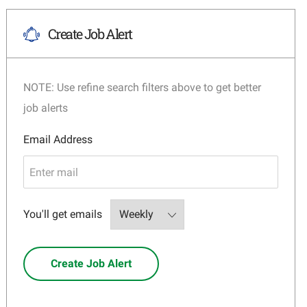
Create Job Alert
NOTE: Use refine search filters above to get better
job alerts
Required
Email Address
Required
You'll get emails
Create Job Alert