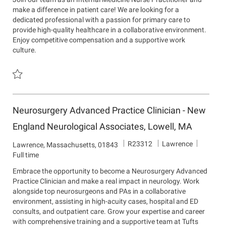
I
a
a
make a difference in patient care! We are looking for a
d
r
t
dedicated professional with a passion for primary care to
t
i
provide high-quality healthcare in a collaborative environment.
m
o
Enjoy competitive compensation and a supportive work
e
n
culture.
n
t
Save Internal Medicine Nurse Practitioner R21518
Neurosurgery Advanced Practice Clinician - New
England Neurological Associates, Lowell, MA
J
D
R23312
Lawrence
L
Lawrence, Massachusetts, 01843
o
e
o
Full time
b
p
c
Embrace the opportunity to become a Neurosurgery Advanced
I
a
a
Practice Clinician and make a real impact in neurology. Work
d
r
t
alongside top neurosurgeons and PAs in a collaborative
t
i
environment, assisting in high-acuity cases, hospital and ED
m
o
consults, and outpatient care. Grow your expertise and career
e
n
with comprehensive training and a supportive team at Tufts
n