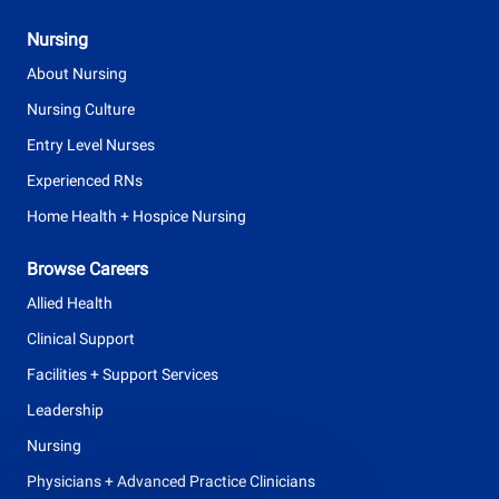
Nursing
About Nursing
Nursing Culture
Entry Level Nurses
Experienced RNs
Home Health + Hospice Nursing
Browse Careers
Allied Health
Clinical Support
Facilities + Support Services
Leadership
Nursing
Physicians + Advanced Practice Clinicians