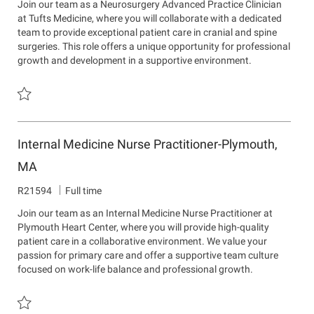
Join our team as a Neurosurgery Advanced Practice Clinician
I
a
a
at Tufts Medicine, where you will collaborate with a dedicated
d
r
t
team to provide exceptional patient care in cranial and spine
t
i
surgeries. This role offers a unique opportunity for professional
m
o
growth and development in a supportive environment.
e
n
n
t
Save Neurosurgery Advanced Practice Clinician - New England Neu
Internal Medicine Nurse Practitioner-Plymouth,
MA
J
R21594
Full time
o
Join our team as an Internal Medicine Nurse Practitioner at
b
Plymouth Heart Center, where you will provide high-quality
I
patient care in a collaborative environment. We value your
d
passion for primary care and offer a supportive team culture
focused on work-life balance and professional growth.