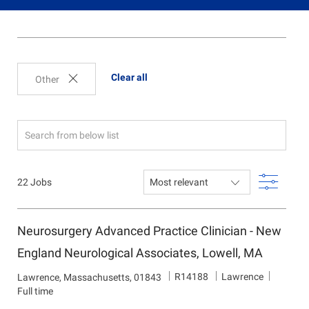
Clear all
Other
Search
from
below
Filter
22
Jobs
list
Neurosurgery Advanced Practice Clinician - New
England Neurological Associates, Lowell, MA
J
D
R14188
Lawrence
L
Lawrence, Massachusetts, 01843
o
e
o
Full time
b
p
c