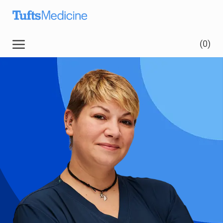
Skip to main content
Skip to main content
(0)
-