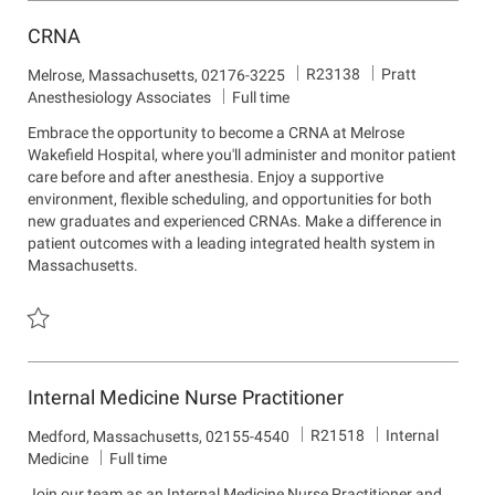
CRNA
J
D
R23138
Pratt
L
Melrose, Massachusetts, 02176-3225
o
e
o
Anesthesiology Associates
Full time
b
p
c
Embrace the opportunity to become a CRNA at Melrose
I
a
a
Wakefield Hospital, where you'll administer and monitor patient
d
r
t
care before and after anesthesia. Enjoy a supportive
t
i
environment, flexible scheduling, and opportunities for both
m
o
new graduates and experienced CRNAs. Make a difference in
e
n
patient outcomes with a leading integrated health system in
n
Massachusetts.
t
Save CRNA R23138
Internal Medicine Nurse Practitioner
J
D
R21518
Internal
L
Medford, Massachusetts, 02155-4540
o
e
o
Medicine
Full time
b
p
c
Join our team as an Internal Medicine Nurse Practitioner and