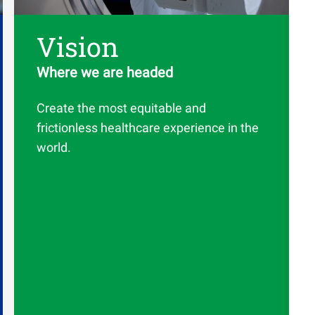
Vision
Where we are headed
Create the most equitable and
frictionless healthcare experience in the
world.