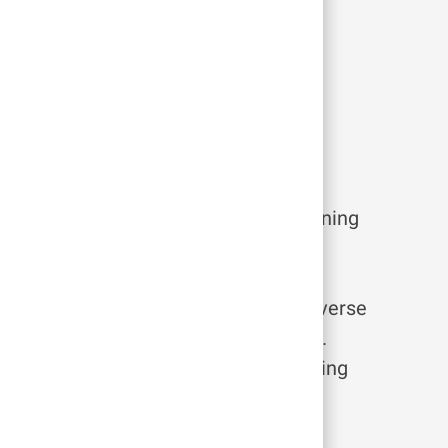
 here
 on more responsibilities or transitioning
r experience at Tufts Medicine.
means that you’ll have access to diverse
y to pursue your passions and flourish.
ur courses with the Leading & Learning