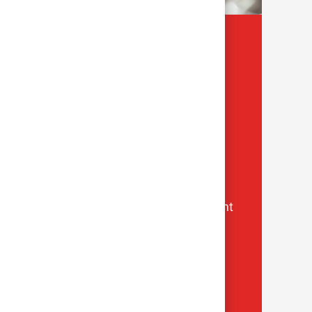
Values
How we serve and deliver care
One Team
We make each other great
Respect
We put people first
Inclusion
We listen and learn from diverse thought
Heart
We bring compassion to healthcare
Courage
We boldly challenge the status quo
Excellence