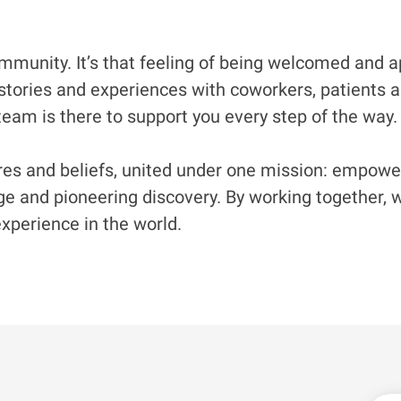
munity. It’s that feeling of being welcomed and app
stories and experiences with coworkers, patients and
eam is there to support you every step of the way. 
s and beliefs, united under one mission: empowerin
 and pioneering discovery. By working together, we
xperience in the world.