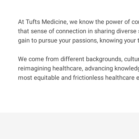
At Tufts Medicine, we know the power of com
that sense of connection in sharing diverse 
gain to pursue your passions, knowing your t
We come from different backgrounds, culture
reimagining healthcare, advancing knowledge
most equitable and frictionless healthcare e