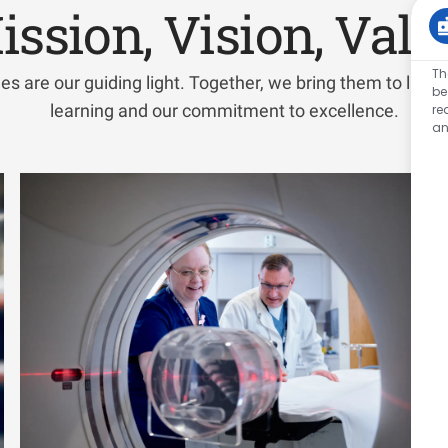
ission, Vision, Valu
Th
es are our guiding light. Together, we bring them to life wi
be
learning and our commitment to excellence.
re
an