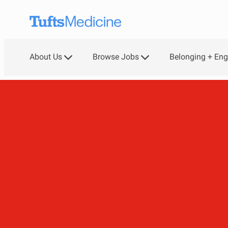
Skip to main content
About Us
Browse Jobs
Belonging + En