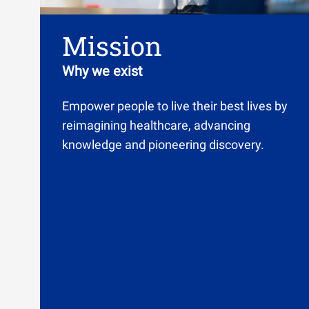
Mission
Why we exist
Empower people to live their best lives by
reimagining healthcare, advancing
knowledge and pioneering discovery.