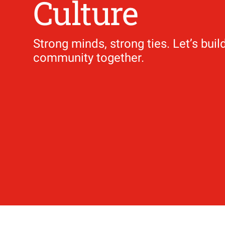
Culture
Strong minds, strong ties. Let’s buil
​​​​​​​community together.