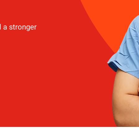
d a stronger