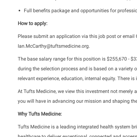
Full benefits package and opportunities for profess
How to apply:
Please submit an application via this job post or email 
Ian.McCarthy@tuftsmedicine.org.
The base salary range for this position is $255,670 - 
during the selection process and is based on a variety of
relevant experience, education, internal equity. There i
At Tufts Medicine, we view this investment not merely a
you will have in advancing our mission and shaping the 
Why
Tufts Medicine:
Tufts Medicine is a leading integrated health system 
healthcare to deliver exceptional, connected and acce