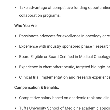
Take advantage of competitive funding opportunities
collaboration programs.
Who You Are:
Passionate advocate for excellence in oncology care f
Experience with industry sponsored phase 1 research
Board Eligible or Board Certified in Medical Oncology
Experience in chemotherapeutic, targeted biologic, 
Clinical trial implementation and research experience
Compensation & Benefits:
Competitive salary based on academic rank and clini
Tufts University School of Medicine academic appoi