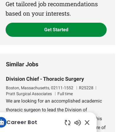
(Required)
Get tailored job recommendations
based on your interests.
Get Started
Similar Jobs
Division Chief - Thoracic Surgery
L
J
D
Boston, Massachusetts, 02111-1552
R25228
o
o
e
Pratt Surgical Associates
Full time
c
b
p
We are looking for an accomplished academic
a
I
a
thoracic surgeon to lead the Division of
t
d
r
i
t
Thoracic Surgery at Tufts Medical Center. This
Career Bot
o
m
role offers the opportunity to shape the future of
n
e
Enabled