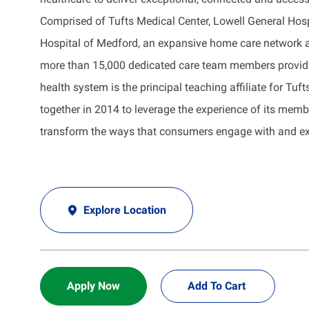
Comprised of Tufts Medical Center, Lowell General Hos
Hospital of Medford, an expansive home care network a
more than 15,000 dedicated care team members providin
health system is the principal teaching affiliate for Tu
together in 2014 to leverage the experience of its memb
transform the ways that consumers engage with and exp
Explore Location
Apply Now
Add To Cart