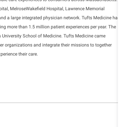
pital, MelroseWakefield Hospital, Lawrence Memorial
nd a large integrated physician network. Tufts Medicine has
g more than 1.5 million patient experiences per year. The
fts University School of Medicine. Tufts Medicine came
er organizations and integrate their missions to together
erience their care.