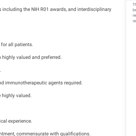
T
 including the NIH R01 awards, and interdisciplinary
b
r
a
or all patients.
 highly valued and preferred.
.
and immunotherapeutic agents required.
 highly valued.
cal experience.
ntment, commensurate with qualifications.