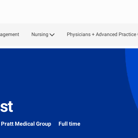
Nursing
Physicians + Advanced Practice 
gagement
st
Department
Pratt Medical Group
Full time