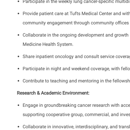
Participate in the weekly lung cancer-specific multid
Provide patient care at Tufts Medical Center and wit
community engagement through community offices 
Collaborate in the ongoing development and growth 
Medicine Health System.
Share inpatient oncology and consult service coverag
Participate in night and weekend coverage, with fell
Contribute to teaching and mentoring in the fellowsh
Research & Academic Environment:
Engage in groundbreaking cancer research with acces
supporting cooperative group, commercial, and invest
Collaborate in innovative, interdisciplinary, and trans