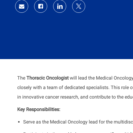
Share
Share
Share
Share
via
via
via
via
Facebook
LinkedIn
twitter
email
The
Thoracic Oncologist
will lead the Medical Oncolo
closely with a team of dedicated specialists. This role
in innovative cancer research, and contribute to the ed
Key Responsibilities:
Serve as the Medical Oncology lead for the multidis