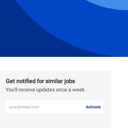
Get notified for similar jobs
You'll receive updates once a week
Enter
Activate
Email
address