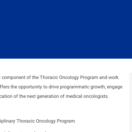
gy component of the Thoracic Oncology Program and work
 offers the opportunity to drive programmatic growth, engage
ucation of the next generation of medical oncologists.
ciplinary Thoracic Oncology Program.