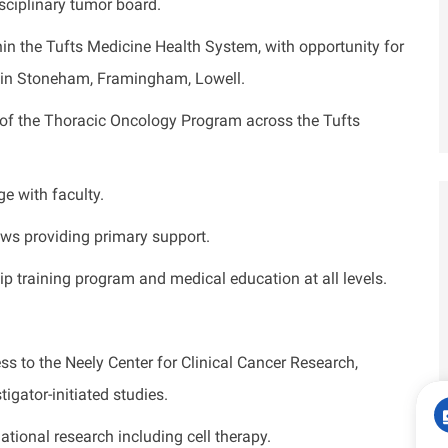
isciplinary tumor board.
hin the Tufts Medicine Health System, with opportunity for
in Stoneham, Framingham, Lowell.
of the Thoracic Oncology Program across the Tufts
e with faculty.
ows providing primary support.
ip training program and medical education at all levels.
s to the Neely Center for Clinical Cancer Research,
igator-initiated studies.
lational research including cell therapy.