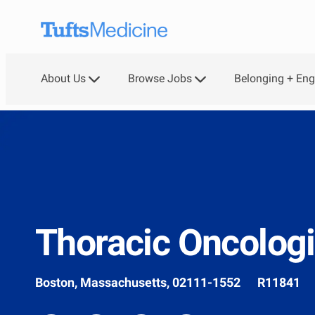
Skip to main content
About Us
Browse Jobs
Belonging + En
Thoracic Oncologi
Location
Job
Boston, Massachusetts, 02111-1552
R11841
Id