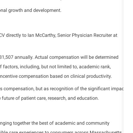
ional growth and development.
CV directly to
Ian McCarthy, Senior Physician Recruiter at
$331,507 annually. Actual compensation will be determined
 factors, including, but not limited to, academic rank,
s incentive compensation based on clinical productivity.
s compensation, but as recognition of the significant impact
future of patient care, research, and education.
bringing together the best of academic and community
ssible care experiences to consumers across Massachusetts.