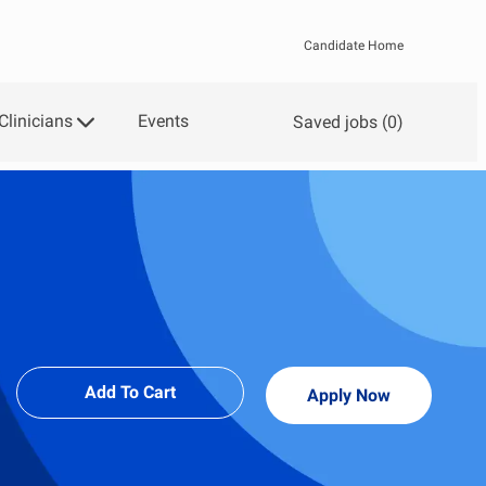
Candidate Home
Clinicians
Events
Saved jobs
(0)
Add To Cart
Apply Now