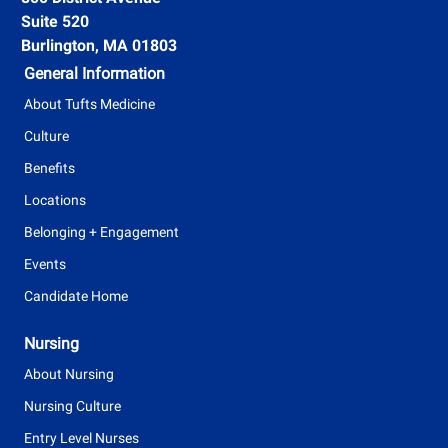
n
Suite 520
T
t
Burlington, MA 01803
y
General Information
p
About Tufts Medicine
e
Culture
Benefits
Locations
Belonging + Engagement
Events
Candidate Home
Nursing
About Nursing
Nursing Culture
Entry Level Nurses