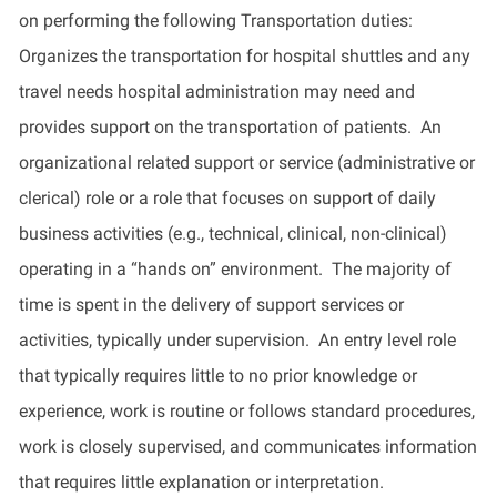
on performing the following Transportation duties:
Organizes the transportation for hospital shuttles and any
travel needs hospital administration may need and
provides
support on the transportation of patients
.
An
organizational related support or service (administrative or
clerical) role or a role that focuses on support of daily
business activities (e.g., technical, clinical, non-clinical)
operating
in a “hands on” environment
.
The majority of
time is spent
in
the delivery of support services or
activities, typically under supervision
. An entry level role
that typically requires little to no prior knowledge or
experience, work is routine or follows standard procedures,
work is closely supervised, and communicates information
that requires little explanation or interpretation.