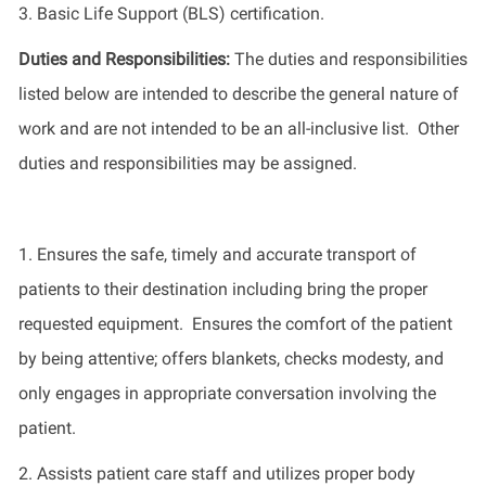
3.
Basic Life Support (BLS) certification
.
Duties and Responsibilities
:
The
duties and responsibilities
listed
below
are intended to describe the general nature of
work
and
are not intended to be an all-inclusive list
.
Other
duties
and responsibilities
may be assigned.
1.
Ensures the safe,
timely
and
accurate
transport of
patients to their destination including
bring
the proper
requested equipment
.
Ensures the comfort of the patient
by being attentive; offers blankets, checks modesty, and
only engages in
appropriate conversation
involving the
patient
.
2.
Assists patient care staff and
utilizes
proper body