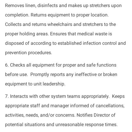
Removes linen,
disinfects
and makes up stretchers upon
completion. Returns equipment to proper location
.
Collects and returns wheelchairs and stretchers to the
proper holding areas. Ensures that medical waste is
disposed of according to established infection control and
prevention procedures.
6.
Checks all equipment for proper and safe functions
before use
.
Promptly reports any ineffective or broken
equipment to unit leadership.
7.
Interacts with other system teams appropriately
.
Keeps
appropriate staff and manager informed of cancellations,
activities, needs, and/or concerns.
Notifies Director
of
potential situations and unreasonable response times.