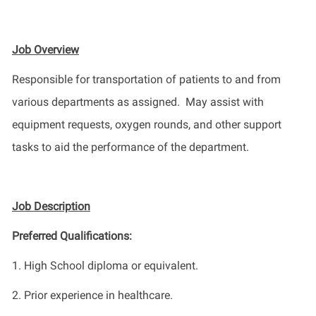
Job Overview
Responsible for transportation of patients to and from
various departments as assigned
.
M
ay assist with
equipment requests, oxygen rounds, and other support
tasks to aid the performance of the department.
Job Description
Preferred Qualifications
:
1.
High School diploma or equivalent.
2. Prior experience in healthcare
.