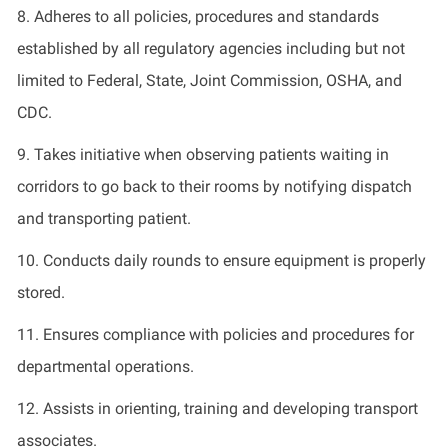
8.
Adheres to all policies, procedures and standards
established by all regulatory agencies including but not
limited to Federal, State, Joint Commission, OSHA, and
CDC.
9.
Takes initiative when
observing
patients waiting in
corridors to go back to their rooms by notifying dispatch
and transporting patient.
10.
Conducts daily rounds to ensure equipment is
properly
stored
.
11.
Ensures compliance with policies and procedures for
departmental operations.
12.
Assists in orienting,
training
and developing transport
associates.