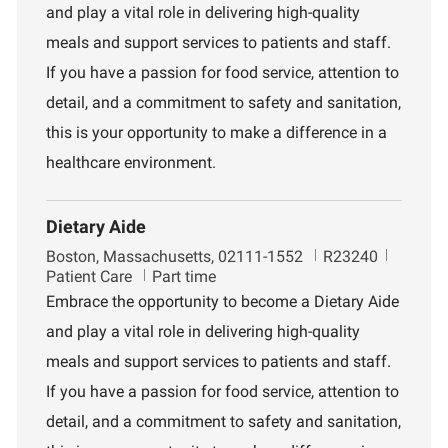
and play a vital role in delivering high-quality
t
d
r
i
t
meals and support services to patients and staff.
o
m
If you have a passion for food service, attention to
n
e
n
detail, and a commitment to safety and sanitation,
t
this is your opportunity to make a difference in a
healthcare environment.
Dietary Aide
L
J
D
Boston, Massachusetts, 02111-1552
R23240
o
o
e
Patient Care
Part time
c
b
p
Embrace the opportunity to become a Dietary Aide
a
I
a
and play a vital role in delivering high-quality
t
d
r
i
t
meals and support services to patients and staff.
o
m
If you have a passion for food service, attention to
n
e
n
detail, and a commitment to safety and sanitation,
t