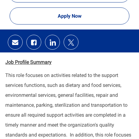
Apply Now
Share
Share
Share
Share
via
via
via
via
email
Facebook
LinkedIn
twitter
Job Profile
Summary
This role focuses on activities related to the support
services functions, such as dietary and food services,
environmental services, general facilities, repair and
maintenance, parking,
sterilization and transportation to
ensure all required support activities are completed in a
timely manner
and meet the organization's quality
standards and expectations
.
In addition, this role focuses