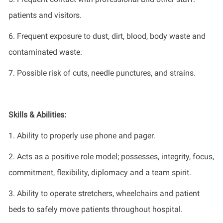
patients and visitors.
6.
Frequent exposure to dust, dirt, blood, body waste and
contaminated waste.
7.
Possible risk
of cuts, needle punctures, and strains.
Skills & Abilities:
1.
Ability to
proper
ly use
phone and pager
.
2.
Acts as a positive role model;
possesses,
integrity, focus,
commitment, flexibility,
diplomacy
and
a team
spirit.
3.
Ability to
operate
stretchers,
wheelchairs
and patient
beds to safely move patients throughout hospital.