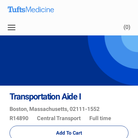
Skip to main content
Skip to main content
(0)
-
Transportation Aide I
Location
Job
Boston, Massachusetts, 02111-1552
Id
Department
R14890
Central Transport
Full time
Add To Cart