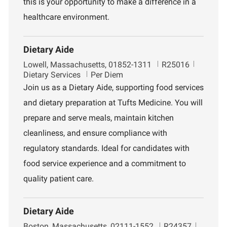
this is your opportunity to make a difference in a
healthcare environment.
Dietary Aide
L
J
D
Lowell, Massachusetts, 01852-1311
R25016
o
o
e
Dietary Services
Per Diem
c
b
p
Join us as a Dietary Aide, supporting food services
a
I
a
and dietary preparation at Tufts Medicine. You will
t
d
r
i
t
prepare and serve meals, maintain kitchen
o
m
cleanliness, and ensure compliance with
n
e
n
regulatory standards. Ideal for candidates with
t
food service experience and a commitment to
quality patient care.
Dietary Aide
L
J
D
Boston, Massachusetts, 02111-1552
R24357