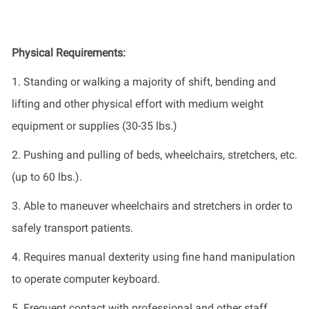
Physical Requirements:
1
.
Standing or walking a majority of
shift
, bending and
lifting and other physical effort with medium weight
equipment or supplies (30-35
lbs.
)
2.
Pushing and pulling of beds, wheelchairs, stretchers, etc.
(up to 60 lbs.).
3.
Able to maneuver wheelchairs and stretchers in order to
safely transport patients.
4.
Requires manual dexterity using fine hand manipulation
to
operate
computer keyboard.
5.
Frequent contact with professional and other staff.