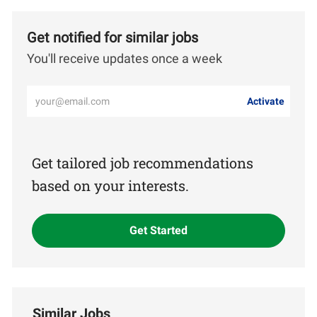
Get notified for similar jobs
You'll receive updates once a week
Enter
Activate
Email
address
(Required)
Get tailored job recommendations
based on your interests.
Get Started
Similar Jobs