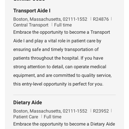
Transport Aide I
L
J
D
Boston, Massachusetts, 02111-1552
R24876
o
o
e
Central Transport
Full time
c
b
p
Embrace the opportunity to become a Transport
a
I
a
Aide I and play a vital role in patient care by
t
d
r
i
t
ensuring safe and timely transportation of
o
m
patients throughout the hospital. If you have
n
e
n
strong attention to detail, can operate medical
t
equipment, and are committed to quality service,
this entry-level opportunity is perfect for you.
Dietary Aide
L
J
D
Boston, Massachusetts, 02111-1552
R23952
o
o
e
Patient Care
Full time
c
b
p
Embrace the opportunity to become a Dietary Aide
a
I
a