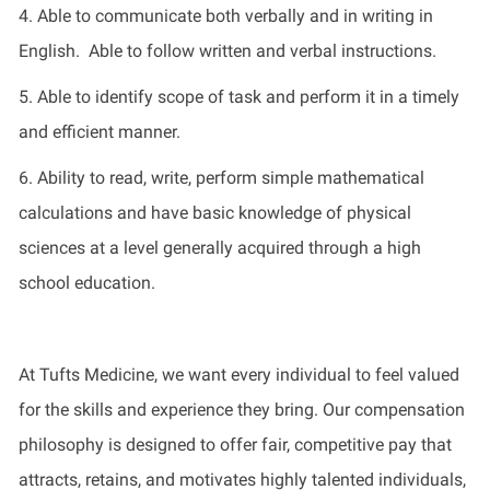
4.
Able to communicate both verbally and in writing in
English
.
Able to follow written and verbal instructions.
5.
Able to
identify
scope of task and perform it in
a timely
and efficient manner.
6.
Ability to read, write, perform simple mathematical
calculations
and have basic knowledge of physical
sciences at a level
generally
acquired
through a high
school education.
At Tufts Medicine, we want every individual to feel valued
for the skills and experience they bring. Our compensation
philosophy is designed to offer fair, competitive pay that
attracts, retains, and motivates highly talented individuals,