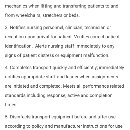
mechanics when lifting and transferring patients to and
from wheelchairs,
stretchers
or beds.
3.
Notifies nursing personnel, clinician,
technician
or
reception upon arrival for patient. Verifies correct patient
identification
.
Alerts nursing staff
immediately
to any
signs of patient distress or equipment malfunction.
4.
Completes transport quickly and efficiently;
immediately
notifies appropriate staff and leader when assignments
are
initiated
and completed. Meets all performance related
standards including response, active and completion
times.
5.
Disinfects transport equipment before and after use
according to policy and manufacturer instructions for use
.