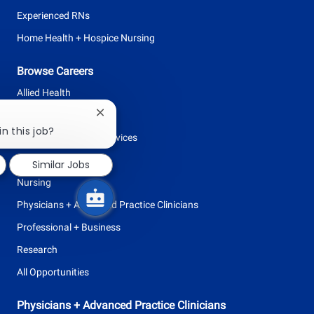
Experienced RNs
Home Health + Hospice Nursing
Browse Careers
Allied Health
Clinical Support
Close
chatbot
in this job?
Facilities + Support Services
notification
Leadership
Similar Jobs
Nursing
Physicians + Advanced Practice Clinicians
Professional + Business
Research
All Opportunities
Physicians + Advanced Practice Clinicians