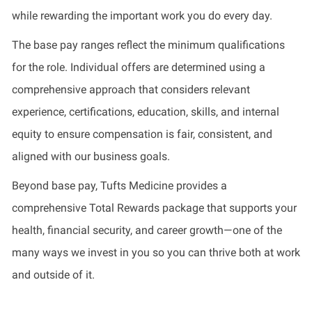
while rewarding the important work you do every day.
The base pay ranges reflect the minimum qualifications
for the role. Individual offers are determined using a
comprehensive approach that considers relevant
experience, certifications, education, skills, and internal
equity to ensure compensation is fair, consistent, and
aligned with our business goals.
Beyond base pay, Tufts Medicine provides a
comprehensive Total Rewards package that supports your
health, financial security, and career growth—one of the
many ways we invest in you so you can thrive both at work
and outside of it.