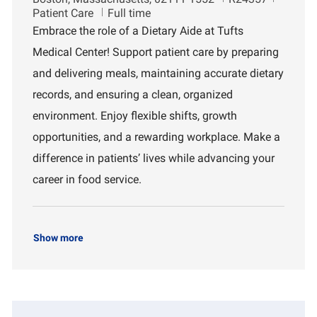
o
o
e
Patient Care
Full time
c
b
p
Embrace the role of a Dietary Aide at Tufts
a
I
a
Medical Center! Support patient care by preparing
t
d
r
i
t
and delivering meals, maintaining accurate dietary
o
m
records, and ensuring a clean, organized
n
e
n
environment. Enjoy flexible shifts, growth
t
opportunities, and a rewarding workplace. Make a
difference in patients’ lives while advancing your
career in food service.
Show more