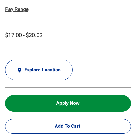
Pay Range
:
$17.00 - $20.02
Explore Location
Apply Now
Add To Cart