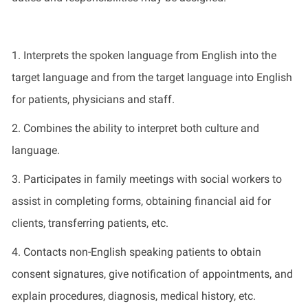
1. Interprets the spoken language from English into the
target language and from the target language into English
for patients, physicians and staff.
2. Combines the ability to interpret both culture and
language.
3. Participates in family meetings with social workers to
assist in completing forms, obtaining financial aid for
clients, transferring patients, etc.
4. Contacts non-English speaking patients to obtain
consent signatures, give notification of appointments, and
explain procedures, diagnosis, medical history, etc.