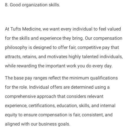
8. Good organization skills.
At Tufts Medicine, we want every individual to feel valued
for the skills and experience they bring. Our compensation
philosophy is designed to offer fair, competitive pay that
attracts, retains, and motivates highly talented individuals,
while rewarding the important work you do every day.
The base pay ranges reflect the minimum qualifications
for the role. Individual offers are determined using a
comprehensive approach that considers relevant
experience, certifications, education, skills, and internal
equity to ensure compensation is fair, consistent, and
aligned with our business goals.