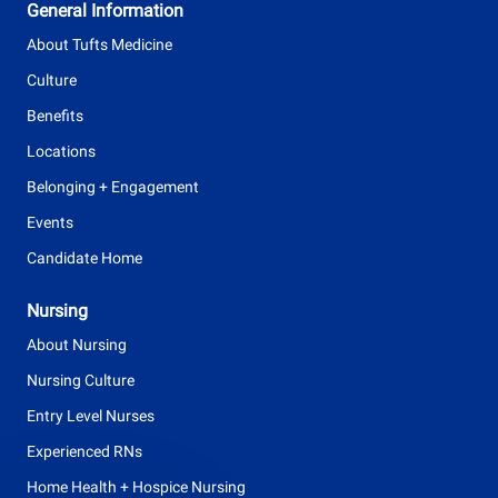
General Information
p
About Tufts Medicine
e
Culture
Benefits
Locations
Belonging + Engagement
Events
Candidate Home
Nursing
About Nursing
Nursing Culture
Entry Level Nurses
Experienced RNs
Home Health + Hospice Nursing