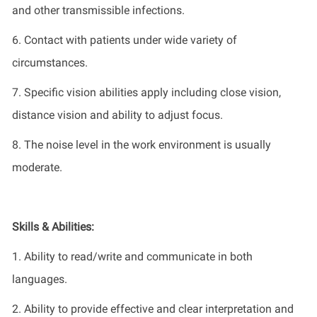
and other transmissible infections.
6. Contact with patients under wide variety of
circumstances.
7. Specific vision abilities apply including close vision,
distance vision and ability to adjust focus.
8. The noise level in the work environment is usually
moderate.
Skills & Abilities:
1. Ability to read/write and communicate in both
languages.
2. Ability to provide effective and clear interpretation and