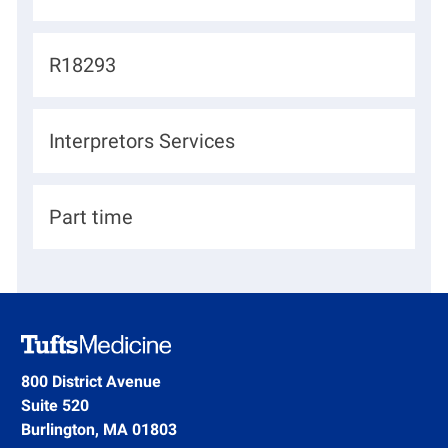
o
c
J
R18293
a
o
t
b
D
Interpretors Services
i
I
e
o
d
p
n
H
Part time
a
i
r
r
t
i
m
n
e
g
800 District Avenue
n
Suite 520
T
t
Burlington, MA 01803
y