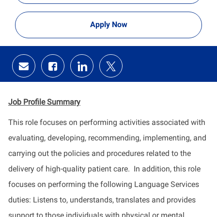
Apply Now
Share
Share
Share
Share
via
via
via
via
email
Facebook
LinkedIn
twitter
Job Profile Summary
​This role focuses on performing activities associated with
evaluating, developing, recommending, implementing, and
carrying out the policies and procedures related to the
delivery of high-quality patient care. In addition, this role
focuses on performing the following Language Services
duties: Listens to, understands, translates and provides
support to those individuals with physical or mental