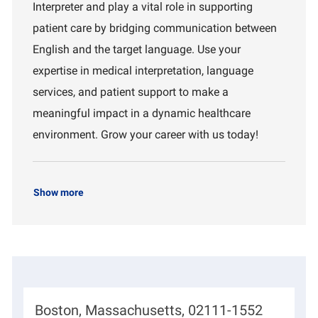
Interpreter and play a vital role in supporting
t
d
r
i
t
patient care by bridging communication between
o
m
English and the target language. Use your
n
e
n
expertise in medical interpretation, language
t
services, and patient support to make a
meaningful impact in a dynamic healthcare
environment. Grow your career with us today!
Show more
L
Boston, Massachusetts, 02111-1552