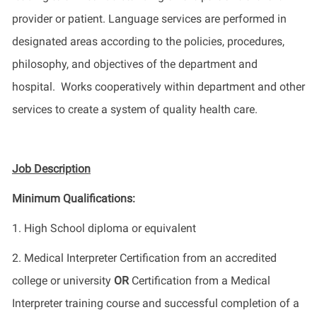
provider or patient. Language services are performed in
designated areas according to the policies, procedures,
philosophy, and objectives of the department and
hospital. Works cooperatively within department and other
services to create a system of quality health care.
Job Description
Minimum Qualifications:
1. High School diploma or equivalent
2. Medical Interpreter Certification from an accredited
college or university
OR
Certification from a Medical
Interpreter training course and successful completion of a