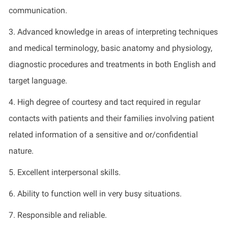
communication.
3. Advanced knowledge in areas of interpreting techniques
and medical terminology, basic anatomy and physiology,
diagnostic procedures and treatments in both English and
target language.
4. High degree of courtesy and tact required in regular
contacts with patients and their families involving patient
related information of a sensitive and or/confidential
nature.
5. Excellent interpersonal skills.
6. Ability to function well in very busy situations.
7. Responsible and reliable.