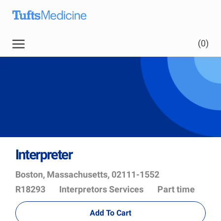
Skip to main content
(0)
Interpreter
Location
Job
Boston, Massachusetts, 02111-1552
Id
Department
R18293
Interpretors Services
Part time
Add To Cart