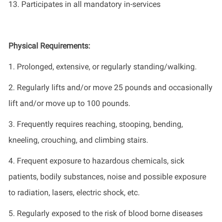
13. Participates in all mandatory in-services
Physical Requirements:
1. Prolonged, extensive, or regularly standing/walking.
2. Regularly lifts and/or move 25 pounds and occasionally
lift and/or move up to 100 pounds.
3. Frequently requires reaching, stooping, bending,
kneeling, crouching, and climbing stairs.
4. Frequent exposure to hazardous chemicals, sick
patients, bodily substances, noise and possible exposure
to radiation, lasers, electric shock, etc.
5. Regularly exposed to the risk of blood borne diseases