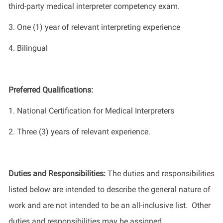
third-party medical interpreter competency exam.
3. One (1) year of relevant interpreting experience
4. Bilingual
Preferred Qualifications:
1. National Certification for Medical Interpreters
2. Three (3) years of relevant experience.
Duties and Responsibilities:
The duties and responsibilities
listed below are intended to describe the general nature of
work and are not intended to be an all-inclusive list. Other
duties and responsibilities may be assigned.