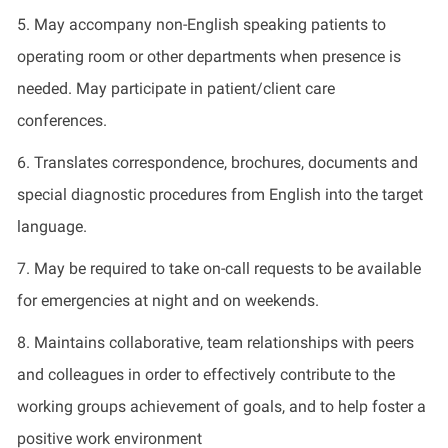
5. May accompany non-English speaking patients to
operating room or other departments when presence is
needed. May participate in patient/client care
conferences.
6. Translates correspondence, brochures, documents and
special diagnostic procedures from English into the target
language.
7. May be required to take on-call requests to be available
for emergencies at night and on weekends.
8. Maintains collaborative, team relationships with peers
and colleagues in order to effectively contribute to the
working groups achievement of goals, and to help foster a
positive work environment