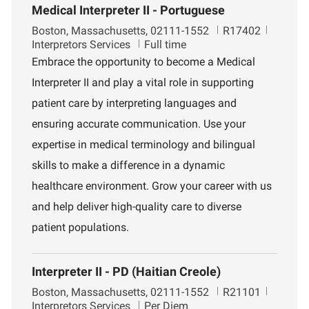
Medical Interpreter II - Portuguese
L
J
D
Boston, Massachusetts, 02111-1552
R17402
o
o
e
Interpretors Services
Full time
c
b
p
Embrace the opportunity to become a Medical
a
I
a
Interpreter II and play a vital role in supporting
t
d
r
i
t
patient care by interpreting languages and
o
m
ensuring accurate communication. Use your
n
e
n
expertise in medical terminology and bilingual
t
skills to make a difference in a dynamic
healthcare environment. Grow your career with us
and help deliver high-quality care to diverse
patient populations.
Interpreter II - PD (Haitian Creole)
L
J
D
Boston, Massachusetts, 02111-1552
R21101
o
o
e
Interpretors Services
Per Diem