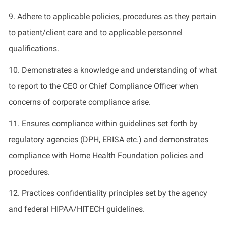
9. Adhere to applicable policies, procedures as they pertain
to patient/client care and to applicable personnel
qualifications.
10. Demonstrates a knowledge and understanding of what
to report to the CEO or Chief Compliance Officer when
concerns of corporate compliance arise.
11. Ensures compliance within guidelines set forth by
regulatory agencies (DPH, ERISA etc.) and demonstrates
compliance with Home Health Foundation policies and
procedures.
12. Practices confidentiality principles set by the agency
and federal HIPAA/HITECH guidelines.