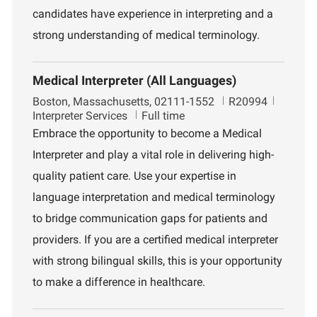
t
candidates have experience in interpreting and a
strong understanding of medical terminology.
Medical Interpreter (All Languages)
L
J
D
Boston, Massachusetts, 02111-1552
R20994
o
o
e
Interpreter Services
Full time
c
b
p
Embrace the opportunity to become a Medical
a
I
a
Interpreter and play a vital role in delivering high-
t
d
r
i
t
quality patient care. Use your expertise in
o
m
language interpretation and medical terminology
n
e
n
to bridge communication gaps for patients and
t
providers. If you are a certified medical interpreter
with strong bilingual skills, this is your opportunity
to make a difference in healthcare.