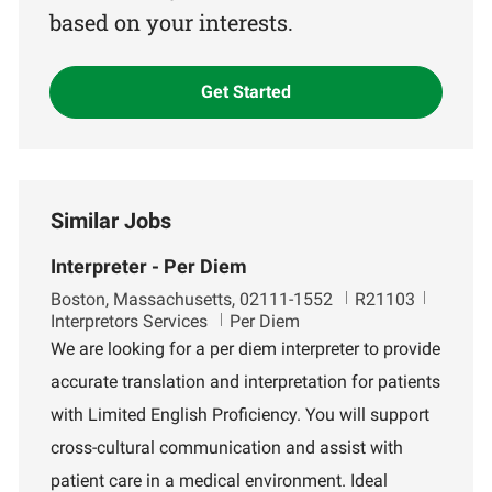
based on your interests.
Get Started
Similar Jobs
Interpreter - Per Diem
L
J
D
Boston, Massachusetts, 02111-1552
R21103
o
o
e
Interpretors Services
Per Diem
c
b
p
We are looking for a per diem interpreter to provide
a
I
a
accurate translation and interpretation for patients
t
d
r
i
t
with Limited English Proficiency. You will support
o
m
cross-cultural communication and assist with
n
e
n
patient care in a medical environment. Ideal