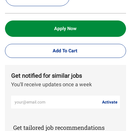
Apply Now
Add To Cart
Get notified for similar jobs
You'll receive updates once a week
Enter
Activate
Email
address
(Required)
Get tailored job recommendations