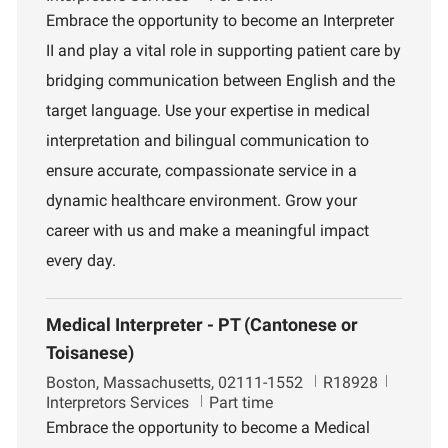
c
b
p
Embrace the opportunity to become an Interpreter
a
I
a
II and play a vital role in supporting patient care by
t
d
r
i
t
bridging communication between English and the
o
m
target language. Use your expertise in medical
n
e
n
interpretation and bilingual communication to
t
ensure accurate, compassionate service in a
dynamic healthcare environment. Grow your
career with us and make a meaningful impact
every day.
Medical Interpreter - PT (Cantonese or
Toisanese)
L
J
D
Boston, Massachusetts, 02111-1552
R18928
o
o
e
Interpretors Services
Part time
c
b
p
Embrace the opportunity to become a Medical
a
I
a