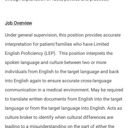
Job Overview
Under general supervision, this position provides accurate
interpretation for patient/families who have Limited
English Proficiency (LEP). This position interprets the
spoken language and culture between two or more
individuals from English to the target language and back
into English again to ensure accurate cross-language
communication in a medical environment. May be required
to translate written documents from English into the target
language or from the target language into English. Acts as
culture broker to identify when cultural differences are
leading to a misunderstanding on the part of either the