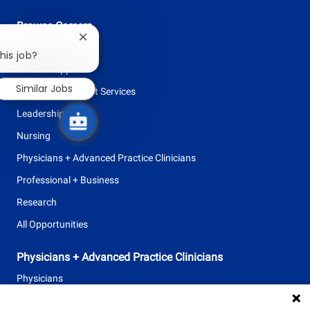
Browse Careers
Close
Allied Health
chatbot
his job?
notification
Clinical Support
Similar Jobs
Facilities + Support Services
Leadership
Nursing
Physicians + Advanced Practice Clinicians
Professional + Business
Research
All Opportunities
Physicians + Advanced Practice Clinicians
Physicians
Advanced Practice Clinicians