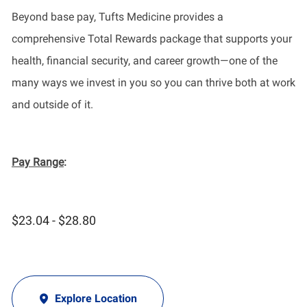
Beyond base pay, Tufts Medicine provides a
comprehensive Total Rewards package that supports your
health, financial security, and career growth—one of the
many ways we invest in you so you can thrive both at work
and outside of it.
Pay Range
:
$23.04 - $28.80
Explore Location