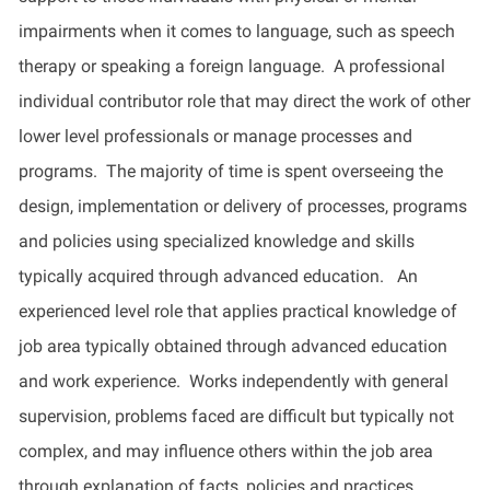
impairments when it comes to language, such as speech
therapy or speaking a foreign language. A professional
individual contributor role that may direct the work of other
lower level professionals or manage processes and
programs. The majority of time is spent overseeing the
design, implementation or delivery of processes, programs
and policies using specialized knowledge and skills
typically acquired through advanced education. An
experienced level role that applies practical knowledge of
job area typically obtained through advanced education
and work experience. Works independently with general
supervision, problems faced are difficult but typically not
complex, and may influence others within the job area
through explanation of facts, policies and practices.