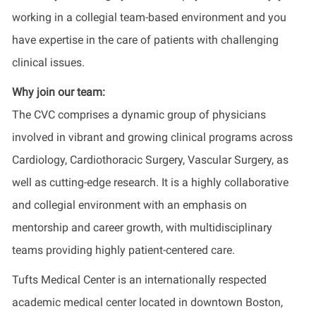
working in a collegial team-based environment and you
have expertise in the care of patients with challenging
clinical issues.
Why join our team:
The CVC comprises a dynamic group of physicians
involved in vibrant and growing clinical programs across
Cardiology, Cardiothoracic Surgery, Vascular Surgery, as
well as cutting-edge research. It is a highly collaborative
and collegial environment with an emphasis on
mentorship and career growth, with multidisciplinary
teams providing highly patient-centered care.
Tufts Medical Center is an internationally respected
academic medical center located in downtown Boston,