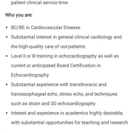
patient clinical service time
Who you are:
BC/BE in Cardiovascular Disease
Substantial interest in general clinical cardiology and
the high-quality care of out-patients
Level II or III training in echocardiography as well as
current or anticipated Board Certification in
Echocardiography
Substantial experience with transthoracic and
transesophageal echo, stress echo, and techniques
such as strain and 3D echocardiography
Interest and experience in academics highly desirable,
with substantial opportunities for teaching and research