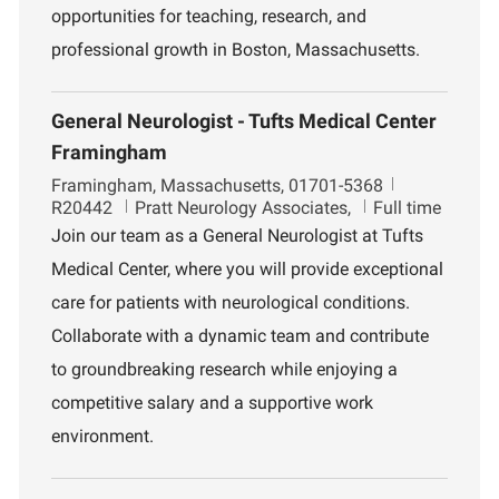
opportunities for teaching, research, and
professional growth in Boston, Massachusetts.
General Neurologist - Tufts Medical Center
Framingham
L
J
Framingham, Massachusetts, 01701-5368
o
D
o
R20442
Pratt Neurology Associates,
Full time
c
e
b
Join our team as a General Neurologist at Tufts
a
p
I
Medical Center, where you will provide exceptional
t
a
d
i
r
care for patients with neurological conditions.
o
t
Collaborate with a dynamic team and contribute
n
m
e
to groundbreaking research while enjoying a
n
competitive salary and a supportive work
t
environment.