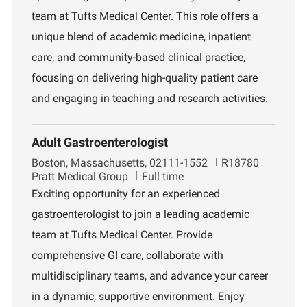
i
t
team at Tufts Medical Center. This role offers a
o
m
unique blend of academic medicine, inpatient
n
e
n
care, and community-based clinical practice,
t
focusing on delivering high-quality patient care
and engaging in teaching and research activities.
Adult Gastroenterologist
L
J
D
Boston, Massachusetts, 02111-1552
R18780
o
o
e
Pratt Medical Group
Full time
c
b
p
Exciting opportunity for an experienced
a
I
a
gastroenterologist to join a leading academic
t
d
r
i
t
team at Tufts Medical Center. Provide
o
m
comprehensive GI care, collaborate with
n
e
n
multidisciplinary teams, and advance your career
t
in a dynamic, supportive environment. Enjoy