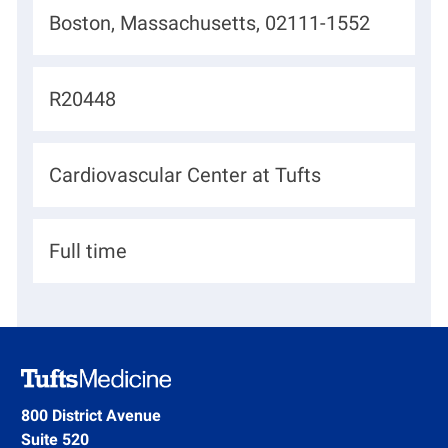
L
Boston, Massachusetts, 02111-1552
o
c
J
R20448
a
o
t
b
D
Cardiovascular Center at Tufts
i
I
e
o
d
p
n
H
Full time
a
i
r
r
t
i
m
n
e
g
800 District Avenue
n
Suite 520
T