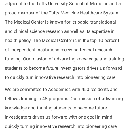
adjacent to the Tufts University School of Medicine and a
proud member of the Tufts Medicine Healthcare System.
The Medical Center is known for its basic, translational
and clinical science research as well as its expertise in
health policy. The Medical Center is in the top 10 percent
of independent institutions receiving federal research
funding. Our mission of advancing knowledge and training
students to become future investigators drives us forward
to quickly turn innovative research into pioneering care.
We are committed to Academics with 453 residents and
fellows training in 48 programs. Our mission of advancing
knowledge and training students to become future
investigators drives us forward with one goal in mind -
quickly turning innovative research into pioneering care.