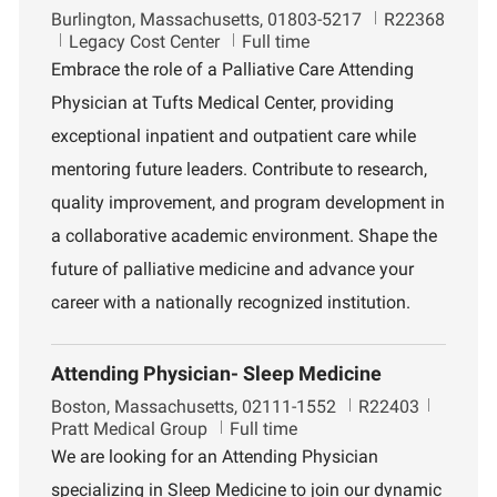
L
J
Burlington, Massachusetts, 01803-5217
R22368
o
D
o
Legacy Cost Center
Full time
c
e
b
Embrace the role of a Palliative Care Attending
a
p
I
Physician at Tufts Medical Center, providing
t
a
d
i
r
exceptional inpatient and outpatient care while
o
t
mentoring future leaders. Contribute to research,
n
m
e
quality improvement, and program development in
n
a collaborative academic environment. Shape the
t
future of palliative medicine and advance your
career with a nationally recognized institution.
Attending Physician- Sleep Medicine
L
J
D
Boston, Massachusetts, 02111-1552
R22403
o
o
e
Pratt Medical Group
Full time
c
b
p
We are looking for an Attending Physician
a
I
a
specializing in Sleep Medicine to join our dynamic
t
d
r