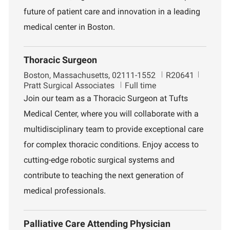
future of patient care and innovation in a leading
medical center in Boston.
Thoracic Surgeon
L
J
D
Boston, Massachusetts, 02111-1552
R20641
o
o
e
Pratt Surgical Associates
Full time
c
b
p
Join our team as a Thoracic Surgeon at Tufts
a
I
a
Medical Center, where you will collaborate with a
t
d
r
i
t
multidisciplinary team to provide exceptional care
o
m
for complex thoracic conditions. Enjoy access to
n
e
n
cutting-edge robotic surgical systems and
t
contribute to teaching the next generation of
medical professionals.
Palliative Care Attending Physician