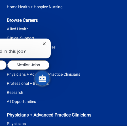
Home Health + Hospice Nursing
Browse Careers
Allied Health
Clinical Support
Close
Facilities + Support Services
chatbot
 in this job?
notification
Leadership
Similar Jobs
Nursing
Physicians + Advanced Practice Clinicians
Professional + Business
Research
All Opportunities
Physicians + Advanced Practice Clinicians
Physicians