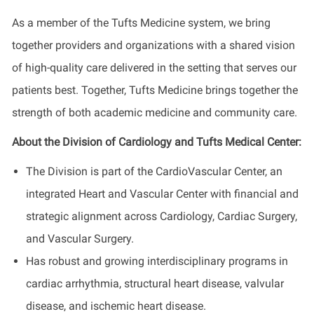
As a member of the Tufts Medicine system, we bring
together providers and organizations with a shared vision
of high-quality care delivered in the setting that serves our
patients best. Together, Tufts Medicine brings together the
strength of both academic medicine and community care.
About the Division of Cardiology and Tufts Medical Center:
The Division is part of the CardioVascular Center, an
integrated Heart and Vascular Center with financial and
strategic alignment across Cardiology, Cardiac Surgery,
and Vascular Surgery.
Has robust and growing interdisciplinary programs in
cardiac arrhythmia, structural heart disease, valvular
disease, and ischemic heart disease.