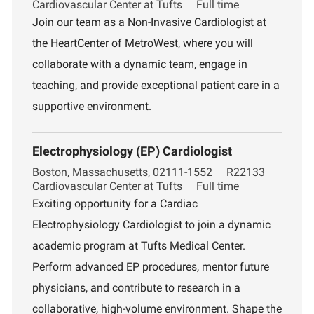
o
o
e
Cardiovascular Center at Tufts
Full time
c
b
p
Join our team as a Non-Invasive Cardiologist at
a
I
a
the HeartCenter of MetroWest, where you will
t
d
r
i
t
collaborate with a dynamic team, engage in
o
m
teaching, and provide exceptional patient care in a
n
e
n
supportive environment.
t
Electrophysiology (EP) Cardiologist
L
J
D
Boston, Massachusetts, 02111-1552
R22133
o
o
e
Cardiovascular Center at Tufts
Full time
c
b
p
Exciting opportunity for a Cardiac
a
I
a
Electrophysiology Cardiologist to join a dynamic
t
d
r
i
t
academic program at Tufts Medical Center.
o
m
Perform advanced EP procedures, mentor future
n
e
n
physicians, and contribute to research in a
t
collaborative, high-volume environment. Shape the