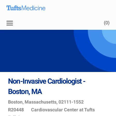
Skip to main content
Skip to main content
(0)
-
Non-Invasive Cardiologist -
Boston, MA
Location
Job
Boston, Massachusetts, 02111-1552
Id
Department
R20448
Cardiovascular Center at Tufts