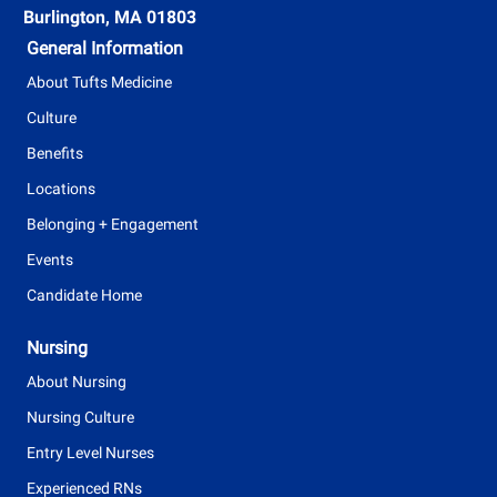
t
Burlington, MA 01803
y
General Information
p
About Tufts Medicine
e
Culture
Benefits
Locations
Belonging + Engagement
Events
Candidate Home
Nursing
About Nursing
Nursing Culture
Entry Level Nurses
Experienced RNs