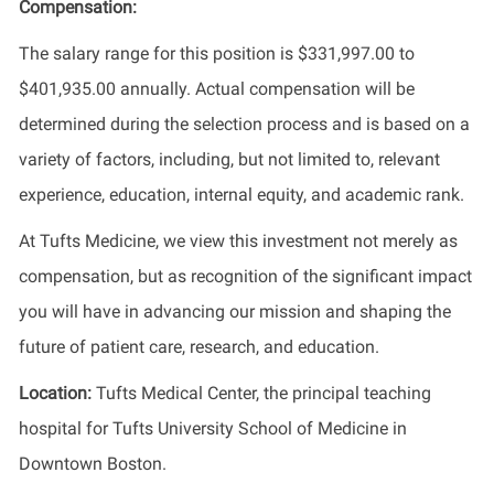
Compensation:
The salary range for this position is $331,997.00 to
$401,935.00 annually. Actual compensation will be
determined during the selection process and is based on a
variety of factors, including, but not limited to, relevant
experience, education, internal equity, and academic rank.
At Tufts Medicine, we view this investment not merely as
compensation, but as recognition of the significant impact
you will have in advancing our mission and shaping the
future of patient care, research, and education.
Location:
Tufts Medical Center, the principal teaching
hospital for Tufts University School of Medicine in
Downtown Boston.