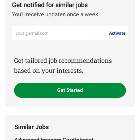
Get notified for similar jobs
You'll receive updates once a week
Enter
Activate
Email
address
(Required)
Get tailored job recommendations
based on your interests.
Get Started
Similar Jobs
Advanced Imaging Cardiologist