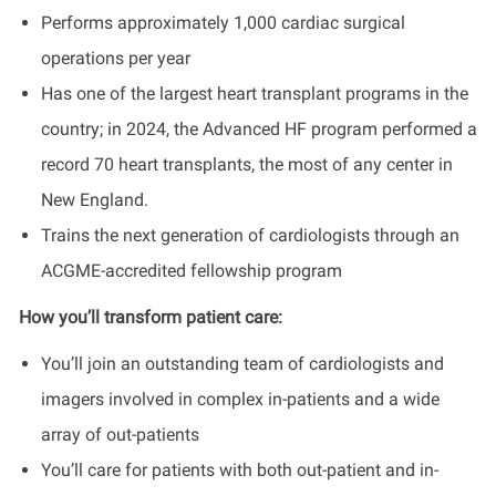
Performs approximately 1,000 cardiac surgical
operations per year
Has one of the largest heart transplant programs in the
country; in 2024, the Advanced HF program performed a
record 70 heart transplants, the most of any center in
New England.
Trains the next generation of cardiologists through an
ACGME-accredited fellowship program
How you’ll transform patient care:
You’ll join an outstanding team of cardiologists and
imagers involved in complex in-patients and a wide
array of out-patients
You’ll care for patients with both out-patient and in-