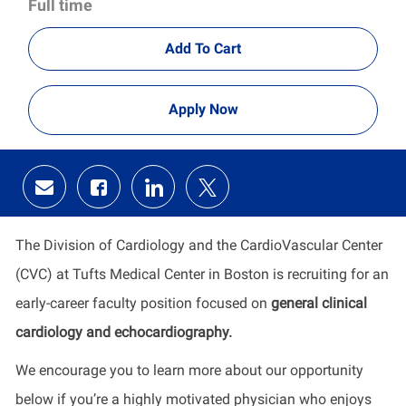
Full time
Add To Cart
Apply Now
Share
Share
Share
Share
via
via
via
via
email
Facebook
LinkedIn
twitter
The Division of Cardiology and the CardioVascular Center
(CVC) at Tufts Medical Center in Boston is recruiting for an
early-career faculty position focused on
general clinical
cardiology and echocardiography.
We encourage you to learn more about our opportunity
below if you’re a highly motivated physician who enjoys