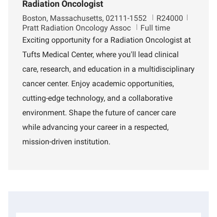
Radiation Oncologist
L
J
D
Boston, Massachusetts, 02111-1552
R24000
o
o
e
Pratt Radiation Oncology Assoc
Full time
c
b
p
Exciting opportunity for a Radiation Oncologist at
a
I
a
Tufts Medical Center, where you'll lead clinical
t
d
r
i
t
care, research, and education in a multidisciplinary
o
m
cancer center. Enjoy academic opportunities,
n
e
n
cutting-edge technology, and a collaborative
t
environment. Shape the future of cancer care
while advancing your career in a respected,
mission-driven institution.