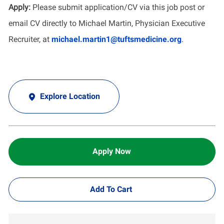
Apply:
Please submit application/CV via this job post or
email CV directly to Michael Martin, Physician Executive
Recruiter, at
michael.martin1@tuftsmedicine.org
.
Explore Location
Apply Now
Add To Cart