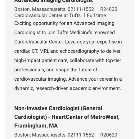
L
J
D
Boston, Massachusetts, 02111-1552
R24030
o
o
e
Cardiovascular Center at Tufts
Full time
c
b
p
Exciting opportunity for an Advanced Imaging
a
I
a
Cardiologist to join Tufts Medicine’s renowned
t
d
r
i
t
CardioVascular Center. Leverage your expertise in
o
m
cardiac CT, MRI, and echocardiography to deliver
n
e
n
high-impact patient care, collaborate with top-tier
t
professionals, and shape the future of
cardiovascular imaging. Advance your career in a
dynamic, research-driven academic environment.
Non-Invasive Cardiologist (General
Cardiologist) - HeartCenter of MetroWest,
Framingham, MA
L
J
D
Boston, Massachusetts, 02111-1552
R20620