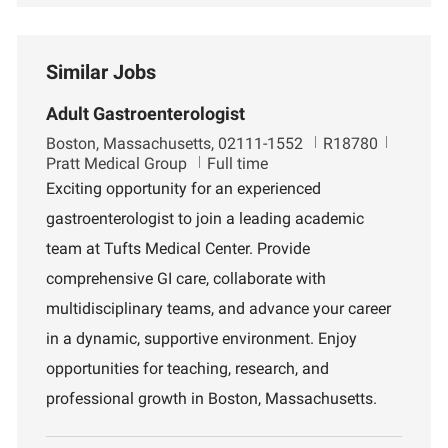
Similar Jobs
Adult Gastroenterologist
L
J
D
Boston, Massachusetts, 02111-1552
R18780
o
o
e
Pratt Medical Group
Full time
c
b
p
Exciting opportunity for an experienced
a
I
a
gastroenterologist to join a leading academic
t
d
r
i
t
team at Tufts Medical Center. Provide
o
m
comprehensive GI care, collaborate with
n
e
n
multidisciplinary teams, and advance your career
t
in a dynamic, supportive environment. Enjoy
opportunities for teaching, research, and
professional growth in Boston, Massachusetts.