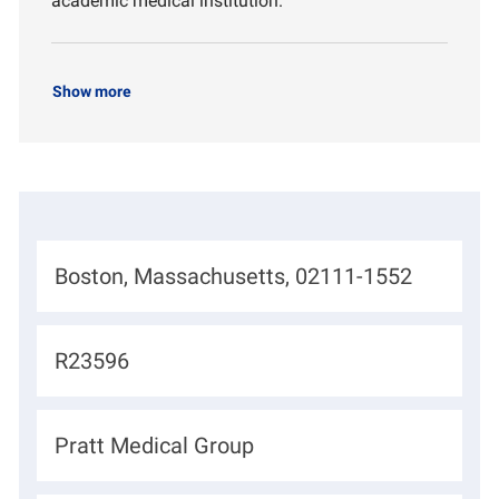
academic medical institution.
Show more
L
Boston, Massachusetts, 02111-1552
o
c
J
R23596
a
o
t
b
D
Pratt Medical Group
i
I
e
o