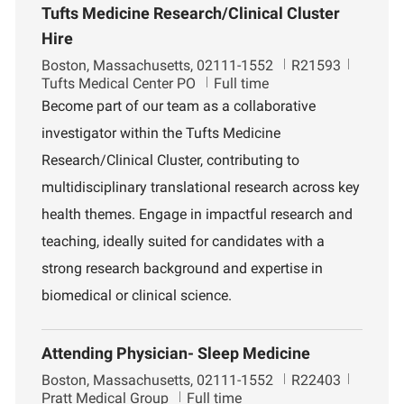
Tufts Medicine Research/Clinical Cluster
Hire
L
J
D
Boston, Massachusetts, 02111-1552
R21593
o
o
e
Tufts Medical Center PO
Full time
c
b
p
Become part of our team as a collaborative
a
I
a
investigator within the Tufts Medicine
t
d
r
i
t
Research/Clinical Cluster, contributing to
o
m
multidisciplinary translational research across key
n
e
n
health themes. Engage in impactful research and
t
teaching, ideally suited for candidates with a
strong research background and expertise in
biomedical or clinical science.
Attending Physician- Sleep Medicine
L
J
D
Boston, Massachusetts, 02111-1552
R22403
o
o
e
Pratt Medical Group
Full time