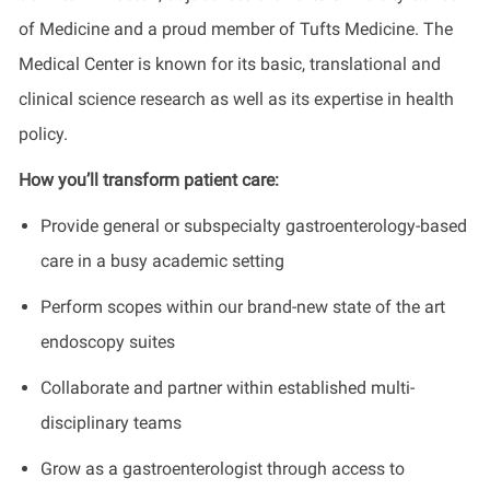
of Medicine and a proud member of Tufts Medicine. The
Medical Center is known for its basic, translational and
clinical science research as well as its expertise in health
policy.
How you’ll transform patient care:
Provide general or subspecialty gastroenterology-based
care in a busy academic setting
Perform scopes within our brand-new state of the art
endoscopy suites
Collaborate and partner within established multi-
disciplinary teams
Grow as a gastroenterologist through access to