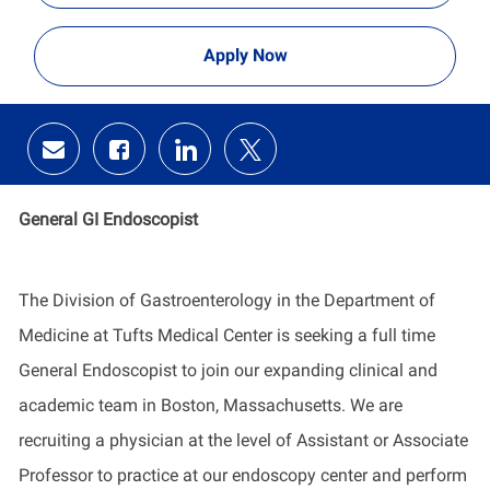
Apply Now
Share
Share
Share
Share
via
via
via
via
email
Facebook
LinkedIn
twitter
General GI Endoscopist
The Division of Gastroenterology in the Department of
Medicine at Tufts Medical Center is seeking a full time
General Endoscopist to join our expanding clinical and
academic team in Boston, Massachusetts. We are
recruiting a physician at the level of Assistant or Associate
Professor to practice at our endoscopy center and perform