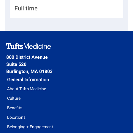
d
p
n
H
Full time
a
i
r
r
t
i
m
n
e
g
800 District Avenue
n
Suite 520
T
t
Burlington, MA 01803
y
General Information
p
About Tufts Medicine
e
Culture
Benefits
Locations
Belonging + Engagement