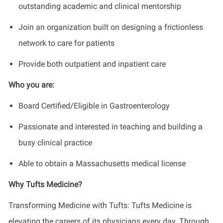
outstanding academic and clinical mentorship
Join an organization built on designing a frictionless
network to care for patients
Provide both outpatient and inpatient care
Who you are:
Board Certified/Eligible in Gastroenterology
Passionate and interested in teaching and building a
busy clinical practice
Able to obtain a Massachusetts medical license
Why Tufts Medicine?
Transforming Medicine with Tufts: Tufts Medicine is
elevating the careers of its physicians every day. Through