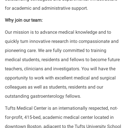
for academic and administrative support.
Why join our team:
Our mission is to advance medical knowledge and to
quickly turn innovative research into compassionate and
pioneering care. We are fully committed to training
medical students, residents and fellows to become future
teachers, clinicians and investigators. You will have the
opportunity to work with excellent medical and surgical
colleagues as well as students, residents and our
outstanding gastroenterology fellows.
Tufts Medical Center is an internationally respected, not-
for-profit, 415-bed, academic medical center located in
downtown Boston, adjacent to the Tufts University School