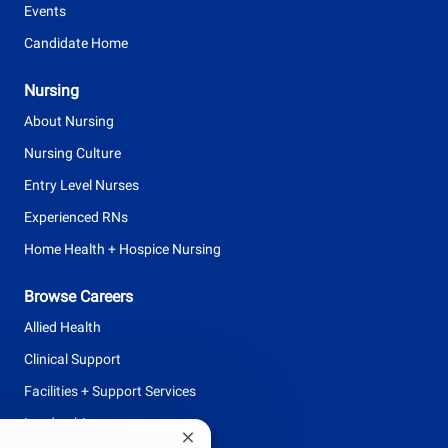
Events
Candidate Home
Nursing
About Nursing
Nursing Culture
Entry Level Nurses
Experienced RNs
Home Health + Hospice Nursing
Browse Careers
Allied Health
Clinical Support
Facilities + Support Services
Leadership
Close