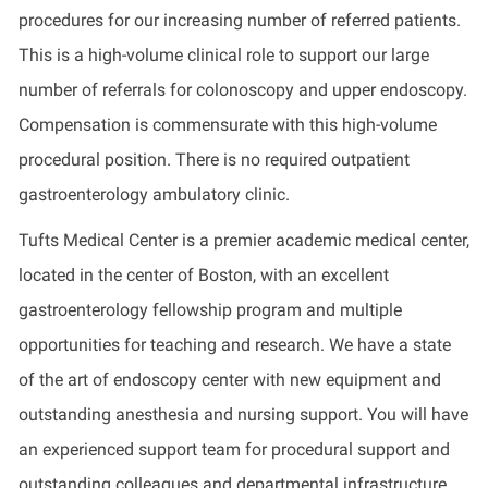
procedures for our increasing number of referred patients.
This is a high-volume clinical role to support our large
number of referrals for colonoscopy and upper endoscopy.
Compensation is commensurate with this high-volume
procedural position. There is no required outpatient
gastroenterology ambulatory clinic.
Tufts Medical Center is a premier academic medical center,
located in the center of Boston, with an excellent
gastroenterology fellowship program and multiple
opportunities for teaching and research. We have a state
of the art of endoscopy center with new equipment and
outstanding anesthesia and nursing support. You will have
an experienced support team for procedural support and
outstanding colleagues and departmental infrastructure