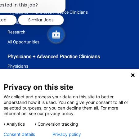
Nursing
chatbot
ested in this job?
notification
Physicians + Advanced Practice Clinicians
sted
Similar Jobs
Professional + Business
Research
All Opportunities
Physicians + Advanced Practice Clinicians
Physicians
Advanced Practice Clinicians
Privacy on this site
follow
We collect and process your data on this site to better
understand how it is used. You can give your consent to all or
us
selected purposes, or you can decline them all. For more
information, see our privacy policy.
Separator
Analytics
Conversion tracking
Consent details
Privacy policy
© 2026 Tufts Medicine