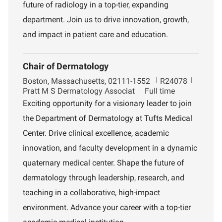
n
future of radiology in a top-tier, expanding
t
department. Join us to drive innovation, growth,
and impact in patient care and education.
Chair of Dermatology
L
J
D
Boston, Massachusetts, 02111-1552
R24078
o
o
e
Pratt M S Dermatology Associat
Full time
c
b
p
Exciting opportunity for a visionary leader to join
a
I
a
the Department of Dermatology at Tufts Medical
t
d
r
i
t
Center. Drive clinical excellence, academic
o
m
innovation, and faculty development in a dynamic
n
e
n
quaternary medical center. Shape the future of
t
dermatology through leadership, research, and
teaching in a collaborative, high-impact
environment. Advance your career with a top-tier