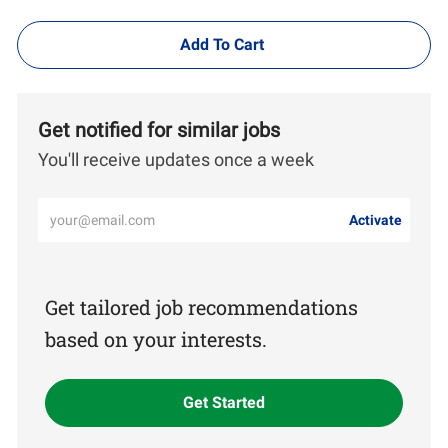
Add To Cart
Get notified for similar jobs
You'll receive updates once a week
Enter
Activate
Email
address
(Required)
Get tailored job recommendations
based on your interests.
Get Started