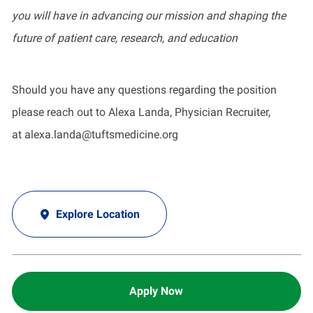
you will have in advancing our mission and shaping the
future of patient care, research, and education
Should you have any questions regarding the position
please reach out to Alexa Landa, Physician Recruiter,
at
alexa.landa@tuftsmedicine.org
Explore Location
Apply Now