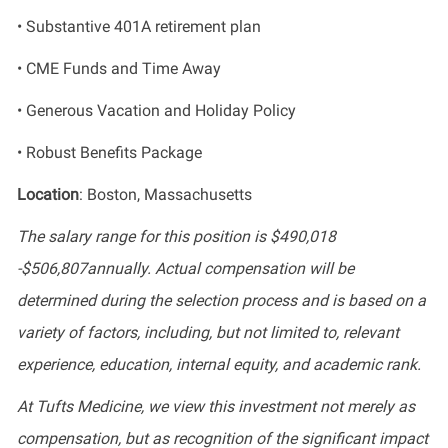
• Substantive 401A retirement plan
• CME Funds and Time Away
• Generous Vacation and Holiday Policy
• Robust Benefits Package
Location
: Boston, Massachusetts
The salary range for this position is $490,018
-$506,807annually. Actual compensation will be
determined during the selection process and is based on a
variety of factors, including, but not limited to, relevant
experience, education, internal equity, and academic rank.
At Tufts Medicine, we view this investment not merely as
compensation, but as recognition of the significant impact