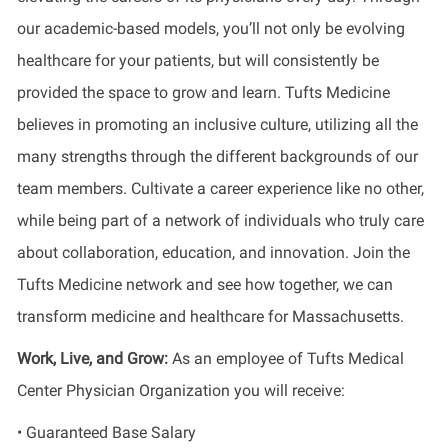
our academic-based models, you’ll not only be evolving
healthcare for your patients, but will consistently be
provided the space to grow and learn. Tufts Medicine
believes in promoting an inclusive culture, utilizing all the
many strengths through the different backgrounds of our
team members. Cultivate a career experience like no other,
while being part of a network of individuals who truly care
about collaboration, education, and innovation. Join the
Tufts Medicine network and see how together, we can
transform medicine and healthcare for Massachusetts.
Work, Live, and Grow:
As an employee of Tufts Medical
Center Physician Organization you will receive:
• Guaranteed Base Salary