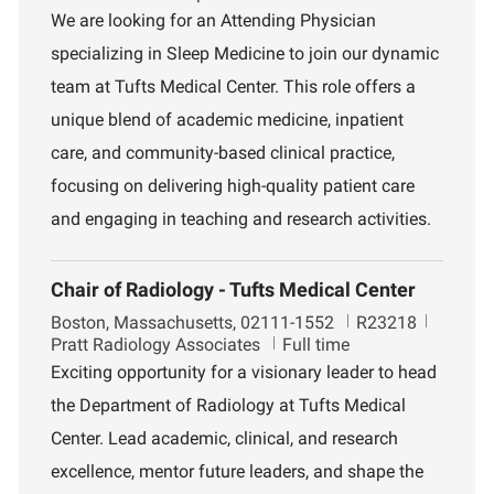
c
b
p
We are looking for an Attending Physician
a
I
a
specializing in Sleep Medicine to join our dynamic
t
d
r
i
t
team at Tufts Medical Center. This role offers a
o
m
unique blend of academic medicine, inpatient
n
e
n
care, and community-based clinical practice,
t
focusing on delivering high-quality patient care
and engaging in teaching and research activities.
Chair of Radiology - Tufts Medical Center
L
J
D
Boston, Massachusetts, 02111-1552
R23218
o
o
e
Pratt Radiology Associates
Full time
c
b
p
Exciting opportunity for a visionary leader to head
a
I
a
the Department of Radiology at Tufts Medical
t
d
r
i
t
Center. Lead academic, clinical, and research
o
m
excellence, mentor future leaders, and shape the
n
e