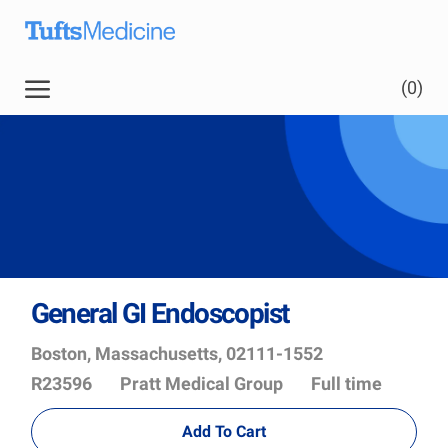
Skip to main content
(0)
General GI Endoscopist
Location
Job
Boston, Massachusetts, 02111-1552
Id
Department
R23596
Pratt Medical Group
Full time
Add To Cart