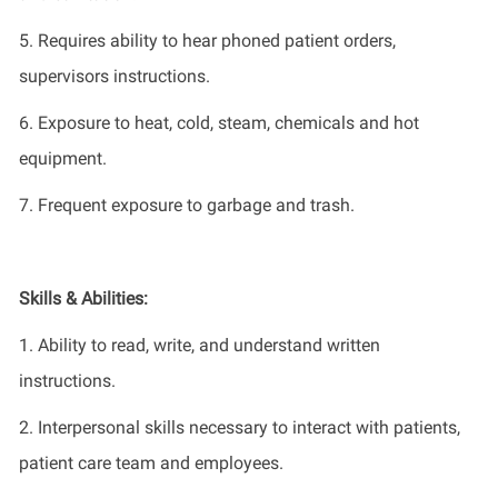
5. Requires ability to hear phoned patient orders,
supervisors
instructions.
6. Exposure to heat, cold, steam,
chemicals
and hot
equipment.
7. Frequent exposure to garbage and trash.
Skills & Abilities:
1. Ability to read, write, and understand written
instructions.
2. Interpersonal skills necessary to interact with patients,
patient care team and employees.