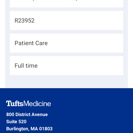
o
c
J
R23952
a
o
t
b
D
Patient Care
i
I
e
o
d
p
n
H
Full time
a
i
r
r
t
i
m
n
e
g
800 District Avenue
n
Suite 520
T
t
Burlington, MA 01803
y