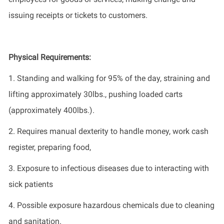
issuing receipts or tickets to customers.
Physical Requirements
:
1. Standing and walking for 95% of the day, straining and
lifting approximately 30lbs., pushing loaded carts
(approximately 400lbs.).
2. Requires manual dexterity to handle money, work cash
register, preparing food,
3. Exposure to infectious diseases due to interacting with
sick patients
4. Possible
exposure
hazardous chemicals due to cleaning
and sanitation.