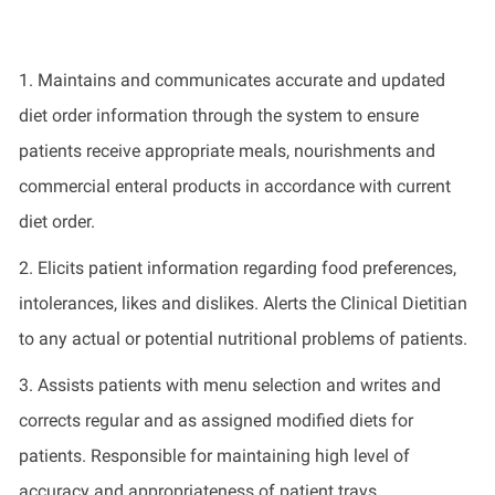
1.
Maintains
and communicates
accurate
and updated
diet order information through the system to ensure
patients receive
appropriate meals
,
nourishments
and
commercial enteral products
in accordance with
current
diet order.
2.
Elicits patient information
regarding
food preferences,
intolerances, likes and dislikes. Alerts the Clinical Dietitian
to any actual or potential nutritional problems of patients.
3.
Assists patients with menu selection and writes and
corrects regular and as assigned modified diets for
patients. Responsible for
maintaining
high
level of
accuracy and appropriateness of patient trays.