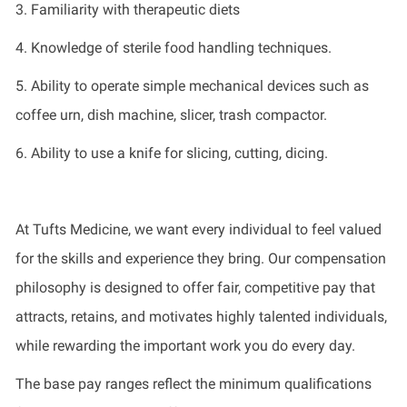
3. Familiarity with therapeutic diets
4. Knowledge of sterile food handling techniques.
5. Ability to
operate
simple mechanical devices such as
coffee
urn
, dish
machine
,
slicer
, trash
compactor
.
6. Ability to use a knife for slicing, cutting, dicing.
At Tufts Medicine, we want every individual to feel valued
for the skills and experience they bring. Our compensation
philosophy is designed to offer fair, competitive pay that
attracts, retains, and motivates highly talented individuals,
while rewarding the important work you do every day.
The base pay ranges reflect the minimum qualifications