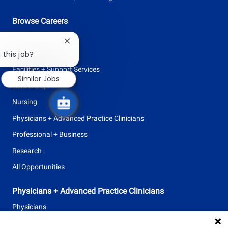
Browse Careers
Allied Health
Close
chatbot
Clinical Support
 this job?
notification
Facilities + Support Services
Similar Jobs
Leadership
Nursing
Physicians + Advanced Practice Clinicians
Professional + Business
Research
All Opportunities
Physicians + Advanced Practice Clinicians
Physicians
Advanced Practice Clinicians