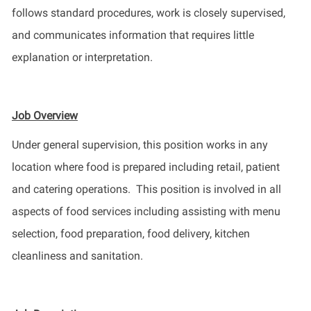
follows standard procedures, work is closely supervised,
and communicates information that requires little
explanation or interpretation.
Job Overview
Under general supervision, this position works in any
location where food is prepared including retail,
patient
and catering operations
.
This position is involved in all
aspects of food services including assisting with menu
selection
, food preparation, food delivery, kitchen
cleanliness and sanitation.