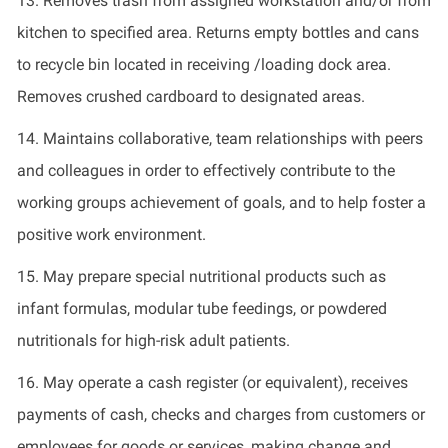
13.
Removes trash from assigned workstation and/or from
kitchen to specified area. Returns empty bottles and cans
to recycle bin
located
in receiving /loading dock area.
Removes crushed cardboard to
designated
areas.
14.
Maintains collaborative, team relationships with peers
and colleagues in order to effectively contribute to the
working groups achievement of goals, and to help foster a
positive work environment.
15.
May prepare special nutritional products such as
infant formulas, modular tube feedings, or powdered
nutritionals
for high-risk adult patients.
16.
May
operate
a cash register (or equivalent),
receives
payments of cash, checks and charges from customers or
employees for goods or services, making change and