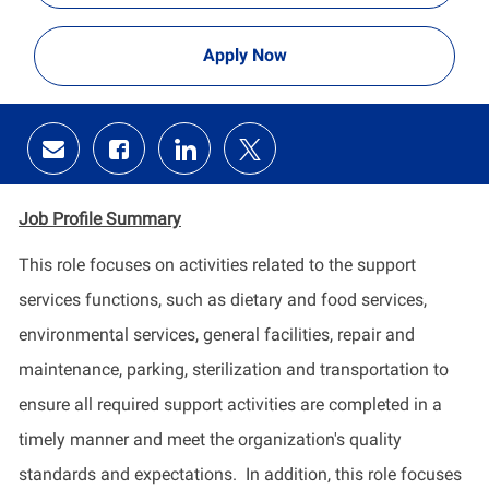
Apply Now
Share
Share
Share
Share
via
via
via
via
email
Facebook
LinkedIn
twitter
Job Profile
Summary
​This role focuses on activities related to the support
services functions, such as dietary and food services,
environmental services, general facilities, repair and
maintenance, parking, sterilization and transportation to
ensure all required support activities are completed in a
timely manner and meet the organization's quality
standards and expectations. In addition, this role focuses