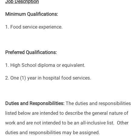
Job Description
Minimum Qualifications
:
1.
Food service experience.
Preferred Qualifications
:
1. High School diploma or equivalent.
2. One (1) year in hospital food services.
Duties and Responsibilities
:
The
duties and responsibilities
listed
below
are intended to describe the general nature of
work
and
are not intended to be an all-inclusive list
.
Other
duties
and responsibilities
may be assigned.