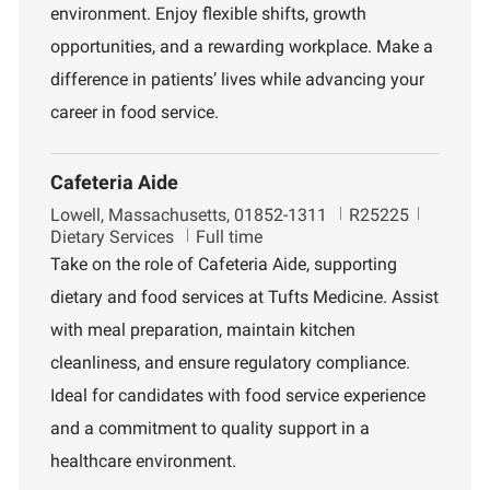
n
environment. Enjoy flexible shifts, growth
t
opportunities, and a rewarding workplace. Make a
difference in patients’ lives while advancing your
career in food service.
Cafeteria Aide
L
J
D
Lowell, Massachusetts, 01852-1311
R25225
o
o
e
Dietary Services
Full time
c
b
p
Take on the role of Cafeteria Aide, supporting
a
I
a
dietary and food services at Tufts Medicine. Assist
t
d
r
i
t
with meal preparation, maintain kitchen
o
m
cleanliness, and ensure regulatory compliance.
n
e
n
Ideal for candidates with food service experience
t
and a commitment to quality support in a
healthcare environment.