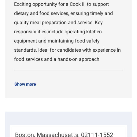
c
b
p
Exciting opportunity for a Cook III to support
a
I
a
dietary and food services, ensuring timely and
t
d
r
i
t
quality meal preparation and service. Key
o
m
responsibilities include operating kitchen
n
e
n
equipment and maintaining food safety
t
standards. Ideal for candidates with experience in
food services and a hands-on approach.
Show more
L
Boston, Massachusetts, 02111-1552