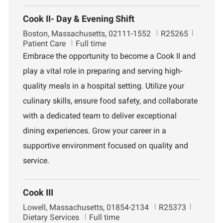
Cook II- Day & Evening Shift
L
J
D
Boston, Massachusetts, 02111-1552
R25265
o
o
e
Patient Care
Full time
c
b
p
Embrace the opportunity to become a Cook II and
a
I
a
play a vital role in preparing and serving high-
t
d
r
i
t
quality meals in a hospital setting. Utilize your
o
m
culinary skills, ensure food safety, and collaborate
n
e
n
with a dedicated team to deliver exceptional
t
dining experiences. Grow your career in a
supportive environment focused on quality and
service.
Cook III
L
J
D
Lowell, Massachusetts, 01854-2134
R25373
o
o
e
Dietary Services
Full time