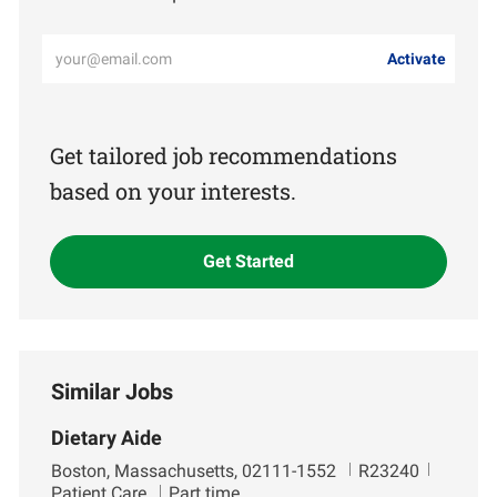
Enter
Activate
Email
address
(Required)
Get tailored job recommendations
based on your interests.
Get Started
Similar Jobs
Dietary Aide
L
J
D
Boston, Massachusetts, 02111-1552
R23240
o
o
e
Patient Care
Part time