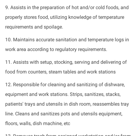
9.
Assists in the preparation of hot and/or cold foods, and
properly stores food,
utilizing
knowledge of temperature
requirements and spoilage.
10.
Maintains
accurate
sanitation and temperature logs in
work area according to regulatory requirements.
11.
Assists with setup, stocking,
serving
and delivering of
food from counters, steam tables and
work stations
12.
Responsible for cleaning and sanitizing of dishware,
equipment and
work stations
. Strips, sanitizes, stacks,
patients'
trays
and utensils in dish room, reassembles tray
line. Cleans and sanitizes pots and utensils equipment,
floors, walls, dish machine,
etc