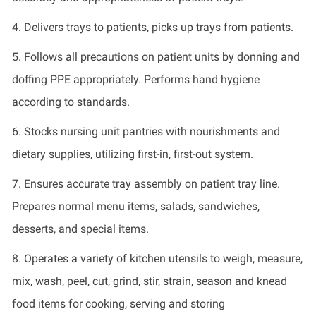
4.
Delivers trays to patients, picks up trays from patients.
5.
Follows all precautions on patient units by donning and
doffing PPE appropriately. Performs hand hygiene
according to standards.
6.
Stocks nursing unit pantries with nourishments and
dietary supplies,
utilizing
first-in, first-out system.
7.
Ensures
accurate
tray assembly on patient tray line.
Prepares normal menu items, salads, sandwiches,
desserts, and special items.
8.
Operates
a variety of kitchen utensils to weigh, measure,
mix, wash, peel, cut, grind, stir, strain, season and knead
food items for cooking,
serving
and storing