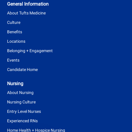
General Information
p
About Tufts Medicine
e
Culture
Benefits
Locations
Belonging + Engagement
Events
Candidate Home
Nursing
About Nursing
Nursing Culture
Entry Level Nurses
Experienced RNs
Home Health + Hospice Nursing