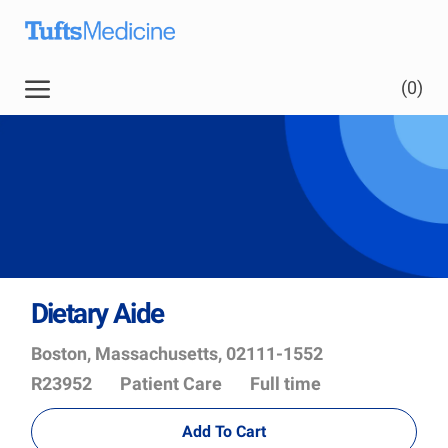
Skip to main content
(0)
Dietary Aide
Location
Job
Boston, Massachusetts, 02111-1552
Id
Department
R23952
Patient Care
Full time
Add To Cart