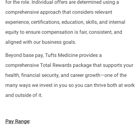
for the role. Individual offers are determined using a
comprehensive approach that considers relevant
experience, certifications, education, skills, and internal
equity to ensure compensation is fair, consistent, and
aligned with our business goals.
Beyond base pay, Tufts Medicine provides a
comprehensive Total Rewards package that supports your
health, financial security, and career growth—one of the
many ways we invest in you so you can thrive both at work
and outside of it.
Pay Range
: