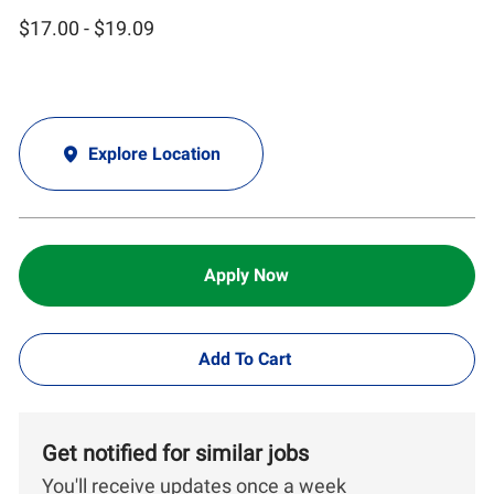
$17.00 - $19.09
Explore Location
Apply Now
Add To Cart
Get notified for similar jobs
You'll receive updates once a week