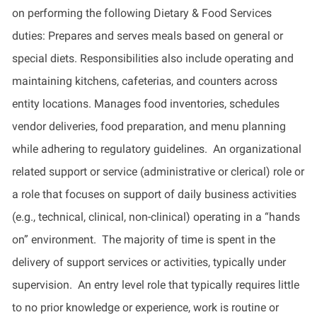
on performing the following Dietary & Food Services
duties: Prepares and serves meals based on general or
special diets. Responsibilities also include operating and
maintaining kitchens, cafeterias, and counters across
entity locations. Manages food inventories, schedules
vendor deliveries, food preparation, and menu planning
while adhering to regulatory guidelines. An organizational
related support or service (administrative or clerical) role or
a role that focuses on support of daily business activities
(e.g., technical, clinical, non-clinical) operating in a “hands
on” environment. The majority of time is spent in the
delivery of support services or activities, typically under
supervision. An entry level role that typically requires little
to no prior knowledge or experience, work is routine or