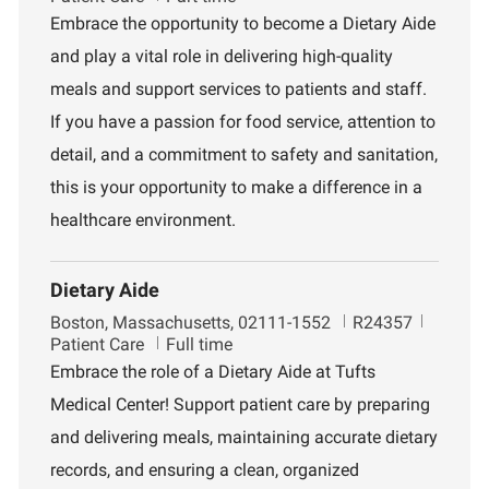
c
b
p
Embrace the opportunity to become a Dietary Aide
a
I
a
and play a vital role in delivering high-quality
t
d
r
i
t
meals and support services to patients and staff.
o
m
If you have a passion for food service, attention to
n
e
n
detail, and a commitment to safety and sanitation,
t
this is your opportunity to make a difference in a
healthcare environment.
Dietary Aide
L
J
D
Boston, Massachusetts, 02111-1552
R24357
o
o
e
Patient Care
Full time
c
b
p
Embrace the role of a Dietary Aide at Tufts
a
I
a
Medical Center! Support patient care by preparing
t
d
r
i
t
and delivering meals, maintaining accurate dietary
o
m
records, and ensuring a clean, organized
n
e