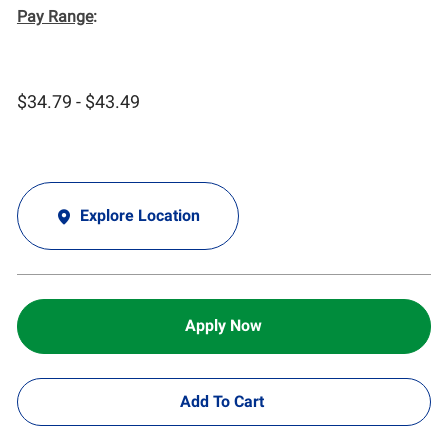
Pay Range
:
$34.79 - $43.49
Explore Location
Apply Now
Add To Cart