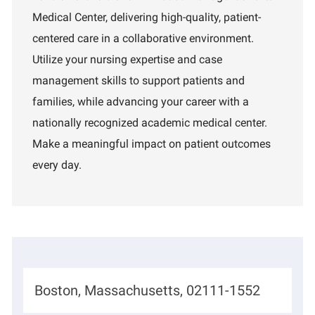
a
I
a
Medical Center, delivering high-quality, patient-
t
d
r
i
t
centered care in a collaborative environment.
o
m
Utilize your nursing expertise and case
n
e
n
management skills to support patients and
t
families, while advancing your career with a
nationally recognized academic medical center.
Make a meaningful impact on patient outcomes
every day.
L
Boston, Massachusetts, 02111-1552
o