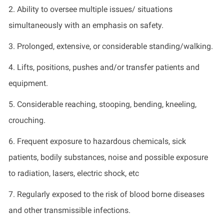
2.
Ability to oversee multiple issues/ situations
simultaneously with an emphasis on safety
.
3.
Prolonged, extensive, or considerable standing/walking
.
4.
Lifts, positions, pushes and/or transfer patients and
equipment
.
5.
Considerable reaching, stooping, bending, kneeling,
crouching
.
6.
Frequent exposure to hazardous chemicals, sick
patients, bodily substances, noise and
possible exposure
to radiation, lasers, electric shock,
etc
7.
Regularly exposed to the risk of blood borne diseases
and other transmissible infections
.