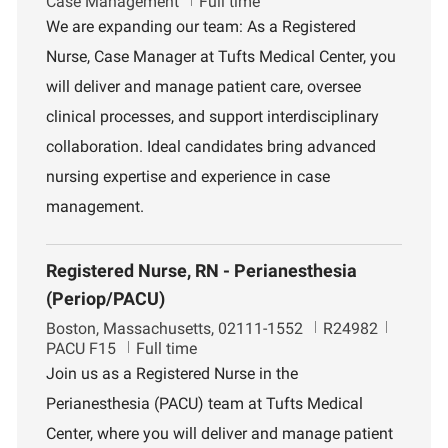
o
o
e
Case Management
Full time
c
b
p
We are expanding our team: As a Registered
a
I
a
Nurse, Case Manager at Tufts Medical Center, you
t
d
r
i
t
will deliver and manage patient care, oversee
o
m
clinical processes, and support interdisciplinary
n
e
n
collaboration. Ideal candidates bring advanced
t
nursing expertise and experience in case
management.
Registered Nurse, RN - Perianesthesia
(Periop/PACU)
L
J
D
Boston, Massachusetts, 02111-1552
R24982
o
o
e
PACU F15
Full time
c
b
p
Join us as a Registered Nurse in the
a
I
a
Perianesthesia (PACU) team at Tufts Medical
t
d
r
i
t
Center, where you will deliver and manage patient
o
m