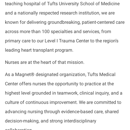
teaching hospital of Tufts University School of Medicine
and a nationally respected research institution, we are
known for delivering groundbreaking, patient-centered care
across more than 100 specialties and services, from
primary care to our Level I Trauma Center to the region’s
leading heart transplant program.
Nurses are at the heart of that mission.
As a Magnet® designated organization, Tufts Medical
Center offers nurses the opportunity to practice at the
highest level grounded in teamwork, clinical inquiry, and a
culture of continuous improvement. We are committed to
advancing nursing through evidence-based care, shared
decision-making, and strong interdisciplinary