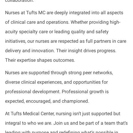
collaboration.
Nurses at Tufts MC are deeply integrated into all aspects
of clinical care and operations. Whether providing high-
acuity specialty care or leading quality and safety
initiatives, our nurses are respected as full partners in care
delivery and innovation. Their insight drives progress.
Their expertise shapes outcomes.
Nurses are supported through strong peer networks,
diverse clinical experiences, and opportunities for
professional development. Professional growth is
expected, encouraged, and championed.
At Tufts Medical Center, nursing isn’t just supported but
integral to who we are. Join us and be part of a team that’s
leading with purpose and redefining what’s possible in