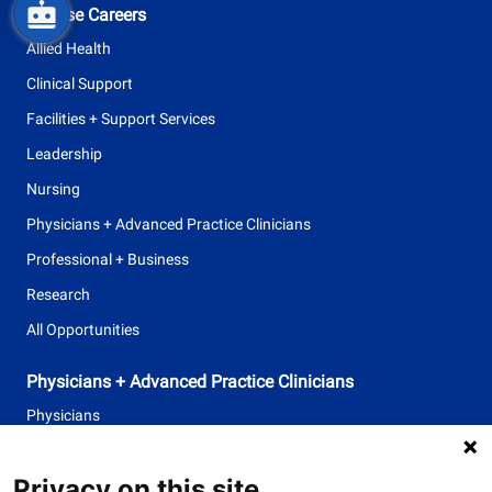
Browse Careers
Allied Health
Clinical Support
Facilities + Support Services
Leadership
Nursing
Physicians + Advanced Practice Clinicians
Professional + Business
Research
All Opportunities
Physicians + Advanced Practice Clinicians
Physicians
Advanced Practice Clinicians
Privacy on this site