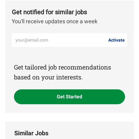
Get notified for similar jobs
You'll receive updates once a week
Enter
Activate
Email
address
(Required)
Get tailored job recommendations
based on your interests.
Get Started
Similar Jobs