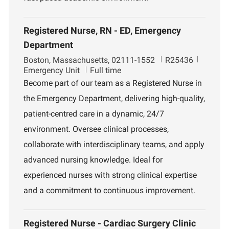
Registered Nurse, RN - ED, Emergency
Department
L
J
D
Boston, Massachusetts, 02111-1552
R25436
o
o
e
Emergency Unit
Full time
c
b
p
Become part of our team as a Registered Nurse in
a
I
a
the Emergency Department, delivering high-quality,
t
d
r
i
t
patient-centred care in a dynamic, 24/7
o
m
environment. Oversee clinical processes,
n
e
n
collaborate with interdisciplinary teams, and apply
t
advanced nursing knowledge. Ideal for
experienced nurses with strong clinical expertise
and a commitment to continuous improvement.
Registered Nurse - Cardiac Surgery Clinic