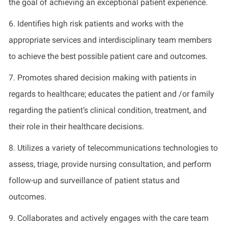
the goal of achieving an exceptional patient experience.
6.
Identifies
high risk
patients and works with the
appropriate services
and interdisciplinary team members
to achieve the best possible patient care and outcomes.
7.
Promotes shared decision making with patients
in
regards to
healthcare; educates the patient and /or family
regarding
the patient’s clinical condition, treatment, and
their role in their healthcare decisions.
8.
Utilizes
a variety of telecommunications technologies to
assess, triage,
provide
nursing consultation, and perform
follow-up and surveillance of patient status and
outcomes
.
9.
Collaborates and actively engages with the care team