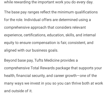
while rewarding the important work you do every day.
The base pay ranges reflect the minimum qualifications
for the role. Individual offers are determined using a
comprehensive approach that considers relevant
experience, certifications, education, skills, and internal
equity to ensure compensation is fair, consistent, and
aligned with our business goals.
Beyond base pay, Tufts Medicine provides a
comprehensive Total Rewards package that supports your
health, financial security, and career growth—one of the
many ways we invest in you so you can thrive both at work
and outside of it.