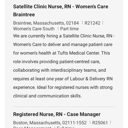
Satellite Clinic Nurse, RN - Women's Care
Braintree
L
J
D
Braintree, Massachusetts, 02184
R21242
o
o
e
Women's Care South
Part time
c
b
p
We are currently hiring a Satellite Clinic Nurse, RN -
a
I
a
Women's Care to deliver and manage patient care
t
d
r
i
t
for women's health at Tufts Medical Center. This
o
m
role involves providing patient-centred care,
n
e
n
collaborating with interdisciplinary teams, and
t
requires at least one year of Labour & Delivery RN
experience. Ideal for registered nurses with strong
clinical and communication skills.
Registered Nurse, RN - Case Manager
L
J
D
Boston, Massachusetts, 02111-1552
R25061