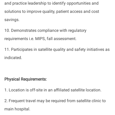
and
practice
leadership to
identify
opportunities and
solutions to improve quality, patient
access
and cost
savings.
10.
Demonstrates
compliance with regulatory
requirements
i.e.
MIPS, fall assessment
.
11.
Participates
in satellite quality and safety initiatives as
indicated
.
Physical Requirements
:
1.
Location is
off-site in an affiliated satellite location
.
2.
Frequent travel may be
required
from
satellite
clinic to
main
hospital
.