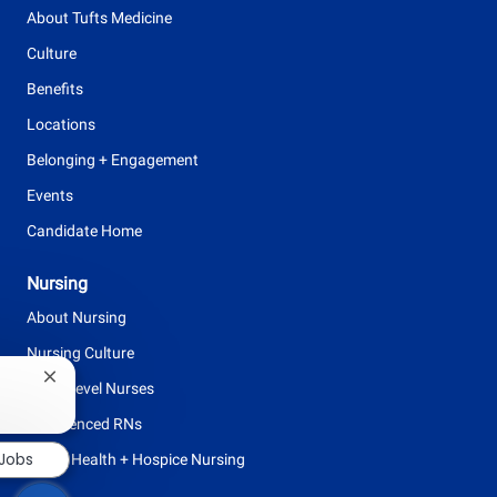
p
About Tufts Medicine
e
Culture
Benefits
Locations
Belonging + Engagement
Events
Candidate Home
Nursing
About Nursing
Nursing Culture
Close
Entry Level Nurses
chatbot
notification
Experienced RNs
 Jobs
Home Health + Hospice Nursing