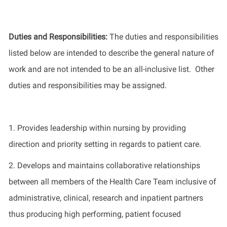
Duties and Responsibilities
:
The
duties and responsibilities
listed
below
are intended to describe the general nature of
work
and
are not intended to be an all-inclusive list
.
Other
duties
and responsibilities
may be assigned.
1.
Provides leadership
within nursing
by
providing
direction and priority setting
in regards to
patient care.
2.
Develops and
maintains
collaborative relationships
between all members of the Health Care Team inclusive of
administrative, clinical, research and inpatient partners
thus producing high performing, patient focused