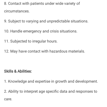
8.
Contact with patients under
wide
variety of
circumstances
.
9.
Subject to varying and unpredictable situations
.
10.
Handle emergency and crisis situations
.
11.
Subjected to irregular hours
.
12.
May have contact with hazardous materials.
Skills & Abilities:
1. Knowledge and
expertise
in growth and development
.
2. Ability to interpret age specific data and responses to
care
.