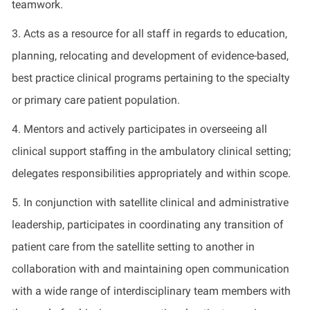
teamwork.
3.
Acts as a resource for all staff
in regards to
education,
planning, relocating and development of evidence-based,
best practice clinical programs pertaining to the specialty
or primary care patient population.
4.
Mentors and actively
participates
in overseeing all
clinical support staffing in the ambulatory clinical setting;
delegates responsibilities appropriately and within scope
.
5.
In conjunction with satellite clinical and administrative
leadership,
participates
in coordinating any transition of
patient care from the satellite setting to another in
collaboration with and
maintaining
open communication
with a wide range of interdisciplinary team members with