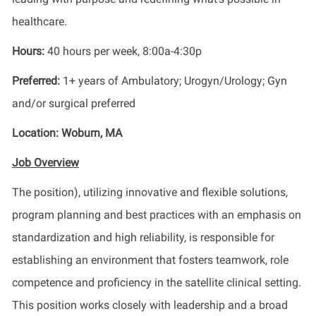
healthcare.
Hours:
40 hours per week, 8:00a-4:30p
Preferred:
1+ years of
Ambulatory; Urogyn/Urology; Gyn
and/or surgical preferred
Location:
Woburn, MA
Job Overview
The
position
),
utilizing
innovative and flexible solutions,
program planning and best practices with an emphasis on
standardization and high reliability,
is responsible for
establishing
an environment that fosters teamwork, role
competence and
proficiency
in the satellite clinical setting
.
Th
is position
works closely with leadership and a broad