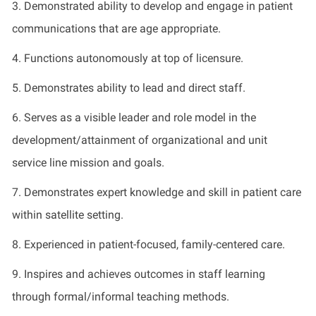
3.
Demonstrated
ability to develop and engage in patient
communications that are age
appropriate
.
4.
Functions autonomously at top of licensure
.
5.
Demonstrates
ability to lead and direct staff
.
6.
Serves as a visible leader and role model in the
development/attainment of organizational and unit
service line mission and goals
.
7
.
Demonstrates
expert knowledge and skill in patient care
within satellite setting
.
8
.
Experienced in patient-focused, family-centered care
.
9
.
Inspires and achieves outcomes in staff learning
through formal/informal teaching methods
.