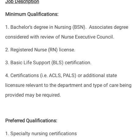
Job Description
Minimum Qualifications
:
1.
Bachelor’s degree in Nursing
(BSN)
.
Associates
degree
considered with review of Nurse Executive Council
.
2.
Registered Nurse (RN) license.
3.
Basic Life Support (BLS) certification.
4.
Certifications (i.e. ACLS, PALS) or additional state
licensure relevant to the department and type of care being
provided may be required.
Preferred Qualifications
:
1.
Specialty nursing certifications