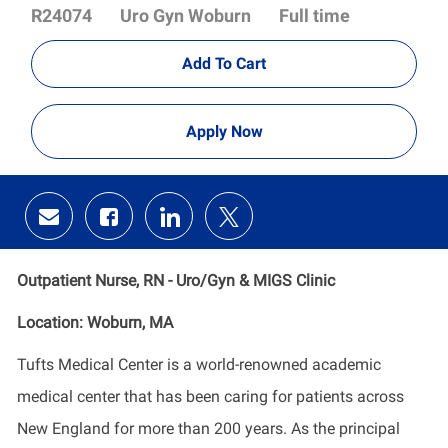
Id
Department
R24074
Uro Gyn Woburn
Full time
Add To Cart
Apply Now
Share
Share
Share
Share
via
via
via
via
email
Facebook
LinkedIn
twitter
Outpatient Nurse, RN - Uro/Gyn & MIGS Clinic
Location: Woburn, MA
Tufts Medical Center is a world-renowned academic
medical center that has been caring for patients across
New England for more than 200 years. As the principal