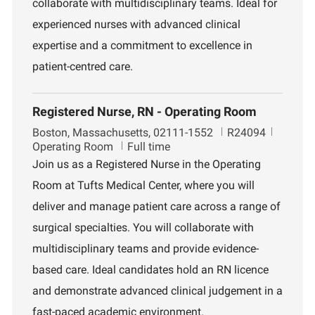
collaborate with multidisciplinary teams. Ideal for
t
experienced nurses with advanced clinical
expertise and a commitment to excellence in
patient-centred care.
Registered Nurse, RN - Operating Room
L
J
D
Boston, Massachusetts, 02111-1552
R24094
o
o
e
Operating Room
Full time
c
b
p
Join us as a Registered Nurse in the Operating
a
I
a
Room at Tufts Medical Center, where you will
t
d
r
i
t
deliver and manage patient care across a range of
o
m
surgical specialties. You will collaborate with
n
e
n
multidisciplinary teams and provide evidence-
t
based care. Ideal candidates hold an RN licence
and demonstrate advanced clinical judgement in a
fast-paced academic environment.