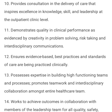
1
0
.
Provides
consultation in the delivery of care that
inspires excellence in knowledge, skill, and leadership at
the outpatient clinic level
.
1
1
.
Demonstrates
quality in clinical performance as
evidenced
by creativity in problem solving, risk taking and
interdisciplinary communications
.
1
2
.
Ensures evidence-based, best practices and standards
of care are being practiced clinically
.
1
3
.
Possesses
expertise
in building high functioning teams
and processes; promotes teamwork and interdisciplinary
collaboration amongst entire healthcare team
.
1
4
.
Works to achieve outcomes in collaboration with
members of the leadership team for all quality, safety,