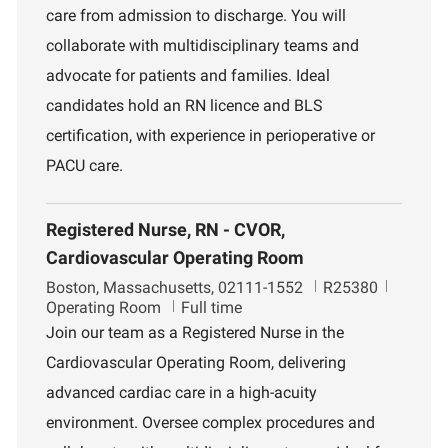
care from admission to discharge. You will
n
e
n
collaborate with multidisciplinary teams and
t
advocate for patients and families. Ideal
candidates hold an RN licence and BLS
certification, with experience in perioperative or
PACU care.
Registered Nurse, RN - CVOR,
Cardiovascular Operating Room
L
J
D
Boston, Massachusetts, 02111-1552
R25380
o
o
e
Operating Room
Full time
c
b
p
Join our team as a Registered Nurse in the
a
I
a
Cardiovascular Operating Room, delivering
t
d
r
i
t
advanced cardiac care in a high-acuity
o
m
environment. Oversee complex procedures and
n
e
n