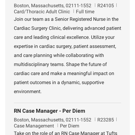
L
J
D
Boston, Massachusetts, 02111-1552
R24105
o
o
e
Card/Thoracic Adult Clinic
Full time
c
b
p
Join our team as a Senior Registered Nurse in the
a
I
a
Cardiac Surgery Clinic, delivering advanced patient
t
d
r
i
t
care and leading clinical excellence. Utilize your
o
m
expertise in cardiac surgery, patient assessment,
n
e
n
and care planning while collaborating with
t
multidisciplinary teams. Shape the future of
cardiac care and make a meaningful impact on
patient outcomes in a dynamic, supportive
environment.
RN Case Manager - Per Diem
L
J
D
Boston, Massachusetts, 02111-1552
R23285
o
o
e
Case Management
Per Diem
c
b
p
Take on the role of an RN Case Manager at Tufts