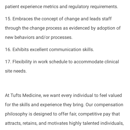
patient experience metrics and regulatory requirements
.
1
5
.
Embraces the concept of change and leads staff
through the change process as
evidenced
by adoption of
new behaviors and/or processes
.
1
6
.
Exhibits excellent communication skills
.
1
7
.
Flexibility in work schedule to accommodate clinical
site needs
.
At Tufts Medicine, we want every individual to feel valued
for the skills and experience they bring. Our compensation
philosophy is designed to offer fair, competitive pay that
attracts, retains, and motivates highly talented individuals,