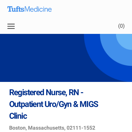
Skip to main content
Skip to main content
(0)
-
Registered Nurse, RN -
Outpatient Uro/Gyn & MIGS
Clinic
Location
Job
Boston, Massachusetts, 02111-1552