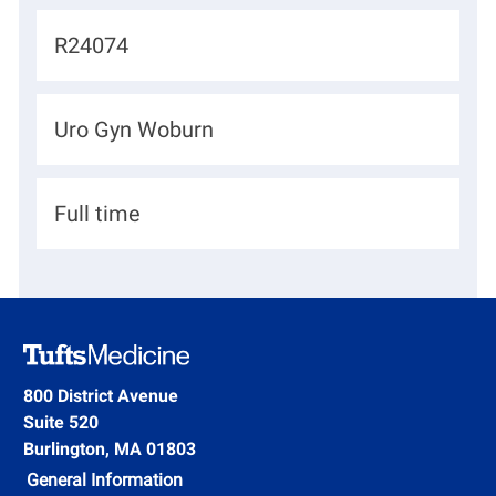
c
J
R24074
a
o
t
b
D
Uro Gyn Woburn
i
I
e
o
d
p
n
H
Full time
a
i
r
r
t
i
m
n
e
g
800 District Avenue
n
Suite 520
T
t
Burlington, MA 01803
y
General Information