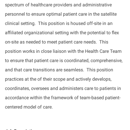
spectrum of healthcare providers and administrative
personnel to ensure
optimal
patient care in the satellite
clinical setting
.
This position is
housed off-site in a
n
affiliated organizational setting with the potential to flex
on-site as needed to meet patient care needs
.
This
position works
in close liaison with the Health Care Team
to ensure that patient care is coordinated, comprehensive,
and that care transitions are seamless
.
This position
practices at the
of their scope and actively develops,
coordinates,
oversees
and administers care to patients in
accordance
within
the framework of team-based patient-
centered model of care
.