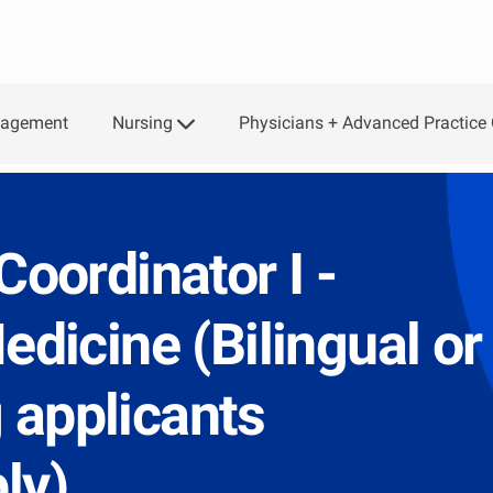
Skip to main content
Nursing
Physicians + Advanced Practice 
gagement
Coordinator I -
edicine (Bilingual or
 applicants
ly)