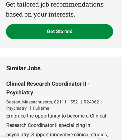
(Required)
Get tailored job recommendations
based on your interests.
Get Started
Similar Jobs
Clinical Research Coordinator II -
Psychiatry
L
J
D
Boston, Massachusetts, 02111-1552
R24962
o
o
e
Psychiatry
Full time
c
b
p
Embrace the opportunity to become a Clinical
a
I
a
Research Coordinator II specializing in
t
d
r
i
t
psychiatry. Support innovative clinical studies,
o
m