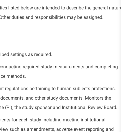
ies listed
below
are intended to describe the general nature
Other duties
and responsibilities
may be assigned.
ribed settings as
required
.
 conducting required study measurements and completing
tice methods.
ent regulations
pertaining to
human
subjects
protections.
ce documents, and other study documents. Monitors the
the (PI), the study sponsor and Institutional Review Board.
ments for each study including meeting institutional
view such as amendments, adverse event reporting and