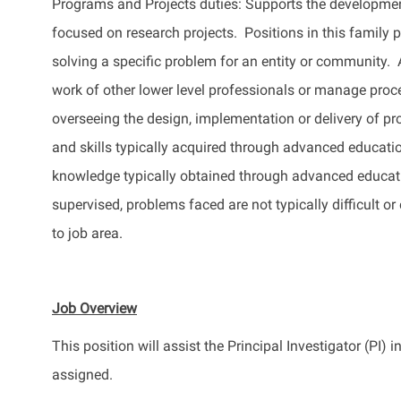
Programs and Projects duties: Supports the development
focused on research projects. Positions in this family p
solving a specific problem for an entity or community.
work of other
lower level
professionals or manage proc
overseeing the design, implementation or delivery of p
and skills typically
acquired
through advanced educati
knowledge typically obtained through advanced educat
supervised, problems faced are not typically difficult or
to job area.
Job Overview
This position will
assist
the Principal Investigator (PI) 
assigned.