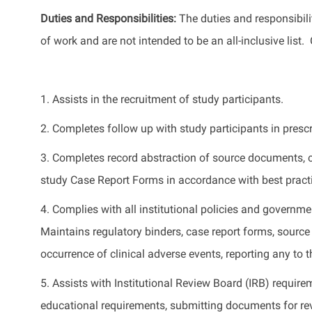
Duties and Responsibilities
:
The
duties and responsibilit
of work
and
are not intended to be an all-inclusive list
.
1
.
Assists
in the recruitment of study participants.
2.
Completes follow up with study participants in presc
3.
Completes record abstraction of source documents,
study Case Report Forms
in accordance with
best prac
4.
Complies with
all institutional policies and governm
Maintains regulatory binders, case report forms, sour
occurrence of clinical adverse events, reporting any to 
5.
Assists
with Institutional Review Board (IRB) require
educational requirements,
submitting
documents for re