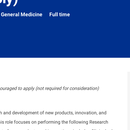
Department
General Medicine
Full time
ouraged to apply (not required for consideration)
ch and development of new products, innovation, and
this role focuses on performing the following Research