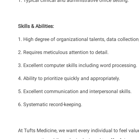
1.
Typical clinical and administrative office setting.
Skills & Abilities:
1.
High degree of organizational talents, data collection
2.
Requires meticulous attention to detail.
3.
Excellent computer skills including word processing
.
4.
Ability to prioritize quickly and appropriately
.
5.
Excellent communication and interpersonal skills
.
6.
S
ystematic record-keeping
.
At Tufts Medicine, we want every individual to feel value