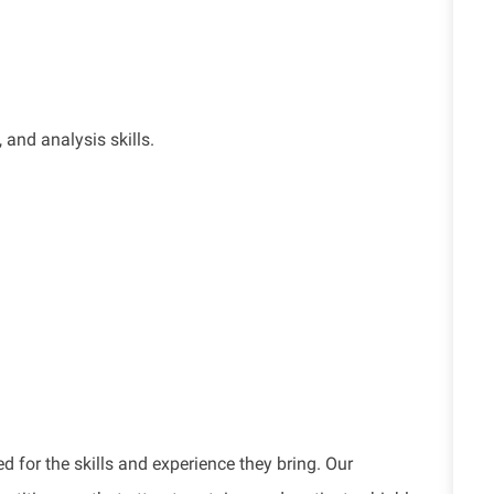
,
and analysis skills.
d for the skills and experience they bring. Our