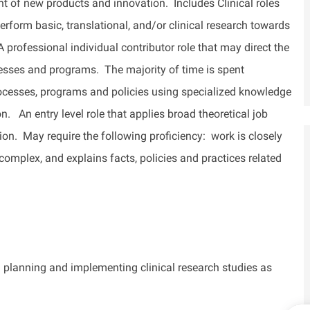
 of new products and innovation. Includes Clinical roles
erform basic, translational, and/or clinical research towards
A professional individual contributor role that may direct the
esses and programs
.
The majority of
time is spent
rocesses, programs and policies using specialized knowledge
on
.
An entry level role that applies broad theoretical job
ion
.
May require the following
proficiency
: work is closely
 complex, and explains facts, policies and practices related
in planning and implementing clinical research studies as