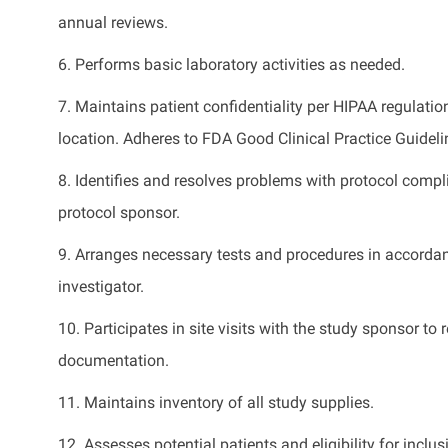
annual reviews.
6.
Performs basic laboratory activities as needed
.
7.
Maintains
patient confidentiality per HIPAA regulati
location. Adheres to FDA Good Clinical Practice Guideli
8.
Identifies
and resolves problems with protocol compli
protocol sponsor.
9.
Arranges necessary tests and procedures
in accorda
investigator.
10.
Participates
in site visits with the study sponsor t
documentation.
11.
Maintains
inventory of all study supplies.
12.
Assesses potential patients and eligibility for inclu