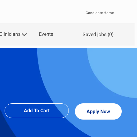
Candidate Home
Clinicians
Events
Saved jobs
(0)
Add To Cart
Apply Now