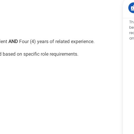
Th
be
re
an
lent
AND
Four (4) years of related experience.
d
based on specific role requirements.