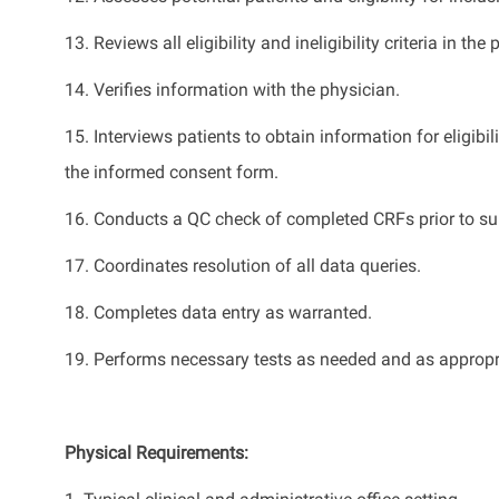
13.
Reviews all eligibility and ineligibility criteria in the 
14.
Verifies information with the physician.
15.
Interviews patients to obtain information for eligibi
the informed consent form.
16.
Conduct
s
a QC check of completed CRFs prior to su
17. C
oordinat
es
resolution of all data queries.
18.
Complet
es
data entry as
warranted
.
19.
Performs necessary tests as needed and as
appropr
Physical Requirements
: