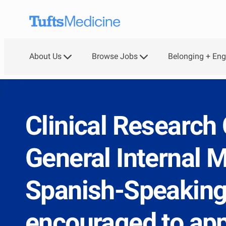
Skip to main content
About Us
Browse Jobs
Belonging + En
-
Clinical Research 
General Internal M
Spanish-Speaking
encouraged to app