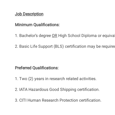
Job Description
Minimum Qualifications
:
1.
Bachelor’s
degree
OR
High School Diploma or equiva
2.
Basic Life Support (BLS) certification may be
require
Preferred Qualifications
:
1.
Two (2) years in
research related
activities.
2.
IATA Hazardous Good Shipping certification.
3. CITI Human Research Protection certification.