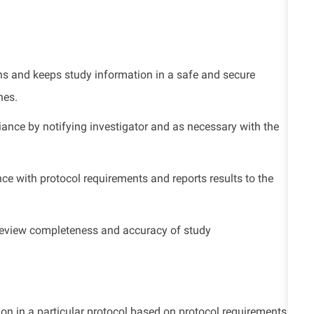
ons and keeps study information in a safe and secure
nes.
ance by notifying investigator and as necessary with the
nce with
protocol requirements and reports results to the
o review completeness and accuracy of study
sion in a particular protocol based on protocol requirements.