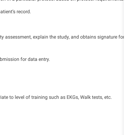
patient’s record.
lity assessment, explain the study, and obtains signature for
bmission for data entry
.
iate to
level of training such as EKGs, Walk tests,
etc.