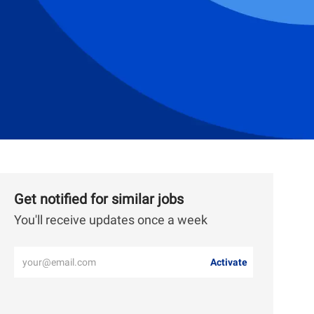
Get notified for similar jobs
You'll receive updates once a week
Enter
Activate
Email
address