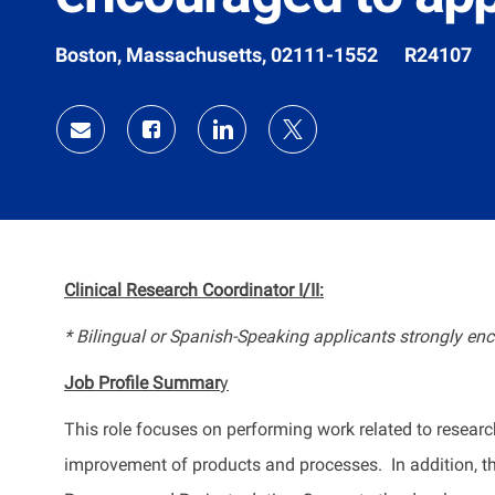
Location
Job
Boston, Massachusetts, 02111-1552
R24107
Id
Share
Share
Share
Share
via
via
via
via
Facebook
LinkedIn
twitter
email
Clinical Research Coordinator I/II:
* Bilingual or Spanish-Speaking applicants strongly enc
Job Profile
Summar
y
This role focuses on performing work related to resear
improvement of products and processes
.
In addition, 