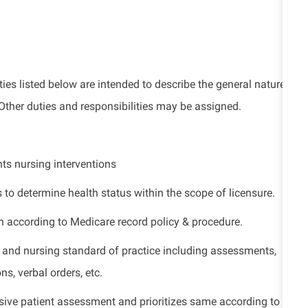
ies listed
below
are intended to describe the general nature
Other duties
and responsibilities
may be assigned.
ts nursing interventions
s to
determine
health status within the scope of licensure.
n according to Medicare record policy & procedure.
 and nursing standard of practice including assessments,
s, verbal orders, etc.
sive patient assessment and prioritizes same according to