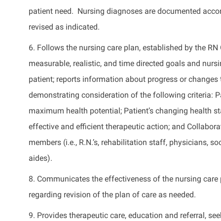
patient need
.
Nursing diagnoses are documented accor
revised as
indicated
.
6. Follows the nursing care plan,
established
by the RN 
measurable, realistic, and time directed goals and nursi
patient; reports information about progress or changes
demonstrating consideration of the following criteria: Pa
maximum health potential; Patient’s changing health stat
effective and efficient therapeutic action; and Collabo
members (i.e., R.N.’s, rehabilitation staff, physicians,
aides).
8. Communicates the effectiveness of the nursing car
regarding
revision of the plan of care as needed.
9.
Provides
therapeutic care,
education
and referral, se