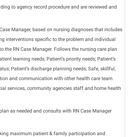
ding to agency record procedure and are reviewed and
Case Manager, based on nursing diagnoses that includes
ng interventions specific to the problem and individual
 to the RN Case Manager. Follows the nursing care plan
tient learning needs; Patient’s priority needs; Patient’s
us; Patient’s discharge planning needs; Safe, skillful,
ration and communication with other health care team
 social services, community agencies staff and home health
e plan as needed and consults with RN Case Manager
eking maximum patient & family participation and