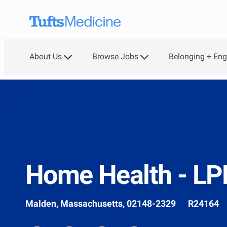
Skip to main content
About Us
Browse Jobs
Belonging + En
-
Home Health - L
Location
Job
Malden, Massachusetts, 02148-2329
R24164
Id