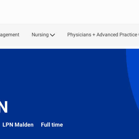
Skip to main content
Nursing
Physicians + Advanced Practice 
gagement
PN
Department
LPN Malden
Full time