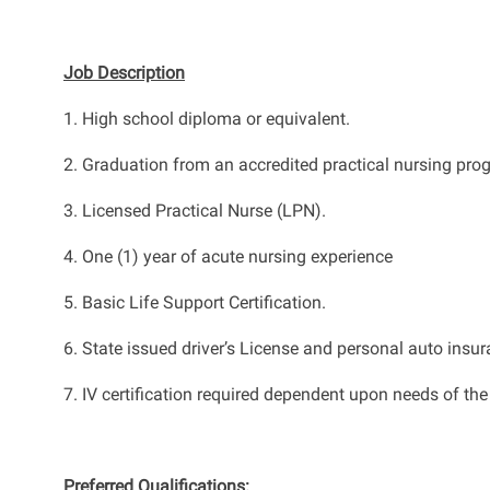
Job Description
1.
High school diploma or equivalent.
2. Graduation from an accredited practical nursing pro
3
.
Licensed Practical Nurse (LPN).
4
.
One (1) year of acute nursing experience
5. Basic Life Support Certification.
6. State issued driver’s License and personal auto insur
7. IV
certification
required
dependent upon
needs of the
Preferred Qualifications
: