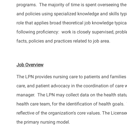
programs
.
The majority of
time is spent overseeing the
and policies using specialized knowledge and skills typ
role that applies broad theoretical job knowledge typi
following
proficiency
: work
is closely supervised, probl
facts, policies and practices related to job area.
Job Overview
The LPN
provides
nursing care to patients and families
care, and patient advocacy in the coordination of care 
manager.
The LPN may collect data on the health statu
health care team, for the identification of health goals.
T
reflective of the organization's core values. The Licen
the primary nursing model.