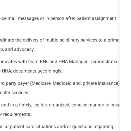
ice mail messages or in person after patient assignment
dinate the delivery of multidisciplinary services to a primary
up, and advocacy.
nicates with team RNs and HHA Manager. Demonstrates
e HHA; documents accordingly.
ird party
payer (Medicare, Medicaid and, private insurance)
ealth services
, and in
a timely
, legible, organized, concise manner to
insure
r requirements.
liar patient care situations and/or questions
regarding