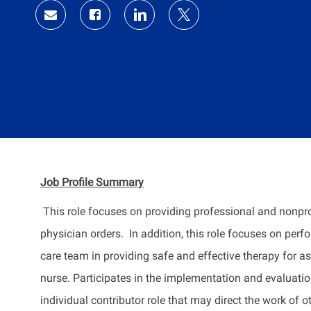
Share
Share
Share
Share
via
via
via
via
Facebook
LinkedIn
twitter
email
Job Profile
Summary
This role focuses on providing professional and nonpr
physician orders
.
In addition, this role focuses on perf
care team in
providing
safe and effective therapy for as
nurse. Participates in the implementation and evaluatio
individual contributor role that may direct the work of o