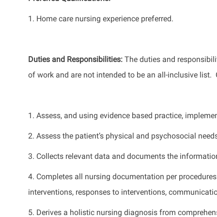
1.
Home care nursing experience preferred.
Duties and Responsibilities
:
The
duties and responsibilit
of work
and
are not intended to be an all-inclusive list
.
1. Assess, and using
evidence based
practice, implemen
2. Assess the patient’s physical and psychosocial need
3. Collects relevant data and documents the informatio
4. Completes all nursing documentation per procedures
interventions, responses to interventions, communication
5. Derives a holistic nursing diagnosis from comprehen