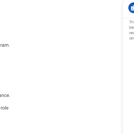
Th
be
re
an
gram.
ance.
 role