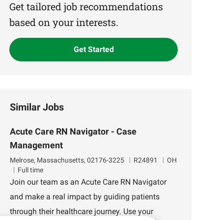
(Required)
Get tailored job recommendations
based on your interests.
Get Started
Similar Jobs
Acute Care RN Navigator - Case
Management
L
J
D
Melrose, Massachusetts, 02176-3225
R24891
OH
o
o
e
Full time
c
b
p
Join our team as an Acute Care RN Navigator
a
I
a
and make a real impact by guiding patients
t
d
r
i
t
through their healthcare journey. Use your
o
m