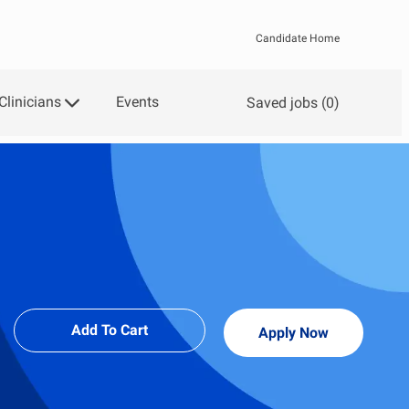
Candidate Home
Clinicians
Events
Saved jobs
(0)
Add To Cart
Apply Now