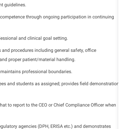
t guidelines.
 competence through ongoing participation in continuing
ssional and clinical goal setting.
 and procedures including general safety, office
 and proper patient/material handling.
maintains professional boundaries.
yees and students as assigned;
provides
field demonstrations
t to report to the CEO or Chief Compliance Officer when
regulatory agencies (DPH, ERISA etc.) and
demonstrates