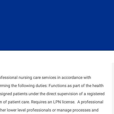
ofessional nursing care services
in accordance with
orming the following duties: Functions as part of the health
signed patients under the direct supervision of a registered
n of patient care. Requires an LPN license
.
A professional
ther
lower level
professionals or manage processes and