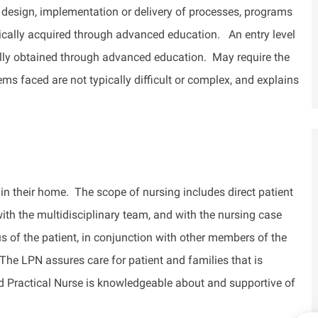
 design, implementation or delivery of processes, programs
ically
acquired
through advanced education
.
An entry level
cally obtained through advanced education
.
May require the
ems faced are not typically difficult or complex, and explains
 in their home
.
The scope of nursing includes direct patient
with the multidisciplinary team, and with the
nursing case
s of the patient, in conjunction with other members of the
he LPN assures care for
patient
and families that is
sed Practical Nurse is knowledgeable about and supportive of