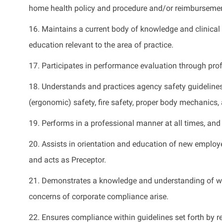
home health policy and procedure and/or reimbursemen
16.
Maintains
a current body of knowledge and clinical
education relevant to the area of practice.
17.
Participates
in performance evaluation through profe
18. Understands and practices agency safety guidelines
(ergonomic) safety, fire safety, proper body mechanics,
19. Performs in a professional manner at all
times, and
20. Assists in orientation and education of new emplo
and acts as Preceptor
.
21.
Demonstrates
a knowledge and understanding of wha
concerns of corporate compliance arise
.
22. Ensures compliance within guidelines set forth by 