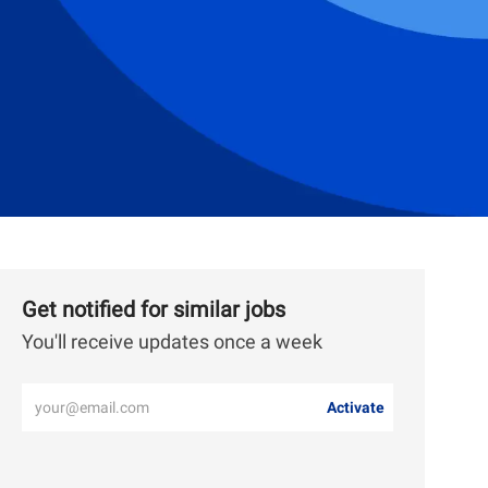
Get notified for similar jobs
You'll receive updates once a week
Enter
Activate
Email
address