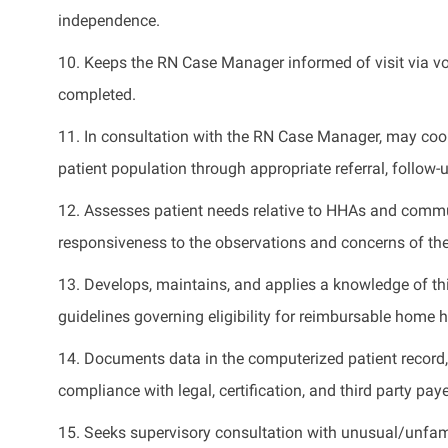
independence
.
10. Keeps the RN Case Manager informed of visit via vo
completed.
11. In consultation with the RN Case Manager,
may
coor
patient population through
appropriate referral
, follow-
12. Assesses patient needs
relative
to HHAs and commu
responsiveness to the observations and concerns of th
13. Develops,
maintains
, and applies a knowledge of
th
guidelines governing eligibility for reimbursable home h
14. Documents data in the computerized patient record
compliance with legal, certification, and
third party
paye
15. Seeks supervisory consultation with unusual/unfami