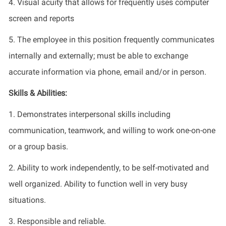
4. Visual acuity that allows for frequently uses computer
screen and reports
5. The employee in this position frequently communicates
internally and externally; must be able to exchange
accurate information via phone, email and/or in person.
Skills & Abilities:
1. Demonstrates interpersonal skills including
communication, teamwork, and willing to work one-on-one
or a group basis.
2. Ability to work independently, to be self-motivated and
well organized. Ability to function well in very busy
situations.
3. Responsible and reliable.