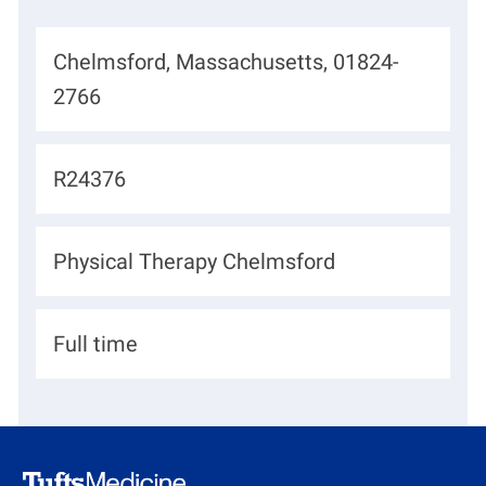
L
Chelmsford, Massachusetts, 01824-
o
2766
c
a
J
R24376
t
o
i
b
D
Physical Therapy Chelmsford
o
I
e
n
d
p
H
Full time
a
i
r
r
t
i
m
n