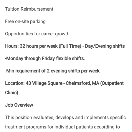
Tuition Reimbursement
Free on-site parking
Opportunities for career growth
Hours: 32 hours per week (Full Time) - Day/Evening shifts
-Monday through Friday flexible shifts.
-Min requirement of 2 evening shifts per week.
Location: 43 Village Square - Chelmsford, MA (Outpatient
Clinic)
Job Overview
This position evaluates, develops and implements specific
treatment programs for individual patients according to