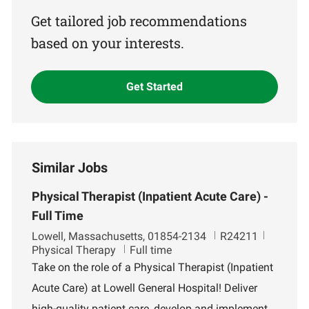
(Required)
Get tailored job recommendations
based on your interests.
Get Started
Similar Jobs
Physical Therapist (Inpatient Acute Care) -
Full Time
L
J
D
Lowell, Massachusetts, 01854-2134
R24211
o
o
e
Physical Therapy
Full time
c
b
p
Take on the role of a Physical Therapist (Inpatient
a
I
a
Acute Care) at Lowell General Hospital! Deliver
t
d
r
i
t
high-quality patient care, develop and implement