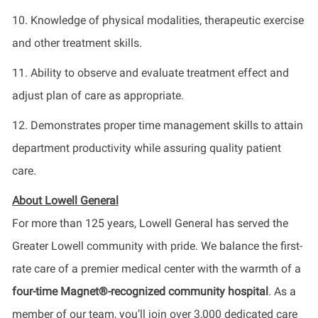
10. Knowledge of physical modalities, therapeutic exercise
and other treatment skills.
11. Ability to observe and evaluate treatment effect and
adjust plan of care as appropriate.
12. Demonstrates proper time management skills to attain
department productivity while assuring quality patient
care.
About Lowell General
For more than 125 years, Lowell General has served the
Greater Lowell community with pride. We balance the first-
rate care of a premier medical center with the warmth of a
four-time Magnet®-recognized community hospital
. As a
member of our team, you’ll join over 3,000 dedicated care