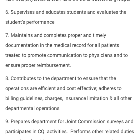
6. Supervises and educates students and evaluates the
student’s performance.
7. Maintains and completes proper and timely
documentation in the medical record for all patients
treated to promote communication to physicians and to
ensure proper reimbursement.
8. Contributes to the department to ensure that the
operations are efficient and cost effective; adheres to
billing guidelines, charges, insurance limitation & all other
departmental operations.
9. Prepares department for Joint Commission surveys and
participates in CQI activities. Performs other related duties