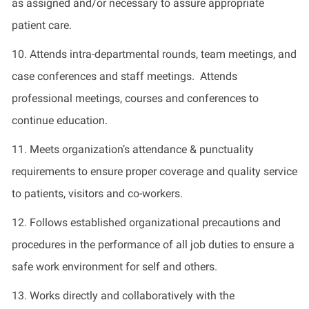
as assigned and/or necessary to assure appropriate
patient care.
10. Attends intra-departmental rounds, team meetings, and
case conferences and staff meetings. Attends
professional meetings, courses and conferences to
continue education.
11. Meets organization’s attendance & punctuality
requirements to ensure proper coverage and quality service
to patients, visitors and co-workers.
12. Follows established organizational precautions and
procedures in the performance of all job duties to ensure a
safe work environment for self and others.
13. Works directly and collaboratively with the