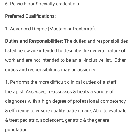
6. Pelvic Floor Specialty credentials
Preferred Qualifications:
1. Advanced Degree (Masters or Doctorate).
Duties and Responsibilities:
The duties and responsibilities
listed below are intended to describe the general nature of
work and are not intended to be an all-inclusive list. Other
duties and responsibilities may be assigned.
1. Performs the more difficult clinical duties of a staff
therapist. Assesses, re-assesses & treats a variety of
diagnoses with a high degree of professional competency
& efficiency to ensure quality patient care; Able to evaluate
& treat pediatric, adolescent, geriatric & the general
population.