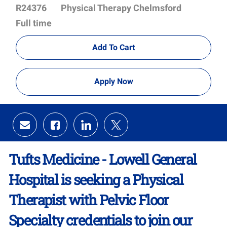
Id
Department
R24376
Physical Therapy Chelmsford
Full time
Add To Cart
Apply Now
Share
Share
Share
Share
via
via
via
via
email
Facebook
LinkedIn
twitter
Tufts Medicine - Lowell General
Hospital is seeking a Physical
Therapist with Pelvic Floor
Specialty credentials to join our