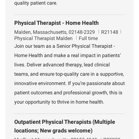
quality patient care.
Physical Therapist - Home Health
L
J
D
Malden, Massachusetts, 02148-2329
R21148
o
o
e
Physical Therapist Malden
Full time
c
b
p
Join our team as a Senior Physical Therapist -
a
I
a
Home Health and make a real impact in patients’
t
d
r
i
t
lives. Deliver advanced therapy, lead clinical
o
m
teams, and ensure top-quality care in a supportive,
n
e
n
innovative environment. If you’re passionate about
t
patient outcomes and professional growth, this is
your opportunity to thrive in home health.
Outpatient Physical Therapists (Multiple
locations; New grads welcome)