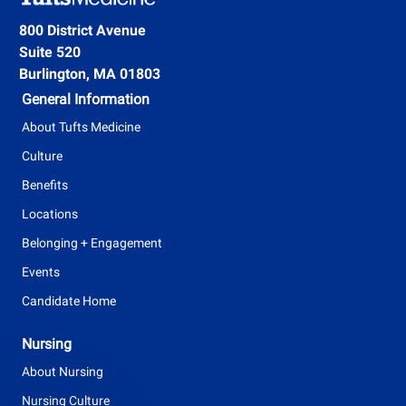
e
g
800 District Avenue
n
Suite 520
T
t
Burlington, MA 01803
y
General Information
p
About Tufts Medicine
e
Culture
Benefits
Locations
Belonging + Engagement
Events
Candidate Home
Nursing
About Nursing
Nursing Culture