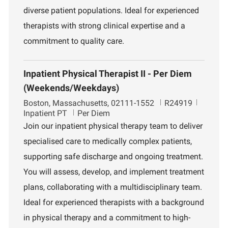
diverse patient populations. Ideal for experienced
therapists with strong clinical expertise and a
commitment to quality care.
Inpatient Physical Therapist II - Per Diem
(Weekends/Weekdays)
L
J
D
Boston, Massachusetts, 02111-1552
R24919
o
o
e
Inpatient PT
Per Diem
c
b
p
Join our inpatient physical therapy team to deliver
a
I
a
specialised care to medically complex patients,
t
d
r
i
t
supporting safe discharge and ongoing treatment.
o
m
You will assess, develop, and implement treatment
n
e
n
plans, collaborating with a multidisciplinary team.
t
Ideal for experienced therapists with a background
in physical therapy and a commitment to high-