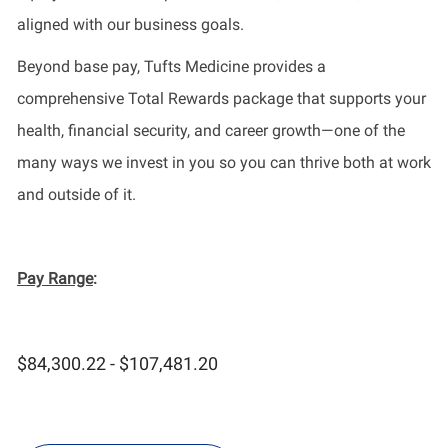
aligned with our business goals.
Beyond base pay, Tufts Medicine provides a
comprehensive Total Rewards package that supports your
health, financial security, and career growth—one of the
many ways we invest in you so you can thrive both at work
and outside of it.
Pay Range
:
$84,300.22 - $107,481.20