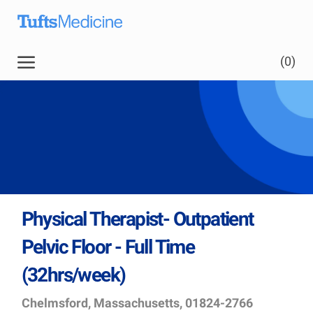
Skip to main content
(0)
Physical Therapist- Outpatient
Pelvic Floor - Full Time
(32hrs/week)
Location
Job
Chelmsford, Massachusetts, 01824-2766