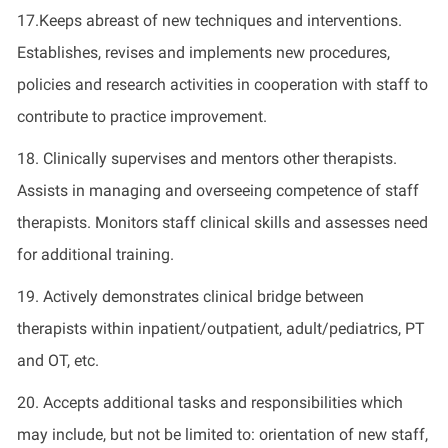
17.Keeps abreast of new techniques and interventions.
Establishes, revises and implements new procedures,
policies and research activities in cooperation with staff to
contribute to practice improvement.
18. Clinically supervises and mentors other therapists.
Assists in managing and overseeing competence of staff
therapists. Monitors staff clinical skills and assesses need
for additional training.
19. Actively demonstrates clinical bridge between
therapists within inpatient/outpatient, adult/pediatrics, PT
and OT, etc.
20. Accepts additional tasks and responsibilities which
may include, but not be limited to: orientation of new staff,