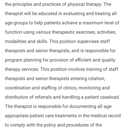
the principles and practices of physical therapy. The
therapist will be educated in evaluating and treating all
age groups to help patients achieve a maximum level of
function using various therapeutic exercises, activities,
modalities and skills. This position supervises staff
therapists and senior therapists, and is responsible for
program planning for provision of efficient and quality
therapy services. This position involves training of staff
therapists and senior therapists entering rotation,
coordination and staffing of clinics, monitoring and
distribution of referrals and handling a patient caseload.
The therapist is responsible for documenting all age-
appropriate patient care treatments in the medical record
to comply with the policy and procedures of the