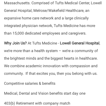
Massachusetts. Comprised of Tufts Medical Center, Lowell
General Hospital, Melrose/Wakefield Healthcare, an
expansive home care network and a large clinically
integrated physician network, Tufts Medicine has more
than 15,000 dedicated employees and caregivers.
Why Join Us?
At Tufts Medicine -
Lowell General Hospital
,
we’re more than a health system – we’re a community of
the brightest minds and the biggest hearts in healthcare.
We combine academic innovation with compassion and
community. If that excites you, then you belong with us.
Competitive salaries & benefits
Medical, Dental and Vision benefits start day one
403(b) Retirement with company match