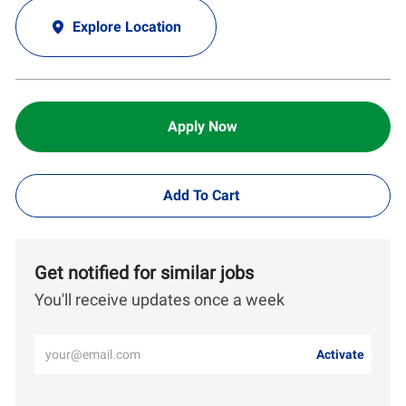
Explore Location
Apply Now
Add To Cart
Get notified for similar jobs
You'll receive updates once a week
Enter
Activate
Email
address