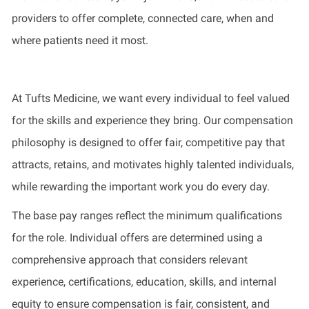
providers to offer complete, connected care, when and
where patients need it most.
At Tufts Medicine, we want every individual to feel valued
for the skills and experience they bring. Our compensation
philosophy is designed to offer fair, competitive pay that
attracts, retains, and motivates highly talented individuals,
while rewarding the important work you do every day.
The base pay ranges reflect the minimum qualifications
for the role. Individual offers are determined using a
comprehensive approach that considers relevant
experience, certifications, education, skills, and internal
equity to ensure compensation is fair, consistent, and