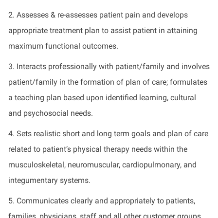
2. Assesses & re-assesses patient pain and develops
appropriate treatment plan to assist patient in attaining
maximum functional outcomes.
3. Interacts professionally with patient/family and involves
patient/family in the formation of plan of care; formulates
a teaching plan based upon identified learning, cultural
and psychosocial needs.
4. Sets realistic short and long term goals and plan of care
related to patient’s physical therapy needs within the
musculoskeletal, neuromuscular, cardiopulmonary, and
integumentary systems.
5. Communicates clearly and appropriately to patients,
families, physicians, staff and all other customer groups.