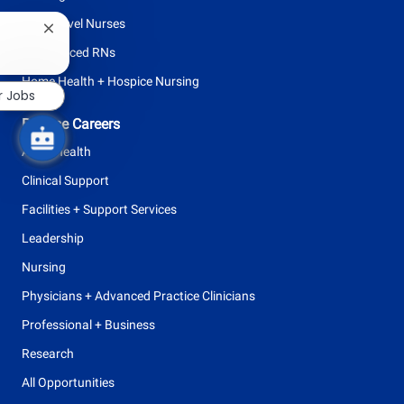
Entry Level Nurses
Close
chatbot
Experienced RNs
notification
Home Health + Hospice Nursing
r Jobs
Browse Careers
Allied Health
Clinical Support
Facilities + Support Services
Leadership
Nursing
Physicians + Advanced Practice Clinicians
Professional + Business
Research
All Opportunities