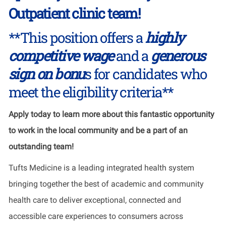
Outpatient clinic team!
**This position offers a
highly
competitive wage
and a
generous
sign on bonu
s for candidates who
meet the eligibility criteria**
Apply today to learn more about this fantastic opportunity
to work in the local community and be a part of an
outstanding team!
Tufts Medicine is a leading integrated health system
bringing together the best of academic and community
health care to deliver exceptional, connected and
accessible care experiences to consumers across