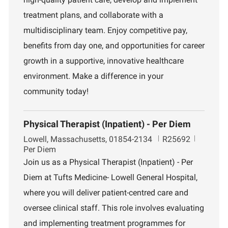
o
m
treatment plans, and collaborate with a
n
e
n
multidisciplinary team. Enjoy competitive pay,
t
benefits from day one, and opportunities for career
growth in a supportive, innovative healthcare
environment. Make a difference in your
community today!
Physical Therapist (Inpatient) - Per Diem
L
J
Lowell, Massachusetts, 01854-2134
R25692
o
o
Per Diem
c
b
Join us as a Physical Therapist (Inpatient) - Per
a
I
Diem at Tufts Medicine- Lowell General Hospital,
t
d
i
where you will deliver patient-centred care and
o
oversee clinical staff. This role involves evaluating
n
and implementing treatment programmes for