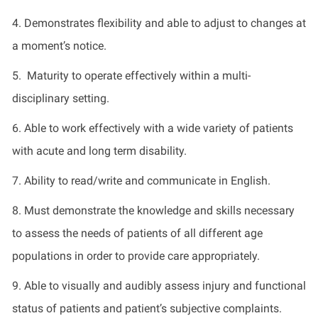
4. Demonstrates flexibility and able to adjust to changes at
a moment’s notice.
5. Maturity to operate effectively within a multi-
disciplinary setting.
6. Able to work effectively with a wide variety of patients
with acute and long term disability.
7. Ability to read/write and communicate in English.
8. Must demonstrate the knowledge and skills necessary
to assess the needs of patients of all different age
populations in order to provide care appropriately.
9. Able to visually and audibly assess injury and functional
status of patients and patient’s subjective complaints.