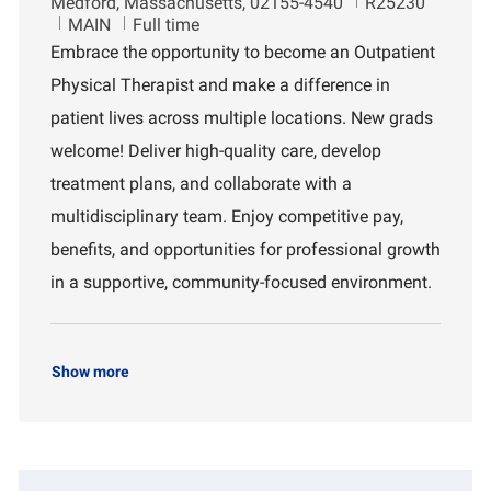
L
J
Medford, Massachusetts, 02155-4540
R25230
o
D
o
MAIN
Full time
c
e
b
Embrace the opportunity to become an Outpatient
a
p
I
Physical Therapist and make a difference in
t
a
d
i
r
patient lives across multiple locations. New grads
o
t
welcome! Deliver high-quality care, develop
n
m
e
treatment plans, and collaborate with a
n
multidisciplinary team. Enjoy competitive pay,
t
benefits, and opportunities for professional growth
in a supportive, community-focused environment.
Show more