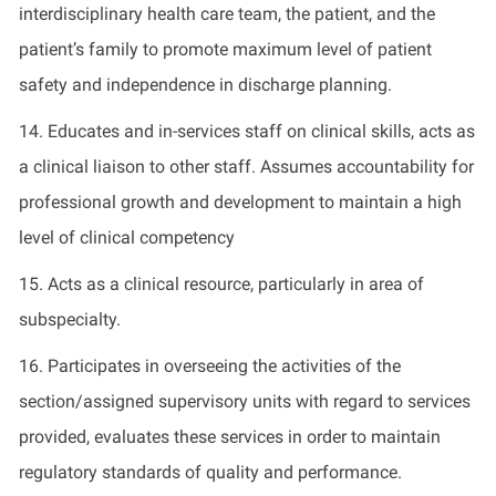
interdisciplinary health care team, the patient, and the
patient’s family to promote maximum level of patient
safety and independence in discharge planning.
14. Educates and in-services staff on clinical skills, acts as
a clinical liaison to other staff. Assumes accountability for
professional growth and development to maintain a high
level of clinical competency
15. Acts as a clinical resource, particularly in area of
subspecialty.
16. Participates in overseeing the activities of the
section/assigned supervisory units with regard to services
provided, evaluates these services in order to maintain
regulatory standards of quality and performance.