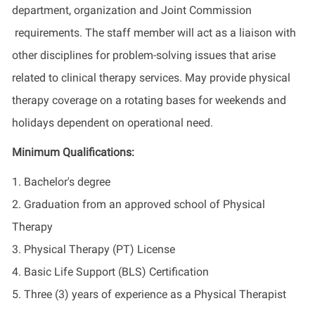
department, organization and Joint Commission
requirements. The staff member will act as a liaison with
other disciplines for problem-solving issues that arise
related to clinical therapy services. May provide physical
therapy coverage on a rotating bases for weekends and
holidays dependent on operational need.
Minimum Qualifications:
1. Bachelor's degree
2. Graduation from an approved school of Physical
Therapy
3. Physical Therapy (PT) License
4. Basic Life Support (BLS) Certification
5. Three (3) years of experience as a Physical Therapist