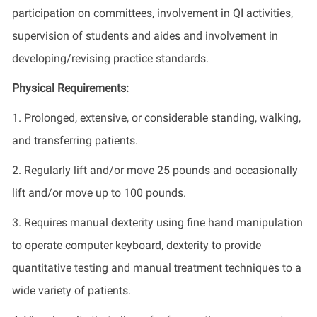
participation on committees, involvement in QI activities,
supervision of students and aides and involvement in
developing/revising practice standards.
Physical Requirements:
1. Prolonged, extensive, or considerable standing, walking,
and transferring patients.
2. Regularly lift and/or move 25 pounds and occasionally
lift and/or move up to 100 pounds.
3. Requires manual dexterity using fine hand manipulation
to operate computer keyboard, dexterity to provide
quantitative testing and manual treatment techniques to a
wide variety of patients.