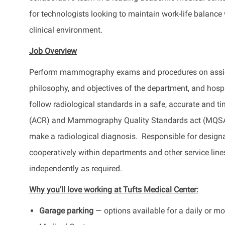
for technologists looking to maintain work-life balance
clinical environment.
Job Overview
Perform mammography exams and procedures on assigned
philosophy, and objectives of the department, and h
follow radiological standards in a safe, accurate and 
(ACR) and Mammography Quality Standards act (MQSA) 
make a radiological diagnosis. Responsible for desig
cooperatively within departments and other service line
independently as required.
Why you’ll love working at Tufts Medical Center:
Garage parking
— options available for a daily or mon