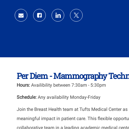
Id
Share
Share
Share
Share
via
via
via
via
Facebook
LinkedIn
twitter
email
Per Diem - Mammography Techno
Hours:
Availibility between
7:30am - 5:30pm
Schedule:
Any availability Monday-Friday
Join the Breast Health team at
Tufts Medical Center
as 
meaningful impact in patient care. This flexible opport
collaborative team in a leading academic medical cente