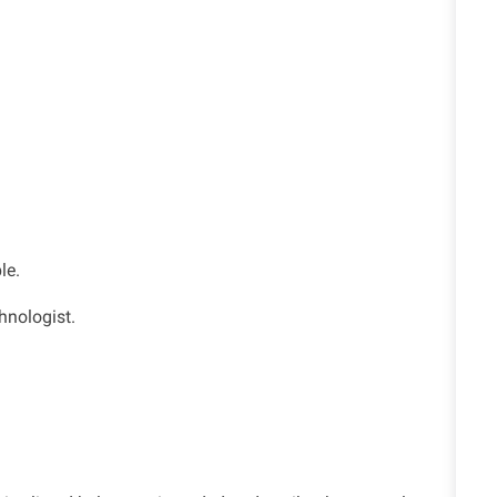
le.
hnologist.