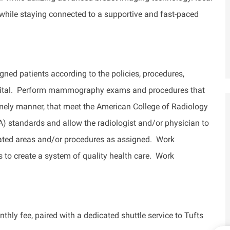
 while staying connected to a supportive and fast-paced
 patients according to the policies, procedures,
ospital. Perform mammography exams and procedures that
timely manner, that meet the American College of Radiology
standards and allow the radiologist and/or physician to
nated areas and/or procedures as assigned. Work
s to create a system of quality health care. Work
thly fee, paired with a dedicated shuttle service to Tufts