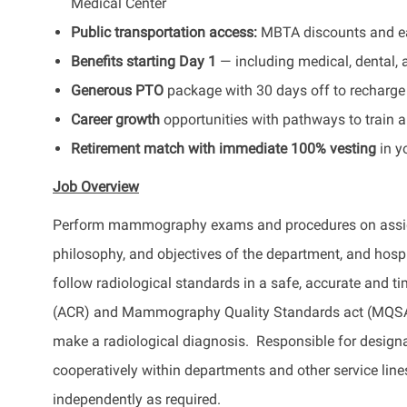
Medical Center
Public transportation access:
MBTA discounts and eas
Benefits starting Day 1
— including medical, dental, 
Generous PTO
package with 30 days off to recharge 
Career growth
opportunities with pathways to train a
Retirement match with immediate 100% vesting
in y
Job Overview
Perform mammography exams and procedures on assigned
philosophy, and objectives of the department, and h
follow radiological standards in a safe, accurate and 
(ACR) and Mammography Quality Standards act (MQSA) 
make a radiological diagnosis. Responsible for desig
cooperatively within departments and other service line
independently as required.