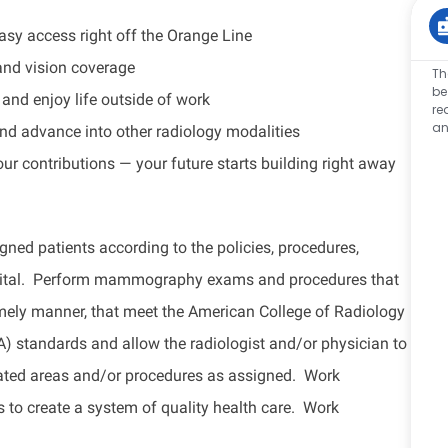
y access right off the Orange Line
and vision coverage
Th
be
and enjoy life outside of work
re
an
nd advance into other radiology modalities
our contributions — your future starts building right away
 patients according to the policies, procedures,
ospital. Perform mammography exams and procedures that
timely manner, that meet the American College of Radiology
standards and allow the radiologist and/or physician to
nated areas and/or procedures as assigned. Work
s to create a system of quality health care. Work