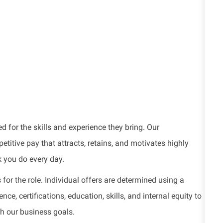
d for the skills and experience they bring. Our
titive pay that attracts, retains, and motivates highly
k you do every day.
for the role. Individual offers are determined using a
e, certifications, education, skills, and internal equity to
th our business goals.