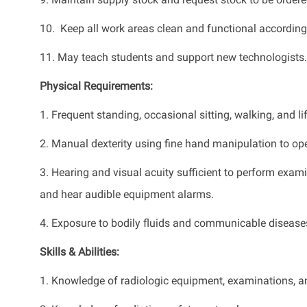
10. Keep all work areas clean and functional accordi
11. May teach students and support new technologists.
Physical Requirements:
1. Frequent standing, occasional sitting, walking, and li
2. Manual dexterity using fine hand manipulation to o
3. Hearing and visual acuity sufficient to perform exa
and hear audible equipment alarms.
4. Exposure to bodily fluids and communicable disease
Skills & Abilities:
1. Knowledge of radiologic equipment, examinations, a