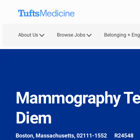
Skip to main content
About Us
Browse Jobs
Belonging + En
-
Mammography Tec
Diem
Location
Job
Boston, Massachusetts, 02111-1552
R24548