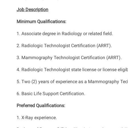
Job Description
Minimum Qualifications:
1. Associate degree in Radiology or related field.
2. Radiologic Technologist Certification (ARRT).
3. Mammography Technologist Certification (ARRT).
4. Radiologic Technologist state license or license eligib
5. Two (2) years of experience as a Mammography Tec
6. Basic Life Support Certification.
Preferred Qualifications:
1. X-Ray experience.