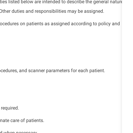
ies listed below are intended to describe the general nature
. Other duties and responsibilities may be assigned.
edures on patients as assigned according to policy and
rocedures, and scanner parameters for each patient.
 required.
nate care of patients.
ed when necessary.