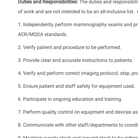
Duties and Responsibilities:
The duties and responsibilit
of work and are not intended to be an all-inclusive list
1. Independently perform mammography exams and proc
ACR/MQSA standards.
2. Verify patient and procedure to be performed.
3. Provide clear and accurate instructions to patients.
4. Verify and perform correct imaging protocol, step, p
5. Ensure patient and staff safety for equipment used.
6. Participate in ongoing education and training.
7. Perform quality control on equipment and devices as
8. Communicate with other staff/departments to coordi
9. Maintain supply stock and request stock to be order