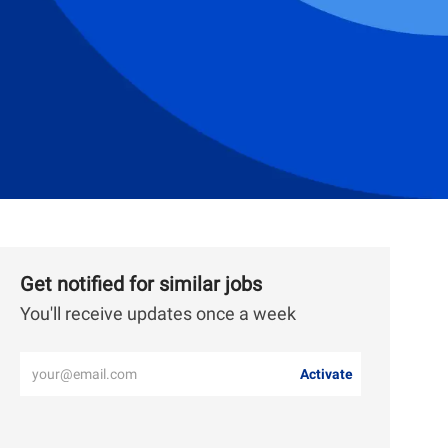
Get notified for similar jobs
You'll receive updates once a week
Enter
Activate
Email
address