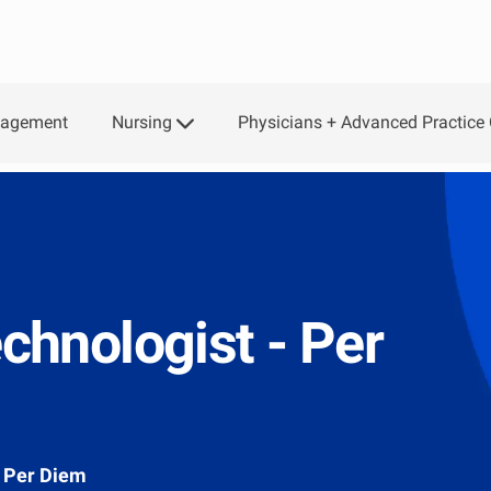
Skip to main content
Nursing
Physicians + Advanced Practice 
gagement
hnologist - Per
Per Diem