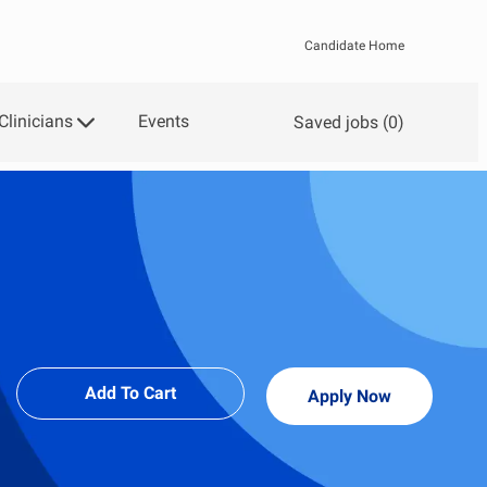
Candidate Home
Clinicians
Events
Saved jobs
(0)
Add To Cart
Apply Now