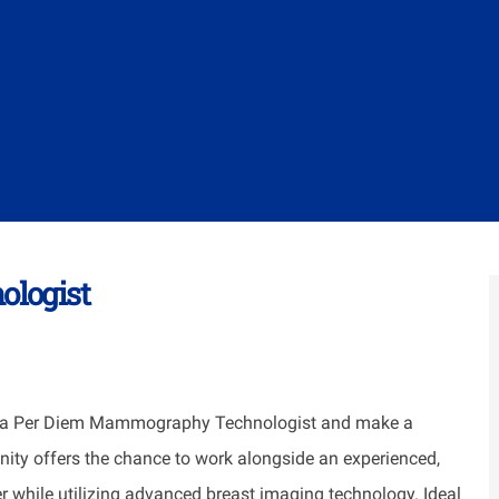
logist
a Per Diem Mammography Technologist and make a
unity offers the chance to work alongside an experienced,
r while utilizing advanced breast imaging technology. Ideal