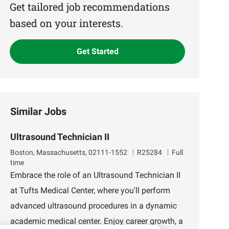
(Required)
Get tailored job recommendations
based on your interests.
Get Started
Similar Jobs
Ultrasound Technician II
L
J
Boston, Massachusetts, 02111-1552
R25284
Full
o
o
time
c
b
Embrace the role of an Ultrasound Technician II
a
I
at Tufts Medical Center, where you'll perform
t
d
i
advanced ultrasound procedures in a dynamic
o
academic medical center. Enjoy career growth, a
n