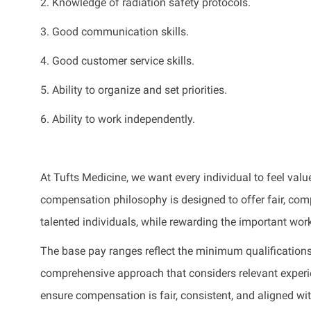
2. Knowledge of radiation safety protocols.
3. Good communication skills.
4. Good customer service skills.
5. Ability to organize and set priorities.
6. Ability to work independently.
At Tufts Medicine, we want every individual to feel value
compensation philosophy is designed to offer fair, compe
talented individuals, while rewarding the important wor
The base pay ranges reflect the minimum qualifications 
comprehensive approach that considers relevant experienc
ensure compensation is fair, consistent, and aligned wi