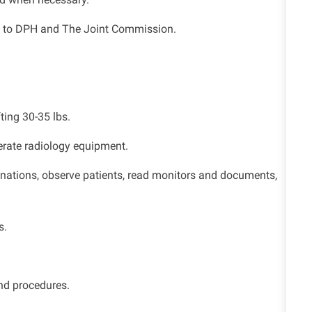
ng to DPH and The Joint Commission.
fting 30-35 lbs.
perate radiology equipment.
minations, observe patients, read monitors and documents,
s.
nd procedures.