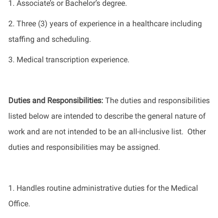
1.
Associate’s or
Bachelor’s
degree.
2.
Three (3) years of experience in
a healthcare
including
staffing and scheduling.
3. Medical transcription
experience.
Duties and Responsibilities
:
The
duties and responsibilities
listed
below
are intended to describe the general nature of
work
and
are not intended to be an all-inclusive list
.
Other
duties
and responsibilities
may be assigned.
1
.
Handles routine administrative duties for the Medical
Office.