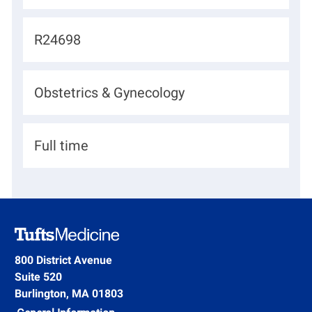
o
c
J
R24698
a
o
t
b
D
Obstetrics & Gynecology
i
I
e
o
d
p
n
H
Full time
a
i
r
r
t
i
m
n
e
g
800 District Avenue
n
Suite 520
T
t
Burlington, MA 01803
y