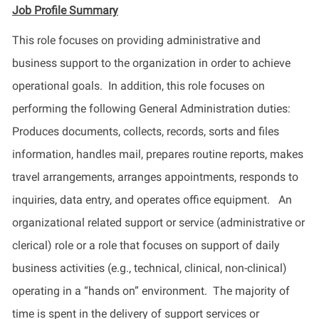
Job Profile
Summary
This role focuses on providing administrative and
business support to the organization in order to achieve
operational goals.
In addition, this role focuses on
performing the following General Administration duties:
Produces documents, collects, records,
sorts
and files
information, handles mail, prepares routine reports, makes
travel arrangements, arranges appointments, responds to
inquiries, data entry, and
operates
office equipment
.
An
organizational related support or service (administrative or
clerical) role or a role that focuses on support of daily
business activities (e.g., technical, clinical, non-clinical)
operating
in a “hands on” environment
.
The majority of
time is spent
in
the delivery of support services or