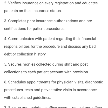
2.
Verifies insurance on every registration and educates
patients on their insurance status.
3.
Completes prior insurance authorizations and pre-
certifications for patient procedures.
4.
Communicates with
patient
regarding
their financial
responsibilities for the procedure and
discuss
any
bad
debt
or collection history.
5.
Secures monies collected during shift and post
collections to each patient account with precision.
6.
Schedules appointments for physician visits, diagnostic
procedures,
tests
and preventative visits
in accordance
with
established guidelines.
7.
Sets up and
maintains
office records,
patient
and office