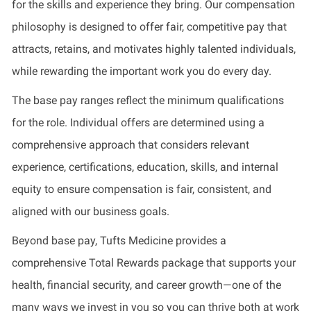
for the skills and experience they bring. Our compensation
philosophy is designed to offer fair, competitive pay that
attracts, retains, and motivates highly talented individuals,
while rewarding the important work you do every day.
The base pay ranges reflect the minimum qualifications
for the role. Individual offers are determined using a
comprehensive approach that considers relevant
experience, certifications, education, skills, and internal
equity to ensure compensation is fair, consistent, and
aligned with our business goals.
Beyond base pay, Tufts Medicine provides a
comprehensive Total Rewards package that supports your
health, financial security, and career growth—one of the
many ways we invest in you so you can thrive both at work