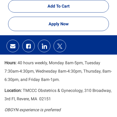
Add To Cart
Apply Now
Share
Share
Share
Share
via
via
via
via
email
Facebook
LinkedIn
twitter
Hours:
40 hours weekly, Monday 8am-5pm, Tuesday
7:30am-4:30pm, Wednesday 8am-4:30pm, Thursday, 8am-
6:30pm, and Friday 8am-1pm.
Location:
TMCCC Obstetrics & Gynecology, 310 Broadway,
3rd Fl, Revere, MA 02151
OBGYN experience is preferred