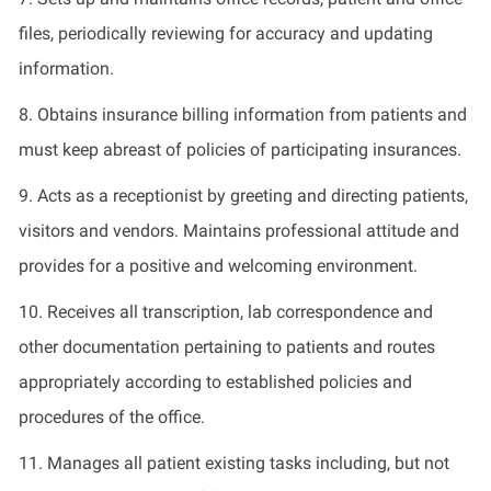
files, periodically reviewing for accuracy and updating
information.
8.
Obtains insurance billing information from patients and
must keep abreast of policies of participating insurances.
9.
Acts as a receptionist by greeting and directing patients,
visitors
and vendors. Maintains professional attitude and
provides for
a positive and welcoming environment.
10.
Receives all transcription, lab correspondence and
other documentation
pertaining to
patients and routes
appropriately according to established policies and
procedures of the office.
11.
Manages all patient existing tasks including, but not