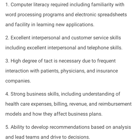
1. Computer literacy required including familiarity with
word processing programs and electronic spreadsheets
and facility in learning new applications.
2. Excellent
interpersonal and
customer service skills
including excellent interpersonal and telephone skills.
3. High degree of tact is necessary due to frequent
interaction with patients, physicians, and insurance
companies.
4. Strong business skills, including understanding of
health care
expenses
,
billing,
revenue, and reimbursement
models and how they affect business plans
.
5. Ability to develop recommendations based on analysis
and lead teams and drive to decisions
.