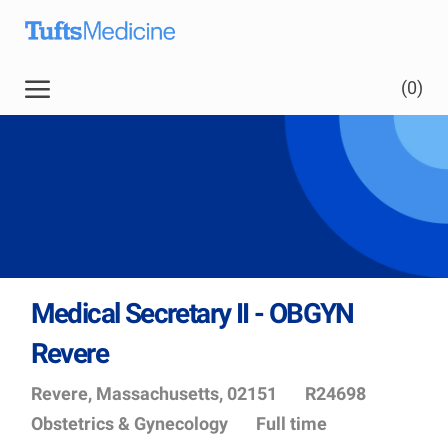
Skip to main content
Skip to main content
(0)
-
Medical Secretary II - OBGYN
Revere
Location
Job
Depart
Revere, Massachusetts, 02151
R24698
Id
Obstetrics & Gynecology
Full time