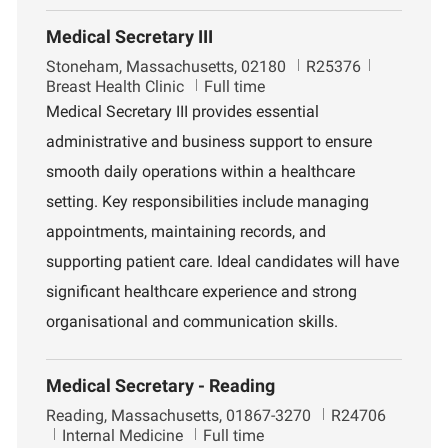
Medical Secretary III
L
J
D
Stoneham, Massachusetts, 02180
R25376
o
o
e
Breast Health Clinic
Full time
c
b
p
Medical Secretary III provides essential
a
I
a
administrative and business support to ensure
t
d
r
i
t
smooth daily operations within a healthcare
o
m
setting. Key responsibilities include managing
n
e
n
appointments, maintaining records, and
t
supporting patient care. Ideal candidates will have
significant healthcare experience and strong
organisational and communication skills.
Medical Secretary - Reading
L
J
Reading, Massachusetts, 01867-3270
R24706
o
D
o
Internal Medicine
Full time