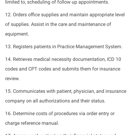
limited to, scheduling of
follow up
appointments.
12.
Order
s
office supplies and
maintain
appropriate
level
of supplies.
Assist
in the care and maintenance of
equipment.
13.
Registers patients in Practice Management System.
14.
Retrieves medical necessity documentation, ICD 10
codes and CPT codes and
submits
them for insurance
review.
15. Communicates
with patient, physician
,
and insurance
company on all authorizations and their status.
16.
Determine
costs of procedures via order entry or
charge reference manual.