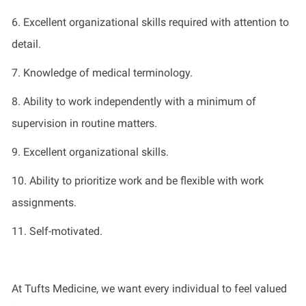
6. Excellent organizational skills
required
with attention to
detail.
7. Knowledge of medical terminology.
8.
Ability to work independently with a minimum of
supervision in routine matters.
9. Excellent
organizational skills.
10.
Ability to prioritize work and be flexible with work
assignments.
11.
Self-motivated.
At Tufts Medicine, we want every individual to feel valued