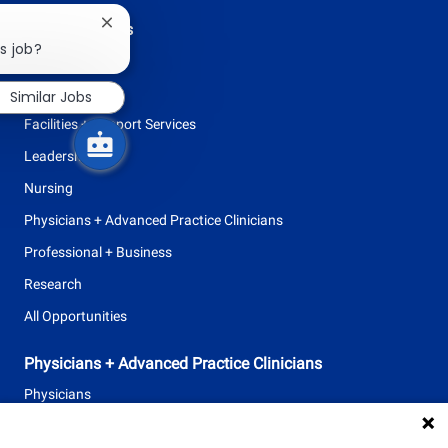
Browse Careers
Close
chatbot
s job?
Allied Health
notification
Clinical Support
Similar Jobs
Facilities + Support Services
Leadership
Nursing
Physicians + Advanced Practice Clinicians
Professional + Business
Research
All Opportunities
Physicians + Advanced Practice Clinicians
Physicians
Advanced Practice Clinicians