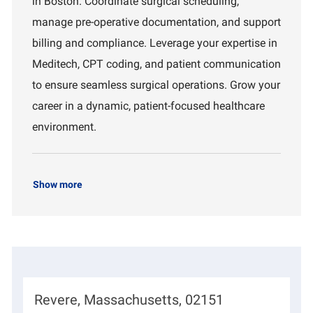
in Boston. Coordinate surgical scheduling,
o
m
manage pre-operative documentation, and support
n
e
n
billing and compliance. Leverage your expertise in
t
Meditech, CPT coding, and patient communication
to ensure seamless surgical operations. Grow your
career in a dynamic, patient-focused healthcare
environment.
Show more
L
Revere, Massachusetts, 02151