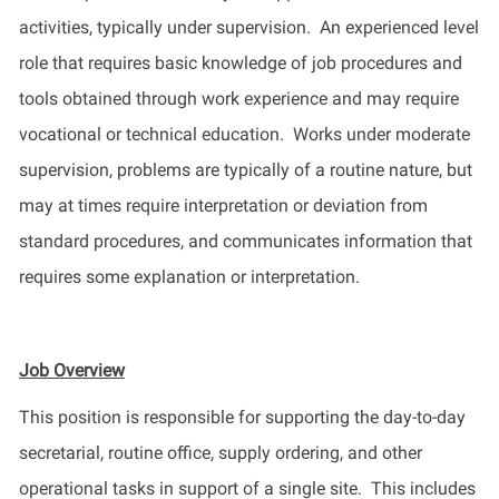
activities, typically under supervision
.
An
experienced level
role that requires basic knowledge of job procedures and
tools obtained through work experience and may require
vocational or technical education. Works under moderate
supervision, problems are typically of a routine nature, but
may at times require interpretation or deviation from
standard
procedures, and
communicates information that
requires some explanation or interpretation.
Job Overview
This position
is responsible for
supporting
the day-to-day
secretarial, routine office, supply ordering, and other
operational tasks in support of a single site
.
This includes