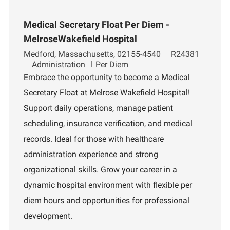
Medical Secretary Float Per Diem -
MelroseWakefield Hospital
L
J
Medford, Massachusetts, 02155-4540
R24381
o
D
o
Administration
Per Diem
c
e
b
Embrace the opportunity to become a Medical
a
p
I
Secretary Float at Melrose Wakefield Hospital!
t
a
d
i
r
Support daily operations, manage patient
o
t
scheduling, insurance verification, and medical
n
m
e
records. Ideal for those with healthcare
n
administration experience and strong
t
organizational skills. Grow your career in a
dynamic hospital environment with flexible per
diem hours and opportunities for professional
development.