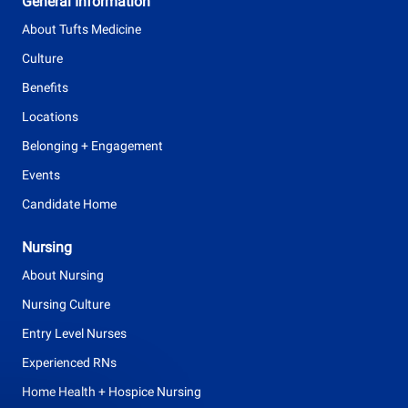
General Information
p
About Tufts Medicine
e
Culture
Benefits
Locations
Belonging + Engagement
Events
Candidate Home
Nursing
About Nursing
Nursing Culture
Entry Level Nurses
Experienced RNs
Home Health + Hospice Nursing