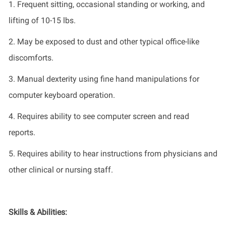
1. Frequent sitting, occasional standing or working, and
lifting of 10-15
lb
s.
2. May be exposed to dust and other typical office-like
discomforts.
3. Manual dexterity using fine hand manipulations for
computer keyboard operation.
4. Requires ability to see computer screen and read
reports.
5. Requires ability to hear instructions from physicians and
other clinical or nursing staff.
Skills & Abilities: