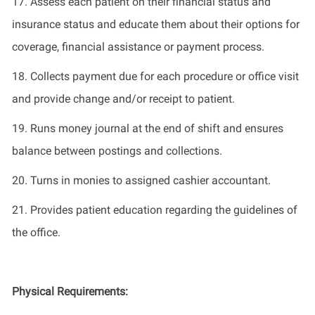
17.
Assess each patient on their financial status and
insurance status and educate them about their options for
coverage, financial
assistance
or payment process.
18.
Collect
s
payment due for each procedure or office visit
and
provide
change and/or receipt to patient.
19.
Run
s
money journal at the end of shift and ensure
s
balance between postings and collections.
20.
Turn
s
in monies to assigned cashier accountant.
21.
Provides
patient education
regarding
the guidelines of
the office.
Physical Requirements: