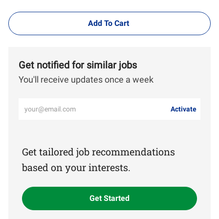
Add To Cart
Get notified for similar jobs
You'll receive updates once a week
Enter
Activate
Email
address
(Required)
Get tailored job recommendations
based on your interests.
Get Started