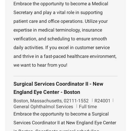
c
e
b
Embrace the opportunity to become a Medical
a
p
I
Secretary and play a vital role in supporting
t
a
d
i
r
patient care and office operations. Utilize your
o
t
expertise in medical terminology, insurance
n
m
e
verification, and scheduling to ensure smooth
n
daily activities. If you excel in customer service
t
and thrive in a fast-paced healthcare environment,
we want to hear from you!
Surgical Services Coordinator II - New
England Eye Center - Boston
L
J
D
Boston, Massachusetts, 02111-1552
R24001
o
o
e
General Ophthalmol Services
Full time
c
b
p
Embrace the opportunity to become a Surgical
a
I
a
Services Coordinator II at New England Eye Center
t
d
r
i
t