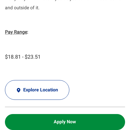
and outside of it.
Pay Range
:
$18.81 - $23.51
Explore Location
Apply Now