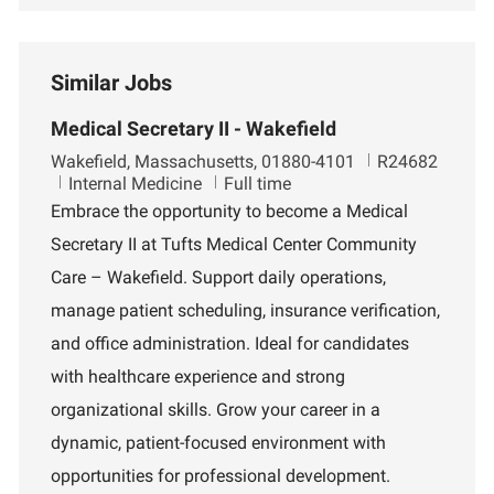
Similar Jobs
Medical Secretary II - Wakefield
L
J
Wakefield, Massachusetts, 01880-4101
R24682
o
D
o
Internal Medicine
Full time
c
e
b
Embrace the opportunity to become a Medical
a
p
I
Secretary II at Tufts Medical Center Community
t
a
d
i
r
Care – Wakefield. Support daily operations,
o
t
manage patient scheduling, insurance verification,
n
m
e
and office administration. Ideal for candidates
n
with healthcare experience and strong
t
organizational skills. Grow your career in a
dynamic, patient-focused environment with
opportunities for professional development.