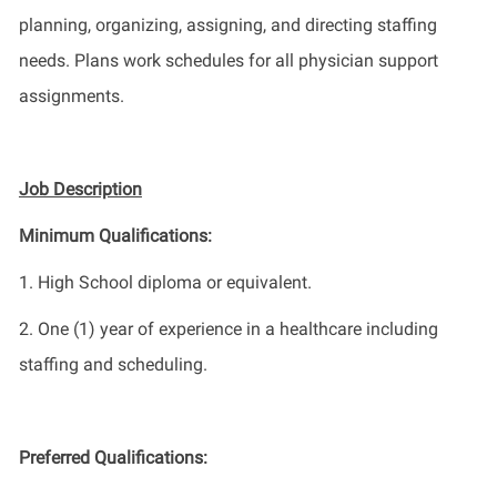
planning, organizing, assigning
,
and directing staffing
needs.
Plans
work schedules for all physician support
assignments.
Job Description
Minimum Qualifications:
1
.
High
School diploma or equivalent.
2
.
One
(1) year of experience in
a healthcare
including
staffing and scheduling.
Preferred Qualifications: