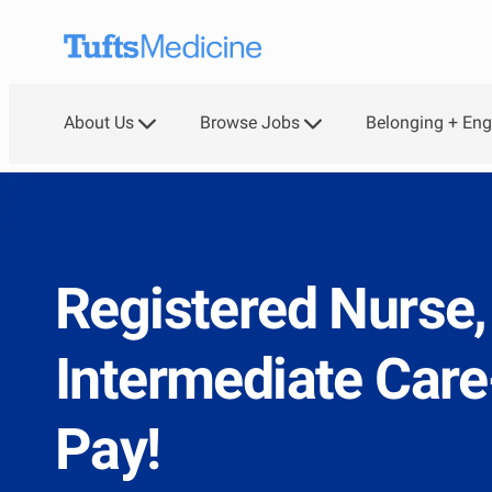
Skip to main content
About Us
Browse Jobs
Belonging + En
Registered Nurse,
Intermediate Car
Pay!