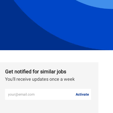
Get notified for similar jobs
You'll receive updates once a week
Enter
Activate
Email
address