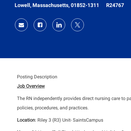
Location
Job
Lowell, Massachusetts, 01852-1311
R24767
Id
Share
Share
Share
Share
via
via
via
via
Facebook
LinkedIn
twitter
email
Posting Description
Job Overview
The RN independently provides direct nursing care to pa
policies, procedures, and practices.
Location
: Riley 3 (R3) Unit- SaintsCampus