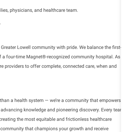
ilies, physicians, and healthcare team.
.
 Greater Lowell community with pride. We balance the first-
 of a four-time Magnet®-recognized community hospital. As a
re providers to offer complete, connected care, when and
e than a health system — we’re a community that empowers
re, advancing knowledge and pioneering discovery. Every team
 creating the most equitable and frictionless healthcare
tic community that champions your growth and receive