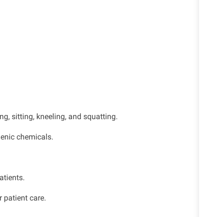
g, sitting, kneeling, and squatting.
genic chemicals.
atients.
 patient care.