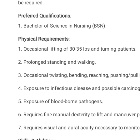
be required.
Preferred Qualifications:
1. Bachelor of Science in Nursing (BSN).
Physical Requirements:
1. Occasional lifting of 30-35 lbs and turning patients.
2. Prolonged standing and walking.
3. Occasional twisting, bending, reaching, pushing/pullin
4. Exposure to infectious disease and possible carcino
5. Exposure of blood-borne pathogens.
6. Requires fine manual dexterity to lift and maneuver p
7. Requires visual and aural acuity necessary to monitor