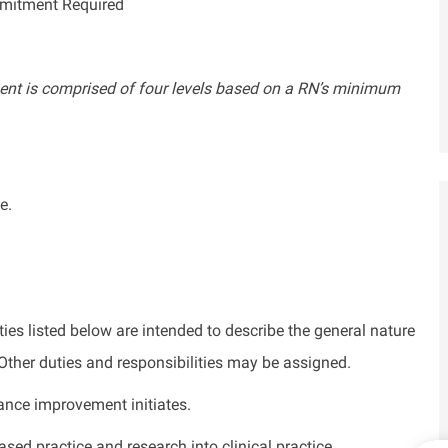
mmitment Required
nt is comprised of four levels based on a RN’s minimum
e.
ties listed below are intended to describe the general nature
. Other duties and responsibilities may be assigned.
ance improvement initiates.
sed practice and research into clinical practice.