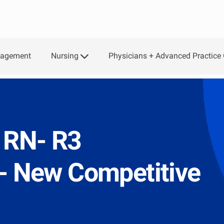
Nursing
Physicians + Advanced Practice 
gagement
 RN- R3
e- New Competitive