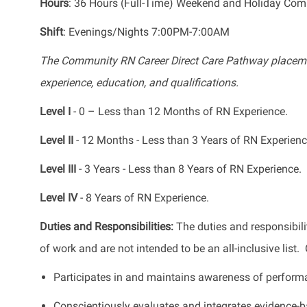
Hours
: 36 Hours (Full-Time) Weekend and Holiday Co
Shift
: Evenings/Nights 7:00PM-7:00AM
The Community RN Career Direct Care Pathway placeme
experience, education, and qualifications.
Level I
- 0 – Less than 12 Months of RN Experience.
Level II
- 12 Months - Less than 3 Years of RN Experienc
Level III
- 3 Years - Less than 8 Years of RN Experience.
Level IV
- 8 Years of RN Experience.
Duties and Responsibilities:
The duties and responsibili
of work and are not intended to be an all-inclusive list
Participates in and maintains awareness of perform
Conscientiously evaluates and integrates evidence-ba