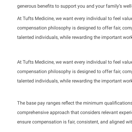
generous benefits to support you and your family’s well
At Tufts Medicine, we want every individual to feel value
compensation philosophy is designed to offer fair, compe
talented individuals, while rewarding the important wor
At Tufts Medicine, we want every individual to feel value
compensation philosophy is designed to offer fair, compe
talented individuals, while rewarding the important wor
The base pay ranges reflect the minimum qualifications 
comprehensive approach that considers relevant experienc
ensure compensation is fair, consistent, and aligned wi