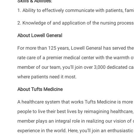
Skills & Abilities:
1. Ability to effectively communicate with patients, fam
2. Knowledge of and application of the nursing process
About Lowell General
For more than 125 years, Lowell General has served the
rate care of a premier medical center with the warmth
member of our team, you’ll join over 3,000 dedicated ca
where patients need it most.
About Tufts Medicine
A healthcare system that works Tufts Medicine is mor
people to live their best lives by reimagining healthca
member plays an integral role in realizing our vision of
experience in the world. Here, you’ll join an enthusias