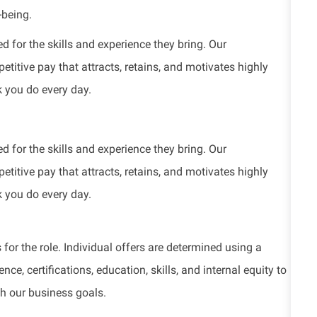
-being.
d for the skills and experience they bring. Our
titive pay that attracts, retains, and motivates highly
k you do every day.
d for the skills and experience they bring. Our
titive pay that attracts, retains, and motivates highly
k you do every day.
for the role. Individual offers are determined using a
e, certifications, education, skills, and internal equity to
th our business goals.