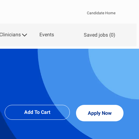
Candidate Home
Clinicians
Events
Saved jobs
(0)
Add To Cart
Apply Now