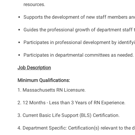
resources.
Supports the development of new staff members and he
Guides the professional growth of department staff 
Participates in professional development by identify
Participates in departmental committees as needed.
Job Description
Minimum Qualifications:
1. Massachusetts RN Licensure.
2. 12 Months - Less than 3 Years of RN Experience.
3. Current Basic Life Support (BLS) Certification.
4. Department Specific: Certification(s) relevant to th