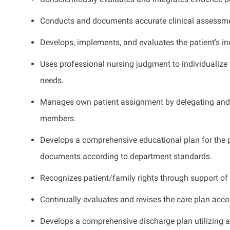
Conducts and documents accurate clinical assessm
Develops, implements, and evaluates the patient’s ind
Uses professional nursing judgment to individualize 
needs.
Manages own patient assignment by delegating and e
members.
Develops a comprehensive educational plan for the pa
documents according to department standards.
Recognizes patient/family rights through support of
Continually evaluates and revises the care plan accor
Develops a comprehensive discharge plan utilizing a