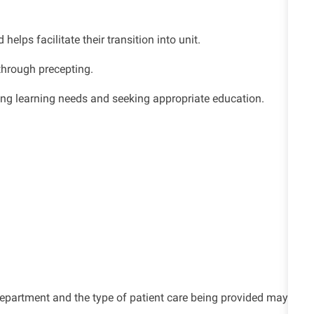
lps facilitate their transition into unit.
through precepting.
ing learning needs and seeking appropriate education.
e department and the type of patient care being provided may