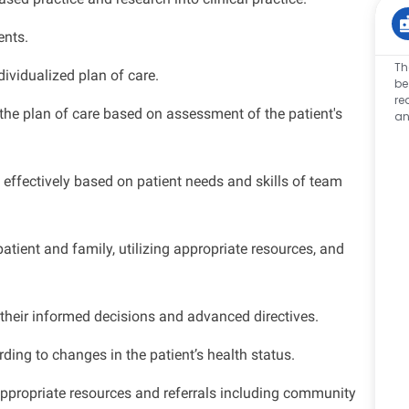
ents.
Th
ividualized plan of care.
be
re
the plan of care based on assessment of the patient's
an
ffectively based on patient needs and skills of team
tient and family, utilizing appropriate resources, and
 their informed decisions and advanced directives.
ding to changes in the patient’s health status.
ppropriate resources and referrals including community