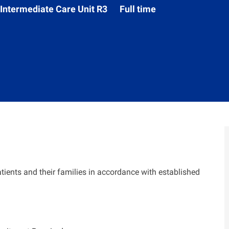
Department
Intermediate Care Unit R3
Full time
tients and their families in accordance with established