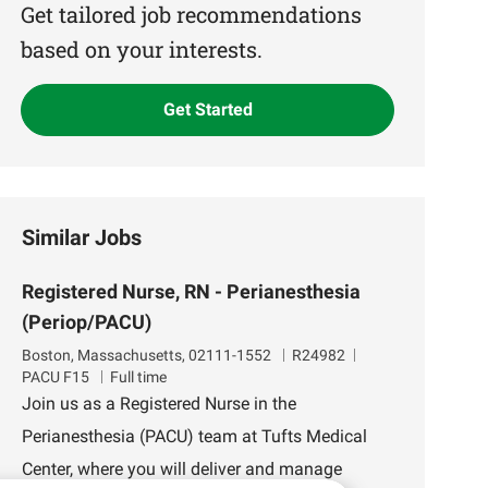
(Required)
Get tailored job recommendations
based on your interests.
Get Started
Similar Jobs
Registered Nurse, RN - Perianesthesia
(Periop/PACU)
L
J
D
Boston, Massachusetts, 02111-1552
R24982
o
o
e
PACU F15
Full time
c
b
p
Join us as a Registered Nurse in the
a
I
a
Perianesthesia (PACU) team at Tufts Medical
t
d
r
i
t
Center, where you will deliver and manage
o
m