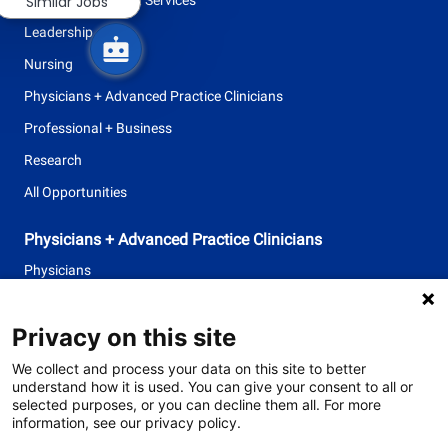
Similar Jobs
Leadership
Nursing
Physicians + Advanced Practice Clinicians
Professional + Business
Research
All Opportunities
Physicians + Advanced Practice Clinicians
Physicians
Advanced Practice Clinicians
Privacy on this site
follow
We collect and process your data on this site to better
understand how it is used. You can give your consent to all or
us
selected purposes, or you can decline them all. For more
information, see our privacy policy.