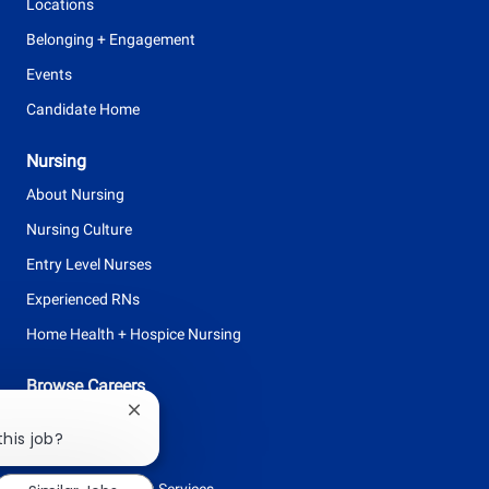
Locations
Belonging + Engagement
Events
Candidate Home
Nursing
About Nursing
Nursing Culture
Entry Level Nurses
Experienced RNs
Home Health + Hospice Nursing
Browse Careers
Close
Allied Health
chatbot
this job?
Clinical Support
notification
Facilities + Support Services