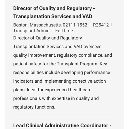
Director of Quality and Regulatory -
Transplantation Services and VAD
L
J
D
Boston, Massachusetts, 02111-1552
R25412
o
o
e
Transplant Admin
Full time
c
b
p
Director of Quality and Regulatory -
a
I
a
Transplantation Services and VAD oversees
t
d
r
i
t
quality improvement, regulatory compliance, and
o
m
patient safety for the Transplant Program. Key
n
e
n
responsibilities include developing performance
t
indicators and implementing corrective action
plans. Ideal for experienced healthcare
professionals with expertise in quality and
regulatory functions.
Lead Clinical Administrative Coordinator -