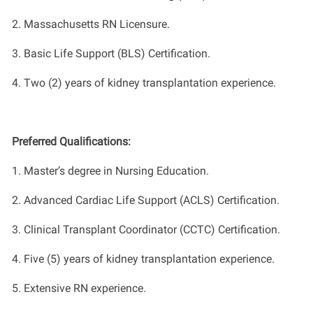
2.
Massachusetts RN Licensure.
3.
Basic Life Support (BLS)
C
ertification.
4.
Two
(2) years of
k
idney transplantation experience.
Preferred Qualifications:
1.
Master
’
s degree in Nursing
Education
.
2.
Advanced Cardiac Life Support (ACLS)
Certification.
3. Clinical Transplant Coordinator (CCTC)
Certification.
4.
Five
(5) years of kidney transplantation experience
.
5. Extensive RN experience.