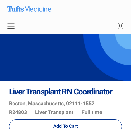
Skip to main content
(0)
Liver Transplant RN Coordinator
Location
Job
Boston, Massachusetts, 02111-1552
Id
Department
R24803
Liver Transplant
Full time
Add To Cart