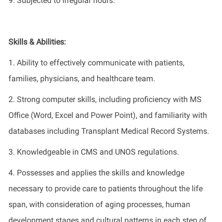
9. Subjected to irregular hours.
Skills & Abilities:
1.
Ability to effectively communicate with patients,
families, physicians, and healthcare team.
2.
Strong computer skills, including
proficiency
with MS
Office (Word,
Excel
and Power Point), and familiarity with
databases
including Transplant Medical Record Systems.
3.
Knowledgeable
in
CMS and UNOS regulations
.
4
.
Possesses
and applies the skills and knowledge
necessary to provide care to patients throughout the life
span, with consideration of aging processes, human
development stages and cultural patterns in each step of