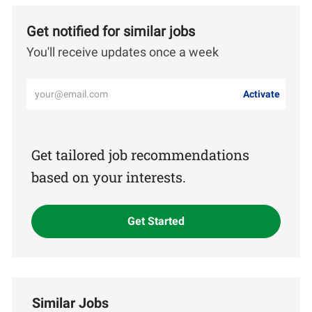
Get notified for similar jobs
You'll receive updates once a week
Enter
Activate
Email
address
(Required)
Get tailored job recommendations
based on your interests.
Get Started
Similar Jobs