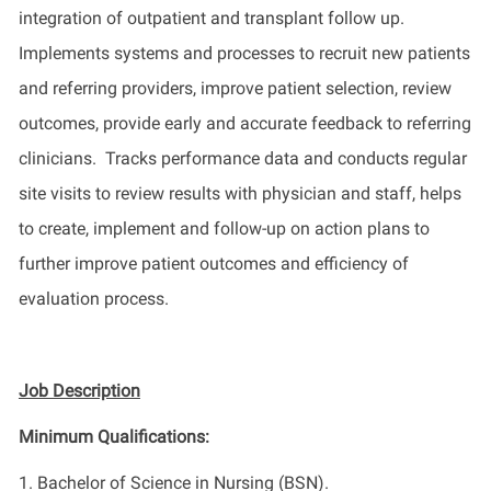
integration of outpatient and transplant follow up
.
Implements
systems
and processes
to recruit new patients
and referring providers, improve patient selection, review
outcomes,
provide
early and
accurate
feedback to referring
clinicians
.
Tracks
performance data and conducts regular
site visits to review results with
physician
and staff
,
helps
to create, implement and follow-up on action plans to
further improve patient outcomes and efficiency of
evaluation process.
Job Description
Minimum Qualifications:
1.
Bachelor of Science in Nursing (BSN).