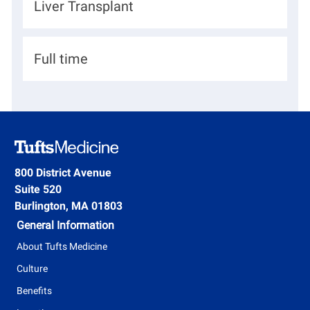
D
Liver Transplant
i
I
e
o
d
p
n
H
Full time
a
i
r
r
t
i
m
n
e
g
800 District Avenue
n
Suite 520
T
t
Burlington, MA 01803
y
General Information
p
About Tufts Medicine
e
Culture
Benefits