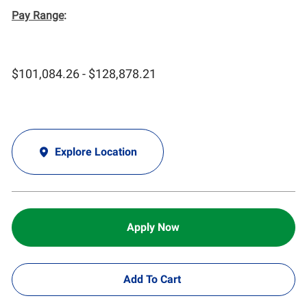
Pay Range
:
$101,084.26 - $128,878.21
Explore Location
Apply Now
Add To Cart