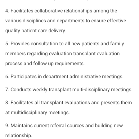
4.
Facilitates
collaborative relationships among the
various disciplines and departments to ensure effective
quality patient care delivery
.
5.
Provides
consultation to all new patients and family
members
regarding
evaluation transplant evaluation
process and follow up requirements
.
6.
Participates
in department administrative meetings
.
7.
Conducts
weekly transplant multi-disciplinary meetings
.
8.
Facilitates
all transplant evaluations and presents them
at multidisciplinary meetings
.
9.
Maintains
current referral sources and
building
new
relationship
.