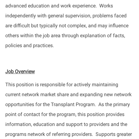
advanced education and work experience
.
Works
independently with general supervision, problems faced
are difficult but typically not complex, and may influence
others within the job area through explanation of facts,
policies
and practices.
Job Overview
This position
is responsible for
actively
maintaining
current network market share and expanding new network
opportunities for the Transplant Program
.
As the primary
point of contact for the program, this position
provide
s
information, education and support to providers and the
programs network of referring providers
.
Supports
greater