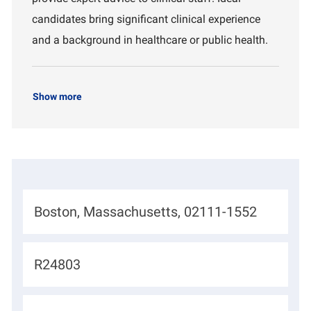
t
candidates bring significant clinical experience
and a background in healthcare or public health.
Show more
L
Boston, Massachusetts, 02111-1552
o
c
J
R24803
a
o
t
b