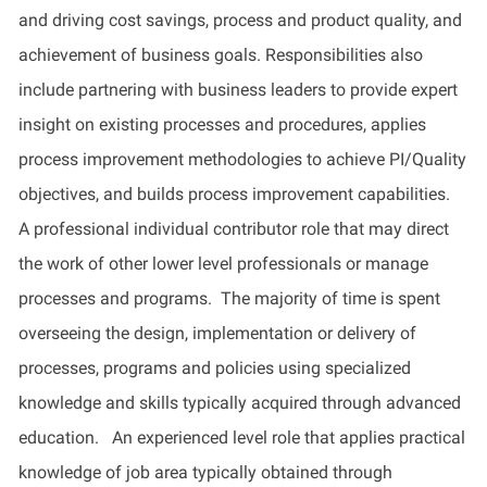
and driving cost savings, process and product quality, and
achievement of business goals. Responsibilities also
include partnering with business leaders to
provide
expert
insight on existing processes and procedures,
applies
process improvement methodologies to achieve PI/Quality
objectives
, and
builds
process improvement capabilities
.
A professional individual contributor role that may direct
the work of other
lower level
professionals or manage
processes and programs
.
The majority of
time is spent
overseeing the design, implementation or delivery of
processes, programs and policies using specialized
knowledge and skills typically
acquired
through advanced
education
.
An experienced level role that applies practical
knowledge of job area typically obtained through