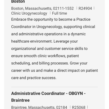
Boston
L
J
D
Boston, Massachusetts, 02111-1552
R24904
o
o
e
Clinic Urogynecology
Full time
c
b
p
Embrace the opportunity to become a Practice
a
I
a
Coordinator in Urogynecology, supporting clinical
t
d
r
i
t
and administrative operations in a dynamic
o
m
healthcare environment. Leverage your
n
e
n
organizational and customer service skills to
t
ensure smooth clinic workflows, patient
scheduling, and billing processes. Grow your
career with us and make a direct impact on patient
care and practice success.
Administrative Coordinator - OBGYN -
Braintree
L
J
D
Braintree, Massachusetts, 02184
R25068