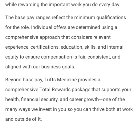
while rewarding the important work you do every day.
The base pay ranges reflect the minimum qualifications
for the role. Individual offers are determined using a
comprehensive approach that considers relevant
experience, certifications, education, skills, and internal
equity to ensure compensation is fair, consistent, and
aligned with our business goals.
Beyond base pay, Tufts Medicine provides a
comprehensive Total Rewards package that supports your
health, financial security, and career growth—one of the
many ways we invest in you so you can thrive both at work
and outside of it.