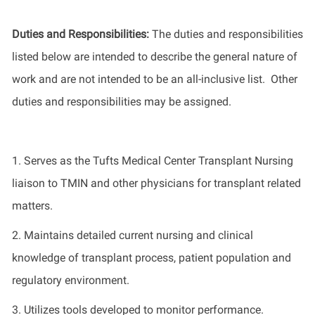
Duties and Responsibilities
:
The
duties and responsibilities
listed
below
are intended to describe the general nature of
work
and
are not intended to be an all-inclusive list
.
Other
duties
and responsibilities
may be assigned.
1.
Serves a
s
the Tufts Medical Center Transplant Nursing
liaison to TMIN and other physicians for transplant related
matters
.
2.
Maintains
detailed current nursing and clinical
knowledge of transplant process, patient
population
and
regulatory environment
.
3.
Utilizes
tools developed to
monitor
performance
.