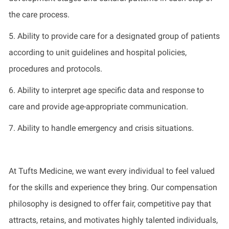
the care process.
5
.
Ability to
provide
care for a designated group of patients
according to unit guidelines and hospital policies,
procedures
and protocols.
6
.
Ability to interpret age specific data and response to
care
and
p
rovide
age
-
appropriate communication
.
7. Ability to
handle
emergency and crisis situations
.
At Tufts Medicine, we want every individual to feel valued
for the skills and experience they bring. Our compensation
philosophy is designed to offer fair, competitive pay that
attracts, retains, and motivates highly talented individuals,