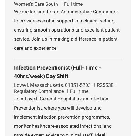
o
o
e
Women's Care South
Full time
c
b
p
We are looking for an Administrative Coordinator
a
I
a
to provide essential support in a clinical setting,
t
d
r
i
t
ensuring smooth operations and excellent patient
o
m
service. Join us in making a difference in patient
n
e
n
care and experience!
t
Infection Preventionist (Full- Time -
40hrs/week) Day Shift
L
J
D
Lowell, Massachusetts, 01851-5203
R25538
o
o
e
Regulatory Compliance
Full time
c
b
p
Join Lowell General Hospital as an Infection
a
I
a
Preventionist, where you will develop and
t
d
r
i
t
implement infection prevention programmes,
o
m
monitor healthcare-associated infections, and
n
e
n
provide expert advice to clinical staff. Ideal