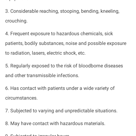
3. Considerable reaching, stooping, bending, kneeling,
crouching.
4. Frequent exposure to hazardous chemicals, sick
patients, bodily substances, noise and
possible exposure
to radiation, lasers, electric shock, etc.
5. Regularly exposed to the risk of bloodborne diseases
and other transmissible infections.
6. Has contact with patients under a wide variety of
circumstances.
7. Subjected to varying and unpredictable situations.
8. May have contact with hazardous materials.