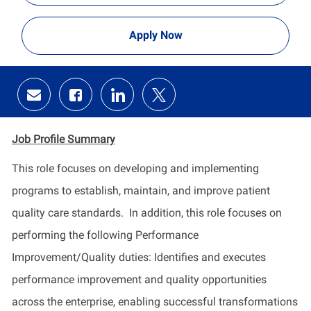
Apply Now
Share
Share
Share
Share
via
via
via
via
email
Facebook
LinkedIn
twitter
Job Profile
Summary
This role focuses on developing and implementing
programs to
establish
, maintain, and improve patient
quality care standards
.
In addition, this role focuses on
performing the following Performance
Improvement/Quality duties:
Identifies
and executes
performance improvement and quality opportunities
across the enterprise, enabling successful transformations