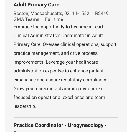
Adult Primary Care
L
J
D
Boston, Massachusetts, 02111-1552
R24491
o
o
e
GMA Teams
Full time
c
b
p
Embrace the opportunity to become a Lead
a
I
a
Clinical Administrative Coordinator in Adult
t
d
r
i
t
Primary Care. Oversee clinical operations, support
o
m
practice management, and drive process
n
e
n
improvements. Leverage your healthcare
t
administration expertise to enhance patient
experience and ensure regulatory compliance.
Grow your career in a dynamic environment
focused on operational excellence and team
leadership.
Practice Coordinator - Urogynecology -