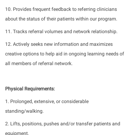
10.
Provide
s
frequent feedback to referring clinicians
about the status of their patients within our program
.
11
.
Track
s
referral volumes and network relationship.
12.
Actively seek
s
new information
and maximizes
creative options to help aid in ongoing learning needs of
all members of referral network
.
Physical Requirements:
1. Prolonged, extensive, or considerable
standing/walking.
2. Lifts, positions, pushes and/or transfer patients and
equipment.