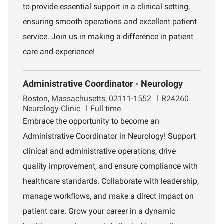
to provide essential support in a clinical setting,
t
d
r
i
t
ensuring smooth operations and excellent patient
o
m
service. Join us in making a difference in patient
n
e
n
care and experience!
t
Administrative Coordinator - Neurology
L
J
D
Boston, Massachusetts, 02111-1552
R24260
o
o
e
Neurology Clinic
Full time
c
b
p
Embrace the opportunity to become an
a
I
a
Administrative Coordinator in Neurology! Support
t
d
r
i
t
clinical and administrative operations, drive
o
m
quality improvement, and ensure compliance with
n
e
n
healthcare standards. Collaborate with leadership,
t
manage workflows, and make a direct impact on
patient care. Grow your career in a dynamic