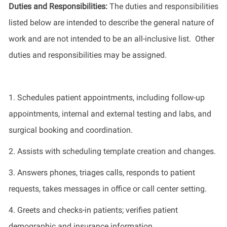
Duties and Responsibilities
:
The
duties and responsibilities
listed
below
are intended to describe the general nature of
work
and
are not intended to be an all-inclusive list
.
Other
duties
and responsibilities
may be assigned.
1.
Schedules patient appointments, including follow-up
appointments, internal and external testing and labs, and
surgical booking and coordination.
2.
Assists with scheduling template creation and changes.
3.
Answers phones, triages
calls
, responds to patient
requests
, takes messages in office or call center setting.
4.
Greets and checks-in patients; verifies patient
demographic and insurance information.