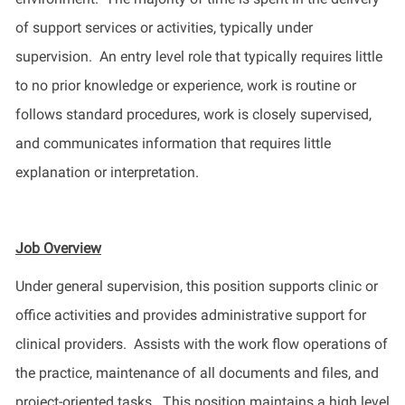
of support services or activities, typically under
supervision
.
An entry level role that typically requires little
to no prior knowledge or experience, work is routine or
follows standard procedures, work is closely supervised,
and communicates information that requires little
explanation or interpretation.
Job Overview
Under general supervision, this position supports clinic
or
office
activities and
provides
administrative support for
clinical
providers
.
Assists
with
the
work flow
operations of
the practice, maintenance of all documents and files
,
and
project-oriented tasks
.
This position
maintains
a high
level