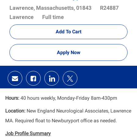
Location
Job
Lawrence, Massachusetts, 01843
R24887
Id
Department
Lawrence
Full time
Add To Cart
Apply Now
Share
Share
Share
Share
via
via
via
via
email
Facebook
LinkedIn
twitter
Hours:
40 hours weekly, Monday-Friday 8am-430pm
Location:
New England Neurological Associates, Lawrence
MA. Required float to Newburyport office as needed.
Job Profile
Summary