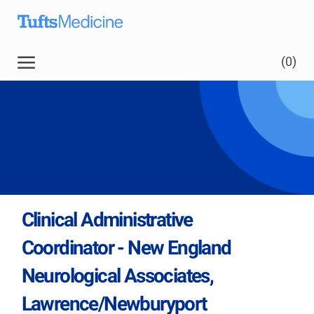
Skip to main content
Skip to main content
(0)
-
Clinical Administrative
Coordinator - New England
Neurological Associates,
Lawrence/Newburyport