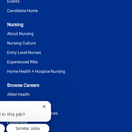
Events
Candidate Home
Nursing
About Nursing
Nursing Culture
Entry Level Nurses
Experienced RNs
Home Health + Hospice Nursing
Browse Careers
Allied Health
Clinical Support
Close
Facilities + Support Services
chatbot
 in this job?
notification
Leadership
Similar Jobs
Nursing