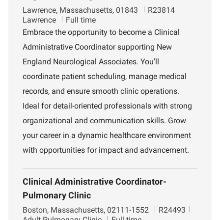
L
J
D
Lawrence, Massachusetts, 01843
R23814
o
o
e
Lawrence
Full time
c
b
p
Embrace the opportunity to become a Clinical
a
I
a
Administrative Coordinator supporting New
t
d
r
i
t
England Neurological Associates. You'll
o
m
coordinate patient scheduling, manage medical
n
e
n
records, and ensure smooth clinic operations.
t
Ideal for detail-oriented professionals with strong
organizational and communication skills. Grow
your career in a dynamic healthcare environment
with opportunities for impact and advancement.
Clinical Administrative Coordinator-
Pulmonary Clinic
L
J
D
Boston, Massachusetts, 02111-1552
R24493
o
o
e
Adult Pulmonary Clinic
Full time