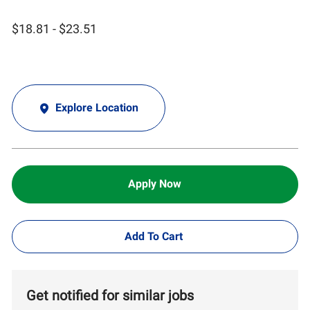
$18.81 - $23.51
Explore Location
Apply Now
Add To Cart
Get notified for similar jobs