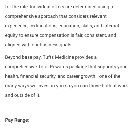
for the role. Individual offers are determined using a
comprehensive approach that considers relevant
experience, certifications, education, skills, and internal
equity to ensure compensation is fair, consistent, and
aligned with our business goals.
Beyond base pay, Tufts Medicine provides a
comprehensive Total Rewards package that supports your
health, financial security, and career growth—one of the
many ways we invest in you so you can thrive both at work
and outside of it.
Pay Range
: