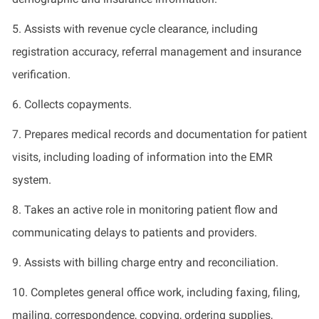
5.
Assists with revenue cycle clearance, including
registration accuracy, referral management and insurance
verification.
6.
Collects copayments.
7.
Prepares medical records and documentation for patient
visits, including
loading of
information into the EMR
system.
8.
Takes an active role in monitoring patient flow and
communicating delays to patients and providers.
9.
Assists with billing charge entry and reconciliation.
10.
Completes general office work, including faxing, filing,
mailing, correspondence, copying, ordering supplies,