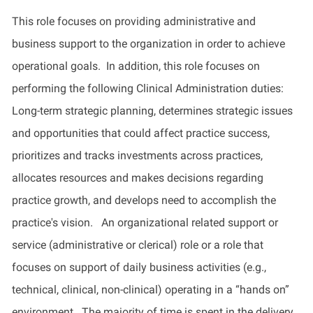
This role focuses on providing administrative and
business support to the organization in order to achieve
operational goals.
In addition, this role focuses on
performing the following Clinical Administration duties:
Long-term strategic planning,
determines
strategic issues
and opportunities that could affect practice success,
prioritizes and tracks investments across practices,
allocates
resources and makes decisions
regarding
practice growth, and develops need to
accomplish
the
practice's vision
.
An organizational related support or
service (administrative or clerical) role or a role that
focuses on support of daily business activities (e.g.,
technical, clinical, non-clinical)
operating
in a “hands on”
environment
.
The majority of
time is spent
in
the delivery