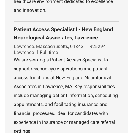
healthcare environment dedicated to excellence
and innovation.
Patient Access Specialist I - New England
Neurological Associates, Lawrence
L
J
D
Lawrence, Massachusetts, 01843
R25294
o
o
e
Lawrence
Full time
c
b
p
We are seeking a Patient Access Specialist to
a
I
a
support revenue cycle operations and patient
t
d
r
i
t
access functions at New England Neurological
o
m
Associates in Lawrence, MA. Key responsibilities
n
e
n
include managing patient information, scheduling
t
appointments, and facilitating insurance and
financial processes. Ideal for candidates with
experience in insurance or managed care referral
settings.