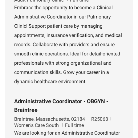
c
b
p
Embrace the opportunity to become a Clinical
a
I
a
Administrative Coordinator in our Pulmonary
t
d
r
i
t
Clinic! Support patient care by managing
o
m
appointments, insurance verification, and medical
n
e
n
records. Collaborate with providers and ensure
t
smooth clinic operations. Ideal for detail-oriented
professionals with strong organizational and
communication skills. Grow your career in a
dynamic healthcare environment.
Administrative Coordinator - OBGYN -
Braintree
L
J
D
Braintree, Massachusetts, 02184
R25068
o
o
e
Women's Care South
Full time
c
b
p
We are looking for an Administrative Coordinator
a
I
a