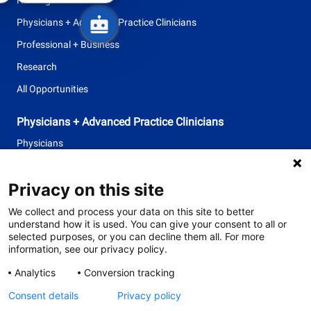
Physicians + Advanced Practice Clinicians
Professional + Business
Research
All Opportunities
Physicians + Advanced Practice Clinicians
Physicians
Advanced Practice Clinicians
Privacy on this site
follow
We collect and process your data on this site to better
understand how it is used. You can give your consent to all or
us
selected purposes, or you can decline them all. For more
information, see our privacy policy.
Separator
Analytics
Conversion tracking
Consent details
Privacy policy
© 2026 Tufts Medicine