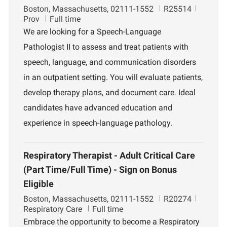
L
J
D
Boston, Massachusetts, 02111-1552
R25514
o
o
e
Prov
Full time
c
b
p
We are looking for a Speech-Language
a
I
a
Pathologist II to assess and treat patients with
t
d
r
i
t
speech, language, and communication disorders
o
m
in an outpatient setting. You will evaluate patients,
n
e
n
develop therapy plans, and document care. Ideal
t
candidates have advanced education and
experience in speech-language pathology.
Respiratory Therapist - Adult Critical Care
(Part Time/Full Time) - Sign on Bonus
Eligible
L
J
D
Boston, Massachusetts, 02111-1552
R20274
o
o
e
Respiratory Care
Full time
c
b
p
Embrace the opportunity to become a Respiratory