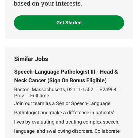
based on your interests.
Get Started
Similar Jobs
Speech-Language Pathologist III - Head &
Neck Cancer (Sign On Bonus Eligible)
L
J
D
Boston, Massachusetts, 02111-1552
R24964
o
o
e
Prov
Full time
c
b
p
Join our team as a Senior Speech-Language
a
I
a
Pathologist and make a difference in patients’
t
d
r
i
t
lives by evaluating and treating complex speech,
o
m
language, and swallowing disorders. Collaborate
n
e