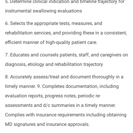
5. Determine clinical indication and timeline trajectory for
instrumental swallowing evaluations
6. Selects the appropriate tests, measures, and
rehabilitation services, and providing these in a consistent,
efficient manner of high-quality patient care.
7. Educates and counsels patients, staff, and caregivers on
diagnosis, etiology and rehabilitation trajectory
8. Accurately assess/treat and document thoroughly in a
timely manner. 9. Completes documentation, including
evaluation reports, progress notes, periodic re-
assessments and d/c summaries in a timely manner.
Complies with insurance requirements including obtaining
MD signatures and insurance approvals.