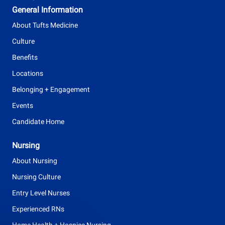
y
General Information
p
About Tufts Medicine
e
Culture
Benefits
Locations
Belonging + Engagement
Events
Candidate Home
Nursing
About Nursing
Nursing Culture
Entry Level Nurses
Experienced RNs
Home Health + Hospice Nursing