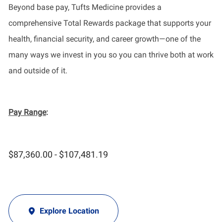
Beyond base pay, Tufts Medicine provides a
comprehensive Total Rewards package that supports your
health, financial security, and career growth—one of the
many ways we invest in you so you can thrive both at work
and outside of it.
Pay Range
:
$87,360.00 - $107,481.19
Explore Location