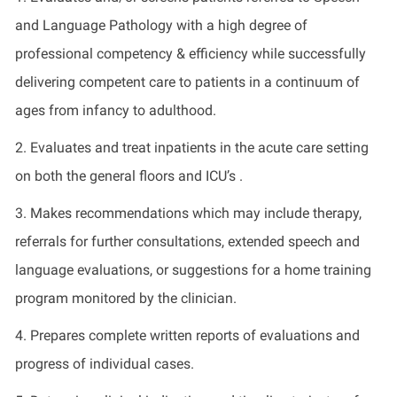
and Language Pathology with a high degree of
professional competency & efficiency while successfully
delivering competent care to patients in a continuum of
ages from infancy to adulthood.
2. Evaluates and treat inpatients in the acute care setting
on both the general floors and ICU’s .
3. Makes recommendations which may include therapy,
referrals for further consultations, extended speech and
language evaluations, or suggestions for a home training
program monitored by the clinician.
4. Prepares complete written reports of evaluations and
progress of individual cases.