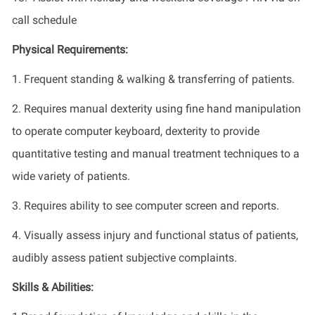
call schedule
Physical Requirements:
1. Frequent standing & walking & transferring of patients.
2. Requires manual dexterity using fine hand manipulation
to operate computer keyboard, dexterity to provide
quantitative testing and manual treatment techniques to a
wide variety of patients.
3. Requires ability to see computer screen and reports.
4. Visually assess injury and functional status of patients,
audibly assess patient subjective complaints.
Skills & Abilities: