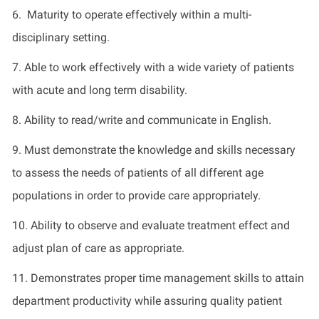
6. Maturity to operate effectively within a multi-
disciplinary setting.
7. Able to work effectively with a wide variety of patients
with acute and long term disability.
8. Ability to read/write and communicate in English.
9. Must demonstrate the knowledge and skills necessary
to assess the needs of patients of all different age
populations in order to provide care appropriately.
10. Ability to observe and evaluate treatment effect and
adjust plan of care as appropriate.
11. Demonstrates proper time management skills to attain
department productivity while assuring quality patient