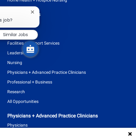
Close
Browse Careers
chatbot
s job?
Allied Health
notification
Clinical Support
Similar Jobs
Facilities + Support Services
Leadership
Nursing
Physicians + Advanced Practice Clinicians
Professional + Business
Research
All Opportunities
Physicians + Advanced Practice Clinicians
Physicians
Advanced Practice Clinicians