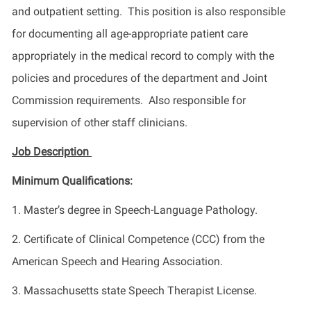
and outpatient setting. This position is also responsible
for documenting all age-appropriate patient care
appropriately in the medical record to comply with the
policies and procedures of the department and Joint
Commission requirements. Also responsible for
supervision of other staff clinicians.
Job Description
Minimum Qualifications:
1. Master’s degree in Speech-Language Pathology.
2. Certificate of Clinical Competence (CCC) from the
American Speech and Hearing Association.
3. Massachusetts state Speech Therapist License.