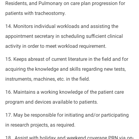
Residents, and Pulmonary on care plan progression for
patients with tracheostomy.
14. Monitors individual workloads and assisting the
appointment secretary in scheduling sufficient clinical
activity in order to meet workload requirement.
15. Keeps abreast of current literature in the field and for
acquiring the knowledge and skills regarding new tests,
instruments, machines, etc. in the field.
16. Maintains a working knowledge of the patient care
program and devices available to patients.
17. May be responsible for initiating and/or participating
in research projects, as required.
18. Assist with holiday and weekend coverage PRN via on-