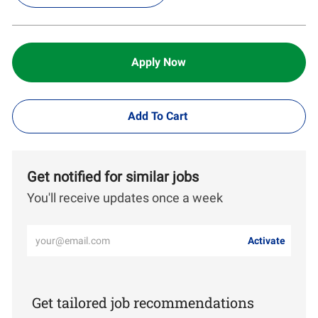
Apply Now
Add To Cart
Get notified for similar jobs
You'll receive updates once a week
Enter
Activate
Email
address
(Required)
Get tailored job recommendations