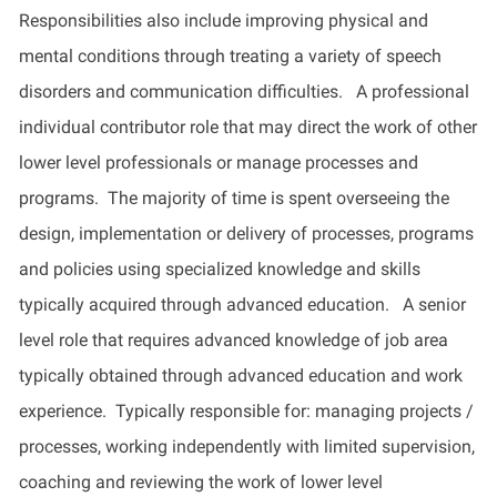
Responsibilities also include improving physical and
mental conditions through treating a variety of speech
disorders and communication difficulties.
A professional
individual contributor role that may direct the work of other
lower level
professionals or manage processes and
programs
.
The majority of
time is spent overseeing the
design, implementation or delivery of processes, programs
and policies using specialized knowledge and skills
typically
acquired
through advanced education
.
A senior
level role that requires advanced knowledge of job area
typically obtained through advanced education and work
experience
.
Typically
responsible for: managing projects /
processes, working independently with limited supervision,
coaching
and reviewing the work of
lower level