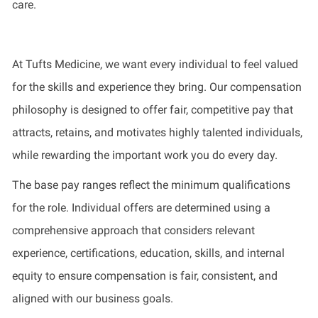
care.
At Tufts Medicine, we want every individual to feel valued
for the skills and experience they bring. Our compensation
philosophy is designed to offer fair, competitive pay that
attracts, retains, and motivates highly talented individuals,
while rewarding the important work you do every day.
The base pay ranges reflect the minimum qualifications
for the role. Individual offers are determined using a
comprehensive approach that considers relevant
experience, certifications, education, skills, and internal
equity to ensure compensation is fair, consistent, and
aligned with our business goals.