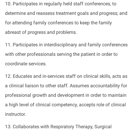
10. Participates in regularly held staff conferences, to
determine and reassess treatment goals and progress; and
for attending family conferences to keep the family
abreast of progress and problems.
11. Participates in interdisciplinary and family conferences
with other professionals serving the patient in order to
coordinate services.
12. Educates and in-services staff on clinical skills, acts as
a clinical liaison to other staff. Assumes accountability for
professional growth and development in order to maintain
a high level of clinical competency, accepts role of clinical
instructor.
13. Collaborates with Respiratory Therapy, Surgical