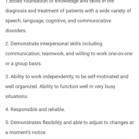
1.Broad foundation of knowledge and skills in the
diagnosis and treatment of patients with a wide variety of
speech, language, cognitive, and communicative
disorders.
2. Demonstrate interpersonal skills including
communication, teamwork, and willing to work one-on-one
or a group basis.
3. Ability to work independently, to be self-motivated and
well organized. Ability to function well in very busy
situations.
4. Responsible and reliable.
5. Demonstrates flexibility and able to adjust to changes at
a moment’s notice.