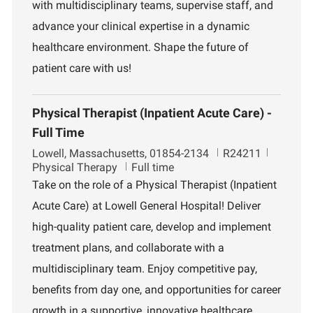
n
with multidisciplinary teams, supervise staff, and
t
advance your clinical expertise in a dynamic
healthcare environment. Shape the future of
patient care with us!
Physical Therapist (Inpatient Acute Care) -
Full Time
L
J
D
Lowell, Massachusetts, 01854-2134
R24211
o
o
e
Physical Therapy
Full time
c
b
p
Take on the role of a Physical Therapist (Inpatient
a
I
a
Acute Care) at Lowell General Hospital! Deliver
t
d
r
i
t
high-quality patient care, develop and implement
o
m
treatment plans, and collaborate with a
n
e
n
multidisciplinary team. Enjoy competitive pay,
t
benefits from day one, and opportunities for career
growth in a supportive, innovative healthcare