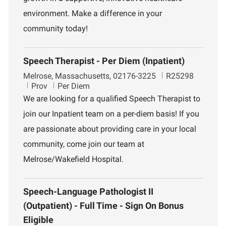
environment. Make a difference in your
community today!
Speech Therapist - Per Diem (Inpatient)
L
J
Melrose, Massachusetts, 02176-3225
R25298
o
D
o
Prov
Per Diem
c
e
b
We are looking for a qualified Speech Therapist to
a
p
I
join our Inpatient team on a per-diem basis! If you
t
a
d
i
r
are passionate about providing care in your local
o
t
community, come join our team at
n
m
e
Melrose/Wakefield Hospital.
n
t
Speech-Language Pathologist II
(Outpatient) - Full Time - Sign On Bonus
Eligible