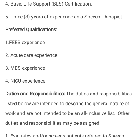
4. Basic Life Support (BLS) Certification.
5. Three (3) years of experience as a Speech Therapist
Preferred Qualifications:
1.FEES experience
2. Acute care experience
3. MBS experience
4. NICU experience
Duties and Responsibilities:
The duties and responsibilities
listed below are intended to describe the general nature of
work and are not intended to be an all-inclusive list. Other
duties and responsibilities may be assigned.
1. Evaluates and/or screens patients referred to Speech