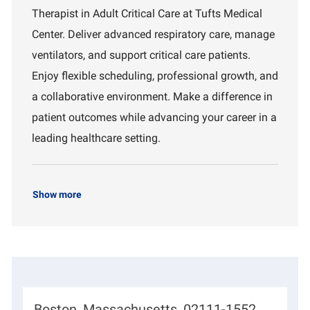
a
I
a
Therapist in Adult Critical Care at Tufts Medical
t
d
r
i
t
Center. Deliver advanced respiratory care, manage
o
m
ventilators, and support critical care patients.
n
e
n
Enjoy flexible scheduling, professional growth, and
t
a collaborative environment. Make a difference in
patient outcomes while advancing your career in a
leading healthcare setting.
Show more
L
Boston, Massachusetts, 02111-1552