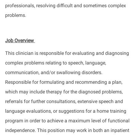
professionals, resolving difficult and sometimes complex
problems.
Job Overview
This clinician is responsible for evaluating and diagnosing
complex problems relating to speech, language,
communication, and/or swallowing disorders.
Responsible for formulating and recommending a plan,
which may include therapy for the diagnosed problems,
referrals for further consultations, extensive speech and
language evaluations, or suggestions for a home training
program in order to achieve a maximum level of functional
independence. This position may work in both an inpatient