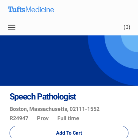
Skip to main content
(0)
Speech Pathologist
Location
Job
Boston, Massachusetts, 02111-1552
Id
Department
R24947
Prov
Full time
Add To Cart