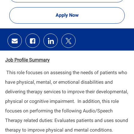
Apply Now
Share
Share
Share
Share
via
via
via
via
email
Facebook
LinkedIn
twitter
Job Profile
Summary
This role focuses on assessing the needs of patients who
have physical, mental, or emotional disabilities and
delivering therapy services to improve their developmental,
physical
or cognitive impairment
.
In addition, this role
focuses on performing the following Audio/Speech
Therapy related duties: Evaluates patients and uses sound
therapy to improve physical and mental conditions.