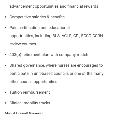
advancement opportunities and financial rewards
Competitive salaries & benefits
Paid certification and educational
opportunities, including BLS, ACLS, CPI, ECCO CCRN
review courses.
403(b) retirement plan with company match
Shared governance, where nurses are encouraged to
participate in unit-based councils or one of the many
other council opportunities
Tuition reimbursement
Clinical mobility tracks
About Lowell General