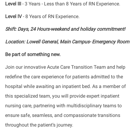
Level III
- 3 Years - Less than 8 Years of RN Experience.
Level IV
- 8 Years of RN Experience.
Shift: Days, 24 Hours-weekend and holiday commitment!
Location: Lowell General, Main Campus- Emergency Room
Be part of something new.
Join our innovative Acute Care Transition Team and help
redefine the care experience for patients admitted to the
hospital while awaiting an inpatient bed. As a member of
this specialized team, you will provide expert inpatient
nursing care, partnering with multidisciplinary teams to
ensure safe, seamless, and compassionate transitions
throughout the patient’s journey.