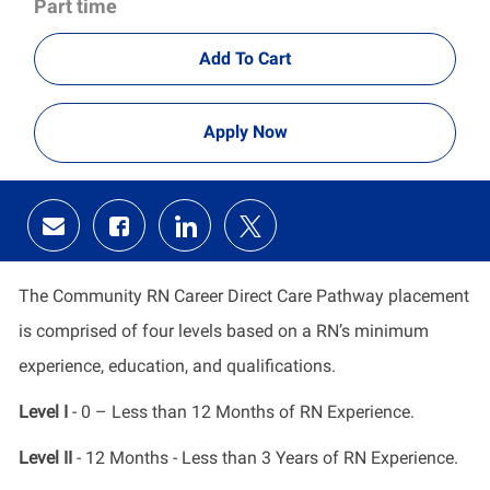
Part time
Add To Cart
Apply Now
Share
Share
Share
Share
via
via
via
via
email
Facebook
LinkedIn
twitter
The Community RN Career Direct Care Pathway placement
is comprised of four levels based on a RN’s minimum
experience, education, and qualifications.
Level I
- 0 – Less than 12 Months of RN Experience.
Level II
- 12 Months - Less than 3 Years of RN Experience.