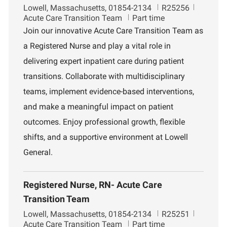
L
J
D
Lowell, Massachusetts, 01854-2134
R25256
o
o
e
Acute Care Transition Team
Part time
c
b
p
Join our innovative Acute Care Transition Team as
a
I
a
a Registered Nurse and play a vital role in
t
d
r
i
t
delivering expert inpatient care during patient
o
m
transitions. Collaborate with multidisciplinary
n
e
n
teams, implement evidence-based interventions,
t
and make a meaningful impact on patient
outcomes. Enjoy professional growth, flexible
shifts, and a supportive environment at Lowell
General.
Registered Nurse, RN- Acute Care
Transition Team
L
J
D
Lowell, Massachusetts, 01854-2134
R25251
o
o
e
Acute Care Transition Team
Part time