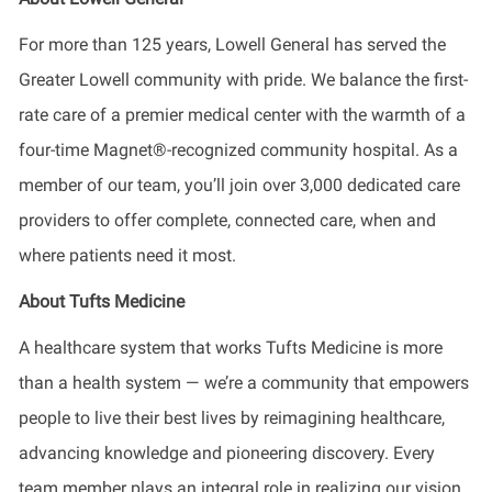
For more than 125 years, Lowell General has served the
Greater Lowell community with pride. We balance the first-
rate care of a premier medical center with the warmth of a
four-time Magnet®-recognized community hospital. As a
member of our team, you’ll join over 3,000 dedicated care
providers to offer complete, connected care, when and
where patients need it most.
About Tufts Medicine
A healthcare system that works Tufts Medicine is more
than a health system — we’re a community that empowers
people to live their best lives by reimagining healthcare,
advancing knowledge and pioneering discovery. Every
team member plays an integral role in realizing our vision