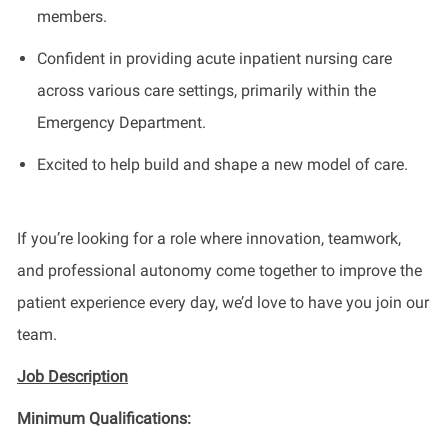
members.
Confident in providing acute inpatient nursing care
across various care settings, primarily within the
Emergency Department.
Excited to help build and shape a new model of care.
If you’re looking for a role where innovation, teamwork,
and professional autonomy come together to improve the
patient experience every day, we’d love to have you join our
team.
Job Description
Minimum Qualifications: