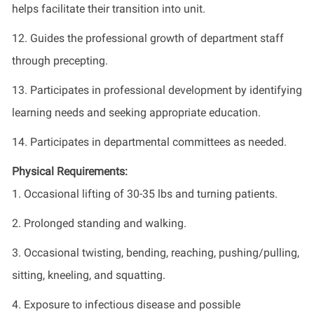
helps facilitate their transition into unit.
12. Guides the professional growth of department staff
through precepting.
13. Participates in professional development by identifying
learning needs and seeking appropriate education.
14. Participates in departmental committees as needed.
Physical Requirements:
1. Occasional lifting of 30-35 lbs and turning patients.
2. Prolonged standing and walking.
3. Occasional twisting, bending, reaching, pushing/pulling,
sitting, kneeling, and squatting.
4. Exposure to infectious disease and possible