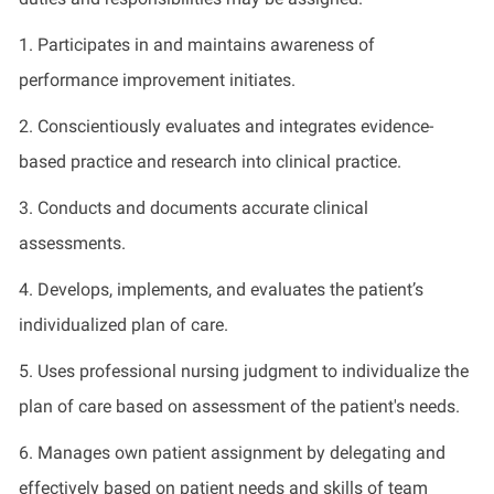
1. Participates in and maintains awareness of
performance improvement initiates.
2. Conscientiously evaluates and integrates evidence-
based practice and research into clinical practice.
3. Conducts and documents accurate clinical
assessments.
4. Develops, implements, and evaluates the patient’s
individualized plan of care.
5. Uses professional nursing judgment to individualize the
plan of care based on assessment of the patient's needs.
6. Manages own patient assignment by delegating and
effectively based on patient needs and skills of team