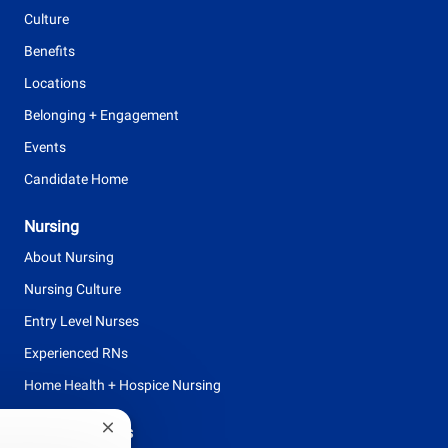
e
Culture
Benefits
Locations
Belonging + Engagement
Events
Candidate Home
Nursing
About Nursing
Nursing Culture
Entry Level Nurses
Experienced RNs
Home Health + Hospice Nursing
Browse Careers
Close