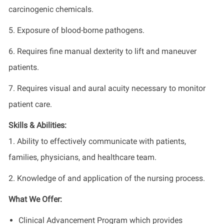
carcinogenic chemicals.
5. Exposure of blood-borne pathogens.
6. Requires fine manual dexterity to lift and maneuver
patients.
7. Requires visual and aural acuity necessary to monitor
patient care.
Skills & Abilities:
1. Ability to effectively communicate with patients,
families, physicians, and healthcare team.
2. Knowledge of and application of the nursing process.
What We Offer:
Clinical Advancement Program which provides