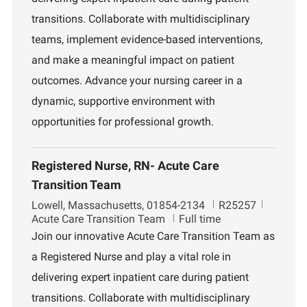
o
m
transitions. Collaborate with multidisciplinary
n
e
n
teams, implement evidence-based interventions,
t
and make a meaningful impact on patient
outcomes. Advance your nursing career in a
dynamic, supportive environment with
opportunities for professional growth.
Registered Nurse, RN- Acute Care
Transition Team
L
J
D
Lowell, Massachusetts, 01854-2134
R25257
o
o
e
Acute Care Transition Team
Full time
c
b
p
Join our innovative Acute Care Transition Team as
a
I
a
a Registered Nurse and play a vital role in
t
d
r
i
t
delivering expert inpatient care during patient
o
m
transitions. Collaborate with multidisciplinary
n
e