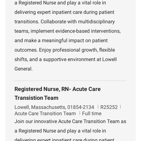
a Registered Nurse and play a vital role in
t
d
r
i
t
delivering expert inpatient care during patient
o
m
transitions. Collaborate with multidisciplinary
n
e
n
teams, implement evidence-based interventions,
t
and make a meaningful impact on patient
outcomes. Enjoy professional growth, flexible
shifts, and a supportive environment at Lowell
General.
Registered Nurse, RN- Acute Care
Transistion Team
L
J
D
Lowell, Massachusetts, 01854-2134
R25252
o
o
e
Acute Care Transition Team
Full time
c
b
p
Join our innovative Acute Care Transition Team as
a
I
a
a Registered Nurse and play a vital role in
t
d
r
i
t
delivering expert inpatient care during patient