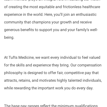
of creating the most equitable and frictionless healthcare
experience in the world. Here, you’ll join an enthusiastic
community that champions your growth and receive
generous benefits to support you and your family’s well-
being.
At Tufts Medicine, we want every individual to feel valued
for the skills and experience they bring. Our compensation
philosophy is designed to offer fair, competitive pay that
attracts, retains, and motivates highly talented individuals,
while rewarding the important work you do every day.
The base pay ranges reflect the minimum qualifications