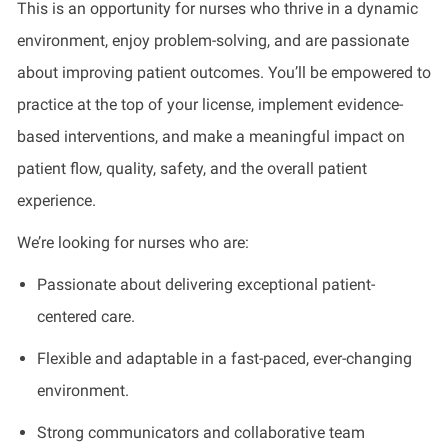
This is an opportunity for nurses who thrive in a dynamic
environment, enjoy problem-solving, and are passionate
about improving patient outcomes. You’ll be empowered to
practice at the top of your license, implement evidence-
based interventions, and make a meaningful impact on
patient flow, quality, safety, and the overall patient
experience.
We’re looking for nurses who are:
Passionate about delivering exceptional patient-
centered care.
Flexible and adaptable in a fast-paced, ever-changing
environment.
Strong communicators and collaborative team