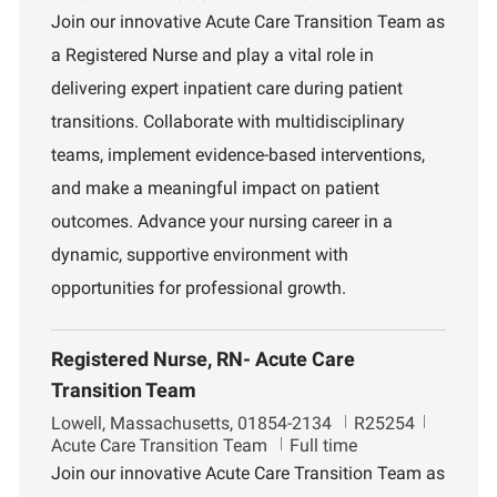
c
b
p
Join our innovative Acute Care Transition Team as
a
I
a
a Registered Nurse and play a vital role in
t
d
r
i
t
delivering expert inpatient care during patient
o
m
transitions. Collaborate with multidisciplinary
n
e
n
teams, implement evidence-based interventions,
t
and make a meaningful impact on patient
outcomes. Advance your nursing career in a
dynamic, supportive environment with
opportunities for professional growth.
Registered Nurse, RN- Acute Care
Transition Team
L
J
D
Lowell, Massachusetts, 01854-2134
R25254
o
o
e
Acute Care Transition Team
Full time
c
b
p
Join our innovative Acute Care Transition Team as
a
I
a