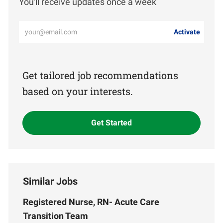
You'll receive updates once a week
Enter
Activate
Email
address
(Required)
Get tailored job recommendations
based on your interests.
Get Started
Similar Jobs
Registered Nurse, RN- Acute Care
Transition Team