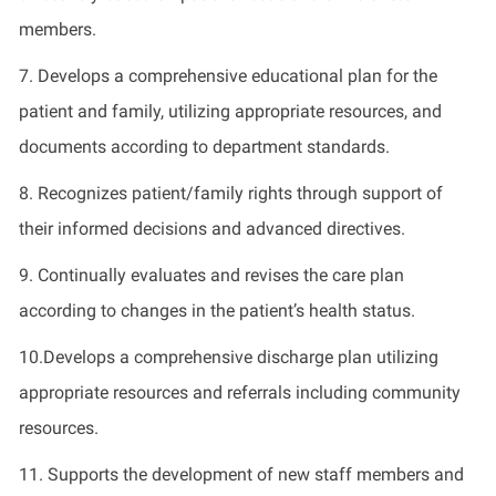
members.
7. Develops a comprehensive educational plan for the
patient and family, utilizing appropriate resources, and
documents according to department standards.
8. Recognizes patient/family rights through support of
their informed decisions and advanced directives.
9. Continually evaluates and revises the care plan
according to changes in the patient’s health status.
10.Develops a comprehensive discharge plan utilizing
appropriate resources and referrals including community
resources.
11. Supports the development of new staff members and