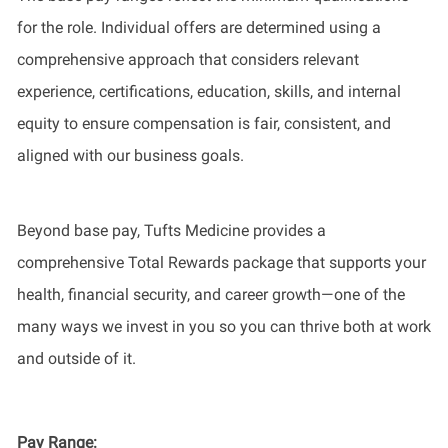
for the role. Individual offers are determined using a
comprehensive approach that considers relevant
experience, certifications, education, skills, and internal
equity to ensure compensation is fair, consistent, and
aligned with our business goals.
Beyond base pay, Tufts Medicine provides a
comprehensive Total Rewards package that supports your
health, financial security, and career growth—one of the
many ways we invest in you so you can thrive both at work
and outside of it.
Pay Range
: