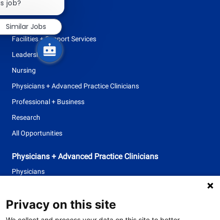
chatbot
is job?
Allied Health
notification
Clinical Support
Similar Jobs
Facilities + Support Services
Leadership
Nursing
Physicians + Advanced Practice Clinicians
Professional + Business
Research
All Opportunities
Physicians + Advanced Practice Clinicians
Physicians
Advanced Practice Clinicians
Privacy on this site
follow
We collect and process your data on this site to better