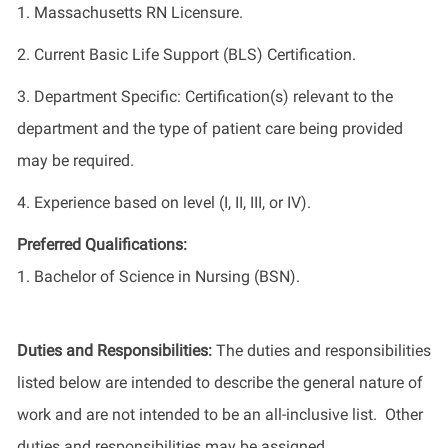
1. Massachusetts RN Licensure.
2. Current Basic Life Support (BLS) Certification.
3. Department Specific: Certification(s) relevant to the
department and the type of patient care being provided
may be required.
4. Experience based on level (I, II, III, or IV).
Preferred Qualifications:
1. Bachelor of Science in Nursing (BSN).
Duties and Responsibilities:
The duties and responsibilities
listed below are intended to describe the general nature of
work and are not intended to be an all-inclusive list. Other
duties and responsibilities may be assigned.