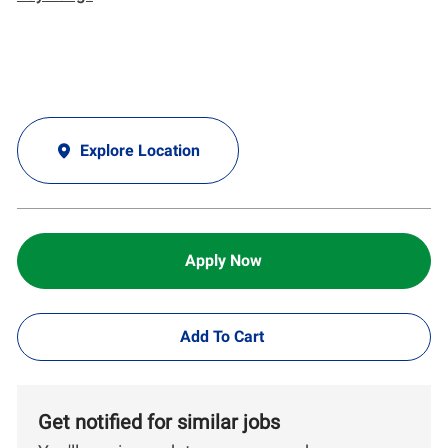
Explore Location
Apply Now
Add To Cart
Get notified for similar jobs