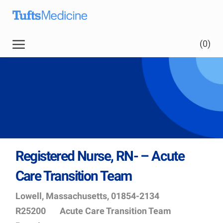
Skip to main content
(0)
Registered Nurse, RN- – Acute
Care Transition Team
Location
Job
Lowell, Massachusetts, 01854-2134
Id
Department
R25200
Acute Care Transition Team