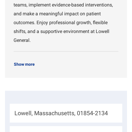
n
teams, implement evidence-based interventions,
t
and make a meaningful impact on patient
outcomes. Enjoy professional growth, flexible
shifts, and a supportive environment at Lowell
General.
Show more
L
Lowell, Massachusetts, 01854-2134
o
c