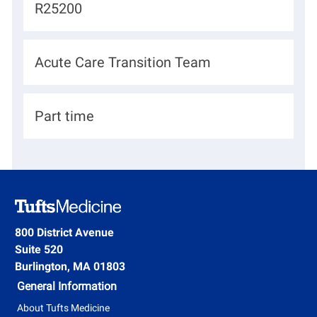
J
R25200
a
o
t
b
D
Acute Care Transition Team
i
I
e
o
d
p
n
H
Part time
a
i
r
r
t
i
m
n
e
g
800 District Avenue
n
Suite 520
T
t
Burlington, MA 01803
y
General Information
p
About Tufts Medicine