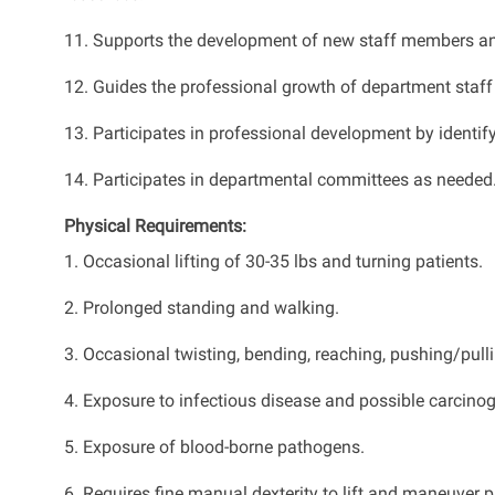
11. Supports the development of new staff members and h
12. Guides the professional growth of department staff
13. Participates in professional development by identi
14. Participates in departmental committees as needed
Physical Requirements:
1. Occasional lifting of 30-35 lbs and turning patients.
2. Prolonged standing and walking.
3. Occasional twisting, bending, reaching, pushing/pullin
4. Exposure to infectious disease and possible carcino
5. Exposure of blood-borne pathogens.
6. Requires fine manual dexterity to lift and maneuver p