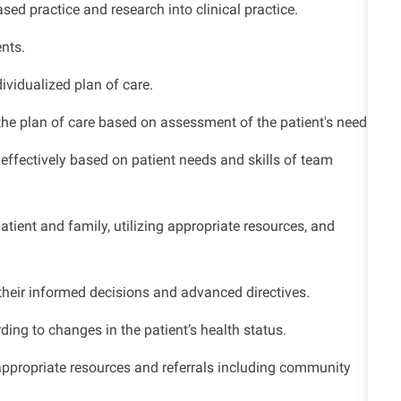
ed practice and research into clinical practice.
nts.
ividualized plan of care.
the plan of care based on assessment of the patient's needs.
ffectively based on patient needs and skills of team
tient and family, utilizing appropriate resources, and
their informed decisions and advanced directives.
ding to changes in the patient’s health status.
appropriate resources and referrals including community