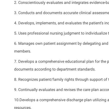
2. Conscientiously evaluates and integrates evidence-bas
3. Conducts and documents accurate clinical assessme
4. Develops, implements, and evaluates the patient’s ind
5. Uses professional nursing judgment to individualize 
6. Manages own patient assignment by delegating and e
members.
7. Develops a comprehensive educational plan for the pa
documents according to department standards.
8. Recognizes patient/family rights through support of 
9. Continually evaluates and revises the care plan accor
10.Develops a comprehensive discharge plan utilizing 
resources.