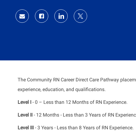
Id
Share
Share
Share
Share
via
via
via
via
Facebook
LinkedIn
twitter
email
The Community RN Career Direct Care Pathway placeme
experience, education, and qualifications.
Level I
- 0 – Less than 12 Months of RN Experience.
Level II
- 12 Months - Less than 3 Years of RN Experienc
Level III
- 3 Years - Less than 8 Years of RN Experience.