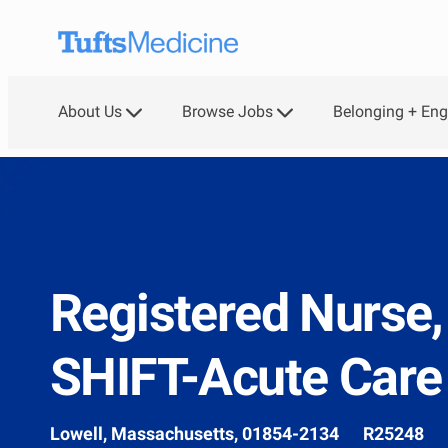
Skip to main content
About Us
Browse Jobs
Belonging + En
-
Registered Nurse
SHIFT-Acute Care
Location
Job
Lowell, Massachusetts, 01854-2134
R25248