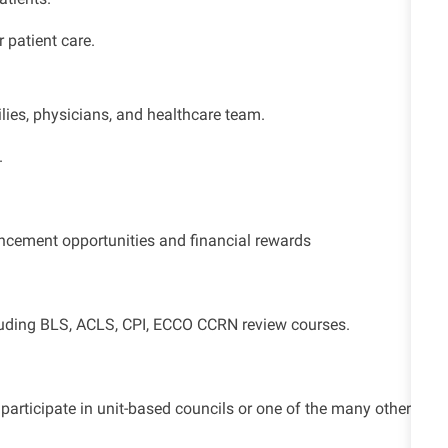
 patient care.
ilies, physicians, and healthcare team.
.
cement opportunities and financial rewards
ncluding BLS, ACLS, CPI, ECCO CCRN review courses.
articipate in unit-based councils or one of the many other