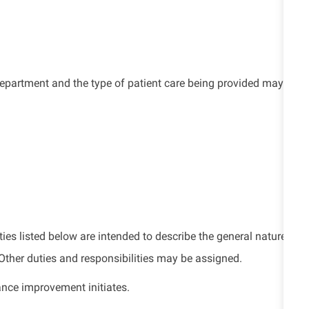
e department and the type of patient care being provided may
ties listed below are intended to describe the general nature
. Other duties and responsibilities may be assigned.
ance improvement initiates.