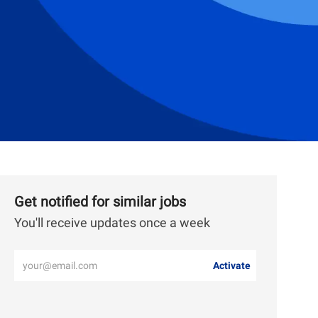
Get notified for similar jobs
You'll receive updates once a week
Enter
Activate
Email
address