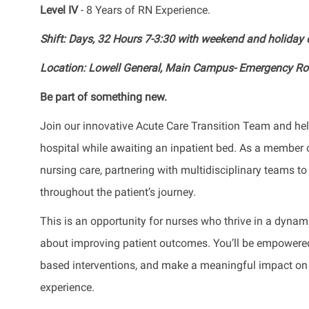
Level IV
- 8 Years of RN Experience.
Shift: Days, 32 Hours 7-3:30 with weekend and holida
Location: Lowell General, Main Campus- Emergency R
Be part of something new.
Join our innovative Acute Care Transition Team and help
hospital while awaiting an inpatient bed. As a member of
nursing care, partnering with multidisciplinary teams 
throughout the patient’s journey.
This is an opportunity for nurses who thrive in a dyna
about improving patient outcomes. You’ll be empowered 
based interventions, and make a meaningful impact on pat
experience.