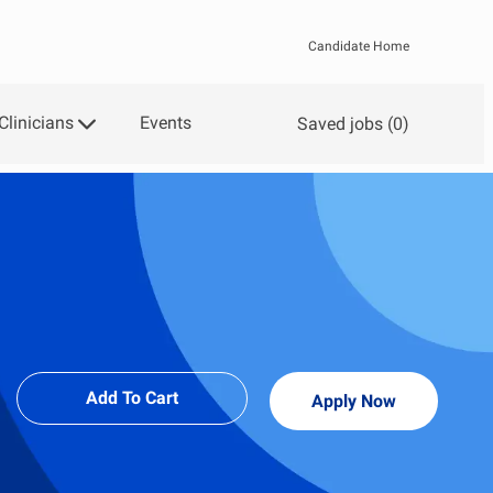
Candidate Home
Clinicians
Events
Saved jobs
(0)
Add To Cart
Apply Now