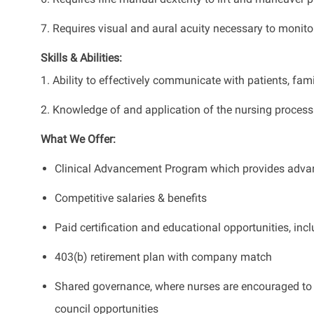
7. Requires visual and aural acuity necessary to monitor
Skills & Abilities:
1. Ability to effectively communicate with patients, fam
2. Knowledge of and application of the nursing process
What We Offer:
Clinical Advancement Program which provides advan
Competitive salaries & benefits
Paid certification and educational opportunities, i
403(b) retirement plan with company match
Shared governance, where nurses are encouraged to p
council opportunities