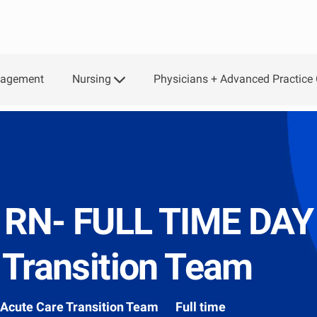
Skip to main content
Nursing
Physicians + Advanced Practice 
gagement
, RN- FULL TIME DAY
 Transition Team
Department
Acute Care Transition Team
Full time