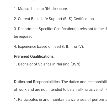
1. Massachusetts RN Licensure.
2. Current Basic Life Support (BLS) Certification.
3. Department Specific: Certification(s) relevant to th
be required.
4. Experience based on level (I, II, III, or IV).
Preferred Qualifications:
1. Bachelor of Science in Nursing (BSN).
Duties and Responsibilities:
The duties and responsibili
of work and are not intended to be an all-inclusive list
1. Participates in and maintains awareness of perform