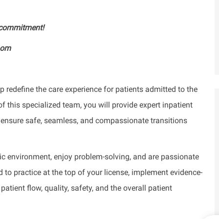
y commitment!
oom
 redefine the care experience for patients admitted to the
 this specialized team, you will provide expert inpatient
to ensure safe, seamless, and compassionate transitions
mic environment, enjoy problem-solving, and are passionate
to practice at the top of your license, implement evidence-
ient flow, quality, safety, and the overall patient