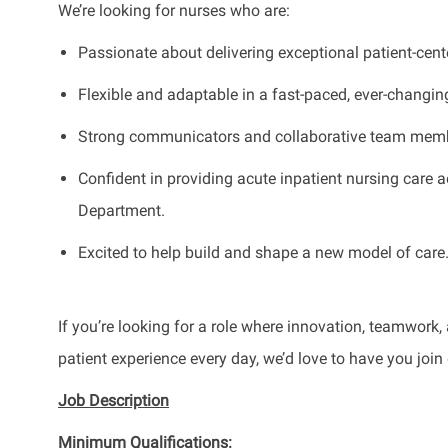
We’re looking for nurses who are:
Passionate about delivering exceptional patient-cent
Flexible and adaptable in a fast-paced, ever-changi
Strong communicators and collaborative team mem
Confident in providing acute inpatient nursing care a
Department.
Excited to help build and shape a new model of care
If you’re looking for a role where innovation, teamwor
patient experience every day, we’d love to have you join
Job Description
Minimum Qualifications: