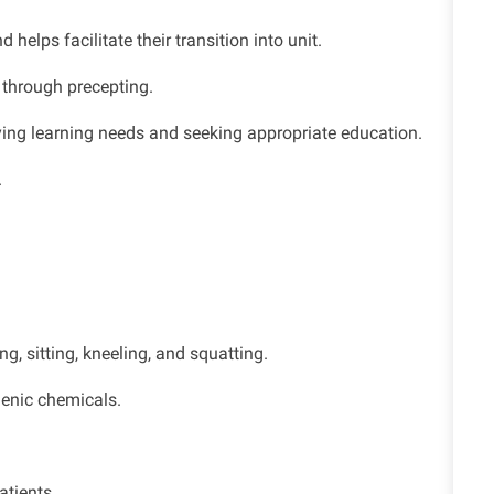
elps facilitate their transition into unit.
 through precepting.
fying learning needs and seeking appropriate education.
.
g, sitting, kneeling, and squatting.
genic chemicals.
atients.