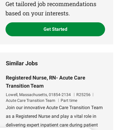
(Required)
Get tailored job recommendations
based on your interests.
Get Started
Similar Jobs
Registered Nurse, RN- Acute Care
Transition Team
L
J
D
Lowell, Massachusetts, 01854-2134
R25256
o
o
e
Acute Care Transition Team
Part time
c
b
p
Join our innovative Acute Care Transition Team
a
I
a
as a Registered Nurse and play a vital role in
t
d
r
i
t
delivering expert inpatient care during patient
o
m