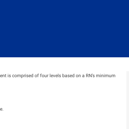
nt is comprised of four levels based on a RN’s minimum
e.