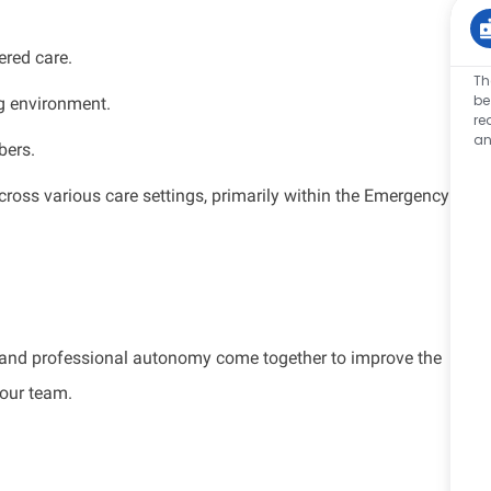
ered care.
Th
be
ng environment.
re
an
bers.
cross various care settings, primarily within the Emergency
.
k, and professional autonomy come together to improve the
 our team.