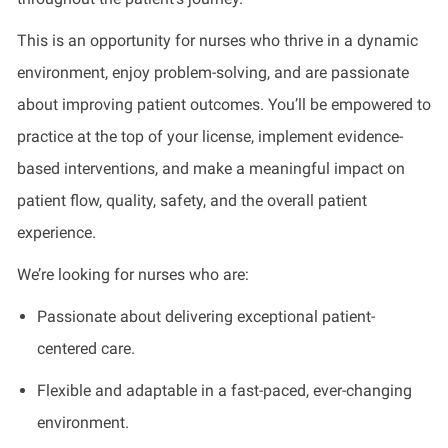
This is an opportunity for nurses who thrive in a dynamic
environment, enjoy problem-solving, and are passionate
about improving patient outcomes. You’ll be empowered to
practice at the top of your license, implement evidence-
based interventions, and make a meaningful impact on
patient flow, quality, safety, and the overall patient
experience.
We’re looking for nurses who are:
Passionate about delivering exceptional patient-
centered care.
Flexible and adaptable in a fast-paced, ever-changing
environment.