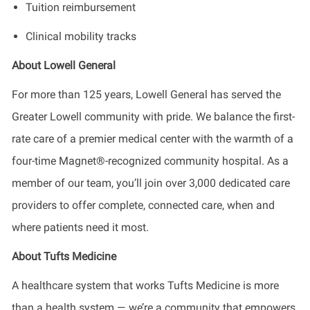
Tuition reimbursement
Clinical mobility tracks
About Lowell General
For more than 125 years, Lowell General has served the
Greater Lowell community with pride. We balance the first-
rate care of a premier medical center with the warmth of a
four-time Magnet®-recognized community hospital. As a
member of our team, you’ll join over 3,000 dedicated care
providers to offer complete, connected care, when and
where patients need it most.
About Tufts Medicine
A healthcare system that works Tufts Medicine is more
than a health system — we’re a community that empowers