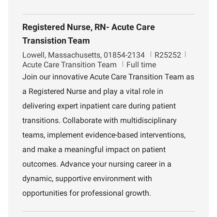
Registered Nurse, RN- Acute Care
Transistion Team
L
J
D
Lowell, Massachusetts, 01854-2134
R25252
o
o
e
Acute Care Transition Team
Full time
c
b
p
Join our innovative Acute Care Transition Team as
a
I
a
a Registered Nurse and play a vital role in
t
d
r
i
t
delivering expert inpatient care during patient
o
m
transitions. Collaborate with multidisciplinary
n
e
n
teams, implement evidence-based interventions,
t
and make a meaningful impact on patient
outcomes. Advance your nursing career in a
dynamic, supportive environment with
opportunities for professional growth.