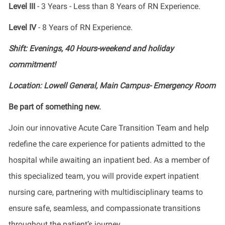
Level III
- 3 Years - Less than 8 Years of RN Experience.
Level IV
- 8 Years of RN Experience.
Shift: Evenings, 40 Hours-weekend and holiday
commitment!
Location: Lowell General, Main Campus- Emergency Room
Be part of something new.
Join our innovative Acute Care Transition Team and help
redefine the care experience for patients admitted to the
hospital while awaiting an inpatient bed. As a member of
this specialized team, you will provide expert inpatient
nursing care, partnering with multidisciplinary teams to
ensure safe, seamless, and compassionate transitions
throughout the patient’s journey.