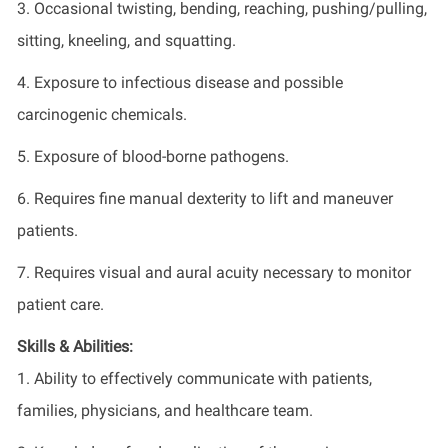
3. Occasional twisting, bending, reaching, pushing/pulling,
sitting, kneeling, and squatting.
4. Exposure to infectious disease and possible
carcinogenic chemicals.
5. Exposure of blood-borne pathogens.
6. Requires fine manual dexterity to lift and maneuver
patients.
7. Requires visual and aural acuity necessary to monitor
patient care.
Skills & Abilities:
1. Ability to effectively communicate with patients,
families, physicians, and healthcare team.