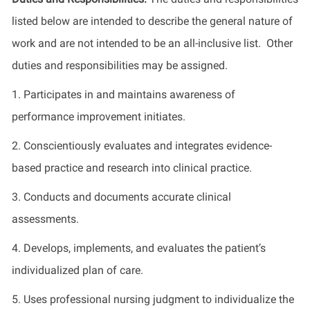
listed below are intended to describe the general nature of
work and are not intended to be an all-inclusive list. Other
duties and responsibilities may be assigned.
1. Participates in and maintains awareness of
performance improvement initiates.
2. Conscientiously evaluates and integrates evidence-
based practice and research into clinical practice.
3. Conducts and documents accurate clinical
assessments.
4. Develops, implements, and evaluates the patient’s
individualized plan of care.
5. Uses professional nursing judgment to individualize the