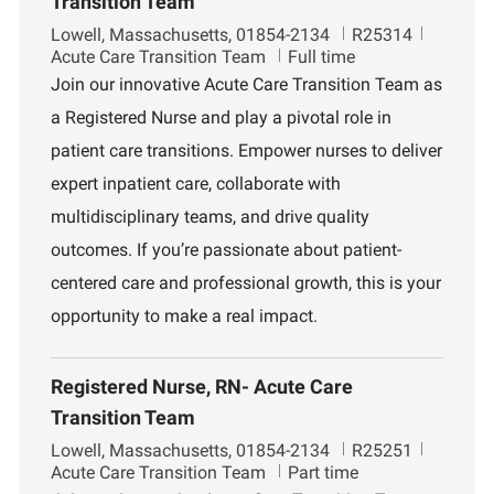
Transition Team
L
J
D
Lowell, Massachusetts, 01854-2134
R25314
o
o
e
Acute Care Transition Team
Full time
c
b
p
Join our innovative Acute Care Transition Team as
a
I
a
a Registered Nurse and play a pivotal role in
t
d
r
i
t
patient care transitions. Empower nurses to deliver
o
m
expert inpatient care, collaborate with
n
e
n
multidisciplinary teams, and drive quality
t
outcomes. If you’re passionate about patient-
centered care and professional growth, this is your
opportunity to make a real impact.
Registered Nurse, RN- Acute Care
Transition Team
L
J
D
Lowell, Massachusetts, 01854-2134
R25251
o
o
e
Acute Care Transition Team
Part time
c
b
p