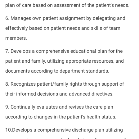
plan of care based on assessment of the patient's needs.
6. Manages own patient assignment by delegating and
effectively based on patient needs and skills of team
members.
7. Develops a comprehensive educational plan for the
patient and family, utilizing appropriate resources, and
documents according to department standards.
8. Recognizes patient/family rights through support of
their informed decisions and advanced directives.
9. Continually evaluates and revises the care plan
according to changes in the patient’s health status.
10.Develops a comprehensive discharge plan utilizing