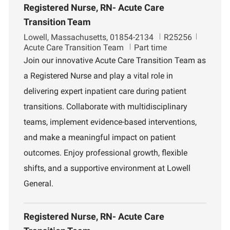
Registered Nurse, RN- Acute Care
Transition Team
L
J
D
Lowell, Massachusetts, 01854-2134
R25256
o
o
e
Acute Care Transition Team
Part time
c
b
p
Join our innovative Acute Care Transition Team as
a
I
a
a Registered Nurse and play a vital role in
t
d
r
i
t
delivering expert inpatient care during patient
o
m
transitions. Collaborate with multidisciplinary
n
e
n
teams, implement evidence-based interventions,
t
and make a meaningful impact on patient
outcomes. Enjoy professional growth, flexible
shifts, and a supportive environment at Lowell
General.
Registered Nurse, RN- Acute Care