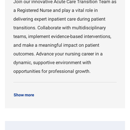
Join our innovative Acute Care Transition Team as
a
I
a
a Registered Nurse and play a vital role in
t
d
r
i
t
delivering expert inpatient care during patient
o
m
transitions. Collaborate with multidisciplinary
n
e
n
teams, implement evidence-based interventions,
t
and make a meaningful impact on patient
outcomes. Advance your nursing career in a
dynamic, supportive environment with
opportunities for professional growth.
Show more