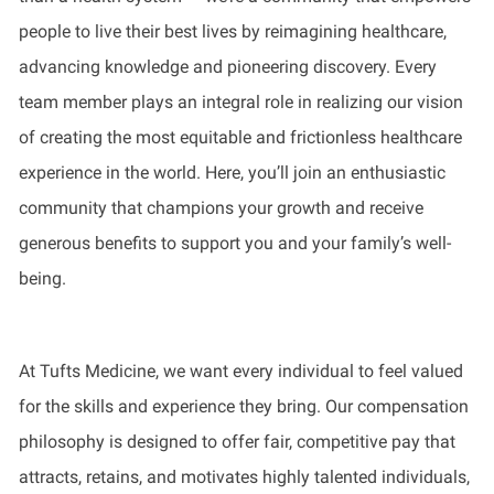
people to live their best lives by reimagining healthcare,
advancing knowledge and pioneering discovery. Every
team member plays an integral role in realizing our vision
of creating the most equitable and frictionless healthcare
experience in the world. Here, you’ll join an enthusiastic
community that champions your growth and receive
generous benefits to support you and your family’s well-
being.
At Tufts Medicine, we want every individual to feel valued
for the skills and experience they bring. Our compensation
philosophy is designed to offer fair, competitive pay that
attracts, retains, and motivates highly talented individuals,