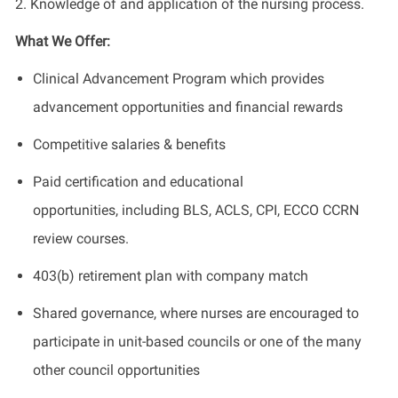
2. Knowledge of and application of the nursing process.
What We Offer:
Clinical Advancement Program which provides
advancement opportunities and financial rewards
Competitive salaries & benefits
Paid certification and educational
opportunities, including BLS, ACLS, CPI, ECCO CCRN
review courses.
403(b) retirement plan with company match
Shared governance, where nurses are encouraged to
participate in unit-based councils or one of the many
other council opportunities