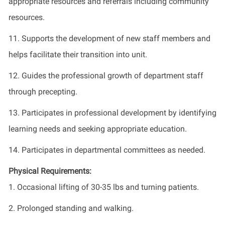
appropriate resources and referrals including community
resources.
11. Supports the development of new staff members and
helps facilitate their transition into unit.
12. Guides the professional growth of department staff
through precepting.
13. Participates in professional development by identifying
learning needs and seeking appropriate education.
14. Participates in departmental committees as needed.
Physical Requirements:
1. Occasional lifting of 30-35 lbs and turning patients.
2. Prolonged standing and walking.