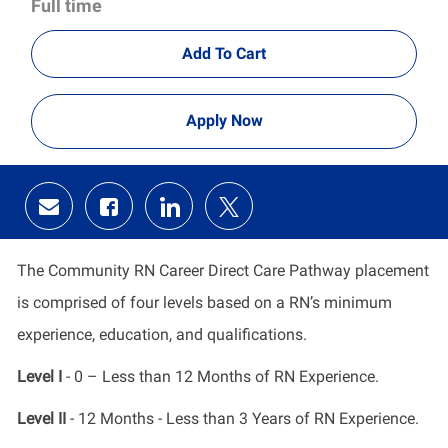
Full time
Add To Cart
Apply Now
Share
Share
Share
Share
via
via
via
via
email
Facebook
LinkedIn
twitter
The Community RN Career Direct Care Pathway placement
is comprised of four levels based on a RN’s minimum
experience, education, and qualifications.
Level I
- 0 – Less than 12 Months of RN Experience.
Level II
- 12 Months - Less than 3 Years of RN Experience.