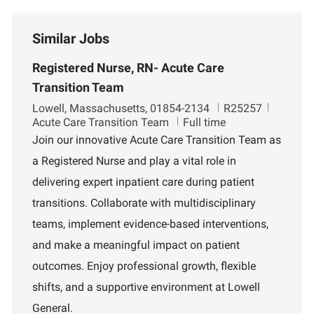
Similar Jobs
Registered Nurse, RN- Acute Care
Transition Team
L
J
D
Lowell, Massachusetts, 01854-2134
R25257
o
o
e
Acute Care Transition Team
Full time
c
b
p
Join our innovative Acute Care Transition Team as
a
I
a
a Registered Nurse and play a vital role in
t
d
r
i
t
delivering expert inpatient care during patient
o
m
transitions. Collaborate with multidisciplinary
n
e
n
teams, implement evidence-based interventions,
t
and make a meaningful impact on patient
outcomes. Enjoy professional growth, flexible
shifts, and a supportive environment at Lowell
General.