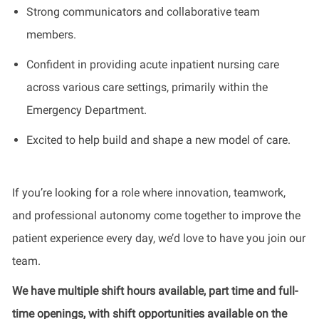
Strong communicators and collaborative team
members.
Confident in providing acute inpatient nursing care
across various care settings, primarily within the
Emergency Department.
Excited to help build and shape a new model of care.
If you’re looking for a role where innovation, teamwork,
and professional autonomy come together to improve the
patient experience every day, we’d love to have you join our
team.
We have multiple shift hours available, part time and full-
time openings, with shift opportunities available on the