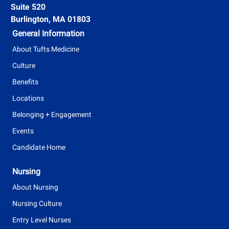
n
Suite 520
T
t
Burlington, MA 01803
y
General Information
p
About Tufts Medicine
e
Culture
Benefits
Locations
Belonging + Engagement
Events
Candidate Home
Nursing
About Nursing
Nursing Culture
Entry Level Nurses