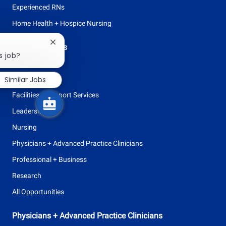
Experienced RNs
Home Health + Hospice Nursing
Close
Browse Careers
chatbot
s job?
Allied Health
notification
Similar Jobs
Clinical Support
Facilities + Support Services
Leadership
Nursing
Physicians + Advanced Practice Clinicians
Professional + Business
Research
All Opportunities
Physicians + Advanced Practice Clinicians