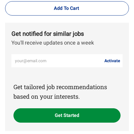
Add To Cart
Get notified for similar jobs
You'll receive updates once a week
Enter
Activate
Email
address
(Required)
Get tailored job recommendations
based on your interests.
Get Started