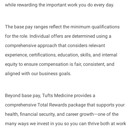
while rewarding the important work you do every day.
The base pay ranges reflect the minimum qualifications
for the role. Individual offers are determined using a
comprehensive approach that considers relevant
experience, certifications, education, skills, and internal
equity to ensure compensation is fair, consistent, and
aligned with our business goals.
Beyond base pay, Tufts Medicine provides a
comprehensive Total Rewards package that supports your
health, financial security, and career growth—one of the
many ways we invest in you so you can thrive both at work