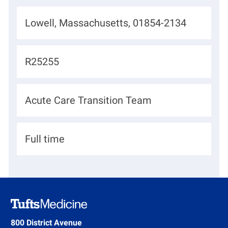
L
Lowell, Massachusetts, 01854-2134
o
c
J
R25255
a
o
t
b
D
Acute Care Transition Team
i
I
e
o
d
p
n
H
Full time
a
i
r
r
t
i
m
n
e
g
800 District Avenue