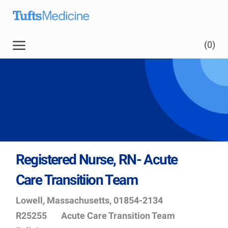
Skip to main content
(0)
Registered Nurse, RN- Acute
Care Transitiion Team
Location
Job
Lowell, Massachusetts, 01854-2134
Id
Department
R25255
Acute Care Transition Team