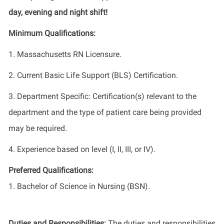
day, evening and night shift!
Minimum Qualifications:
1. Massachusetts RN Licensure.
2. Current Basic Life Support (BLS) Certification.
3. Department Specific: Certification(s) relevant to the
department and the type of patient care being provided
may be required.
4. Experience based on level (I, II, III, or IV).
Preferred Qualifications:
1. Bachelor of Science in Nursing (BSN).
Duties and Responsibilities:
The duties and responsibilities