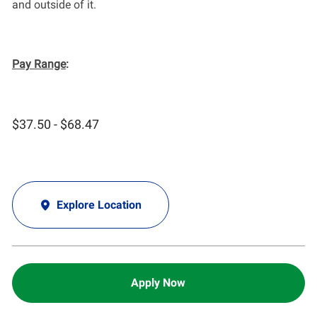
and outside of it.
Pay Range
:
$37.50 - $68.47
Explore Location
Apply Now