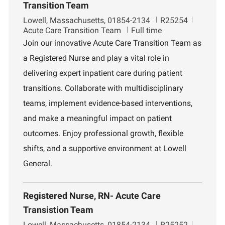
Transition Team
L
J
D
Lowell, Massachusetts, 01854-2134
R25254
o
o
e
Acute Care Transition Team
Full time
c
b
p
Join our innovative Acute Care Transition Team as
a
I
a
a Registered Nurse and play a vital role in
t
d
r
i
t
delivering expert inpatient care during patient
o
m
transitions. Collaborate with multidisciplinary
n
e
n
teams, implement evidence-based interventions,
t
and make a meaningful impact on patient
outcomes. Enjoy professional growth, flexible
shifts, and a supportive environment at Lowell
General.
Registered Nurse, RN- Acute Care
Transistion Team
L
J
D
Lowell, Massachusetts, 01854-2134
R25252