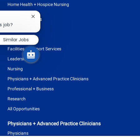
Home Health + Hospice Nursing
Close
Browse Careers
chatbot
s job?
Allied Health
notification
Clinical Support
Similar Jobs
Facilities + Support Services
Leadership
Nursing
Physicians + Advanced Practice Clinicians
Professional + Business
Research
All Opportunities
Physicians + Advanced Practice Clinicians
Physicians