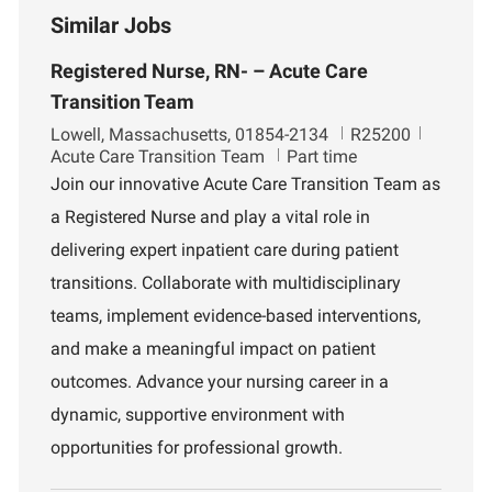
Similar Jobs
Registered Nurse, RN- – Acute Care
Transition Team
L
J
D
Lowell, Massachusetts, 01854-2134
R25200
o
o
e
Acute Care Transition Team
Part time
c
b
p
Join our innovative Acute Care Transition Team as
a
I
a
a Registered Nurse and play a vital role in
t
d
r
i
t
delivering expert inpatient care during patient
o
m
transitions. Collaborate with multidisciplinary
n
e
n
teams, implement evidence-based interventions,
t
and make a meaningful impact on patient
outcomes. Advance your nursing career in a
dynamic, supportive environment with
opportunities for professional growth.