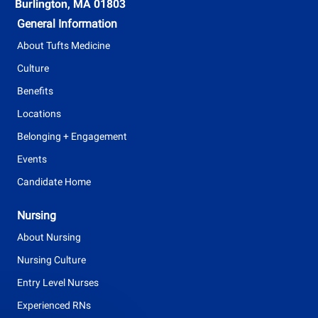
t
Burlington, MA 01803
y
General Information
p
About Tufts Medicine
e
Culture
Benefits
Locations
Belonging + Engagement
Events
Candidate Home
Nursing
About Nursing
Nursing Culture
Entry Level Nurses
Experienced RNs