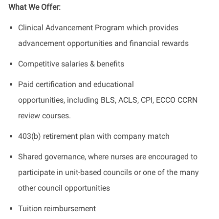
What We Offer:
Clinical Advancement Program which provides
advancement opportunities and financial rewards
Competitive salaries & benefits
Paid certification and educational
opportunities, including BLS, ACLS, CPI, ECCO CCRN
review courses.
403(b) retirement plan with company match
Shared governance, where nurses are encouraged to
participate in unit-based councils or one of the many
other council opportunities
Tuition reimbursement