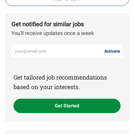
Get notified for similar jobs
You'll receive updates once a week
Enter
Activate
Email
address
(Required)
Get tailored job recommendations
based on your interests.
Get Started