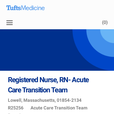
Skip to main content
(0)
Registered Nurse, RN- Acute
Care Transition Team
Location
Job
Lowell, Massachusetts, 01854-2134
Id
Department
R25256
Acute Care Transition Team