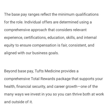
The base pay ranges reflect the minimum qualifications
for the role. Individual offers are determined using a
comprehensive approach that considers relevant
experience, certifications, education, skills, and internal
equity to ensure compensation is fair, consistent, and
aligned with our business goals.
Beyond base pay, Tufts Medicine provides a
comprehensive Total Rewards package that supports your
health, financial security, and career growth—one of the
many ways we invest in you so you can thrive both at work
and outside of it.