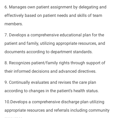
6. Manages own patient assignment by delegating and
effectively based on patient needs and skills of team
members.
7. Develops a comprehensive educational plan for the
patient and family, utilizing appropriate resources, and
documents according to department standards.
8. Recognizes patient/family rights through support of
their informed decisions and advanced directives.
9. Continually evaluates and revises the care plan
according to changes in the patient’s health status.
10.Develops a comprehensive discharge plan utilizing
appropriate resources and referrals including community