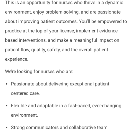
This is an opportunity for nurses who thrive in a dynamic
environment, enjoy problem-solving, and are passionate
about improving patient outcomes. You’ll be empowered to
practice at the top of your license, implement evidence-
based interventions, and make a meaningful impact on
patient flow, quality, safety, and the overall patient
experience.
We’re looking for nurses who are:
Passionate about delivering exceptional patient-
centered care.
Flexible and adaptable in a fast-paced, ever-changing
environment.
Strong communicators and collaborative team