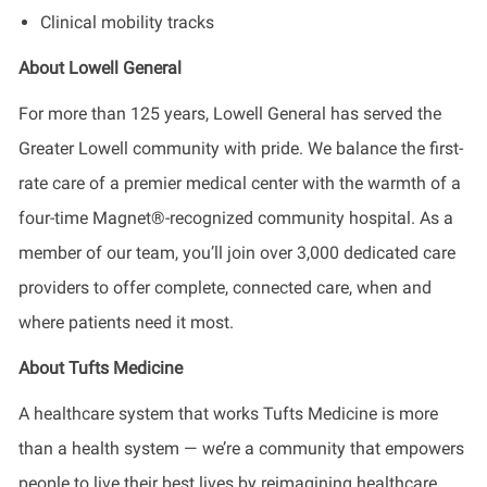
Clinical mobility tracks
About Lowell General
For more than 125 years, Lowell General has served the
Greater Lowell community with pride. We balance the first-
rate care of a premier medical center with the warmth of a
four-time Magnet®-recognized community hospital. As a
member of our team, you’ll join over 3,000 dedicated care
providers to offer complete, connected care, when and
where patients need it most.
About Tufts Medicine
A healthcare system that works Tufts Medicine is more
than a health system — we’re a community that empowers
people to live their best lives by reimagining healthcare,