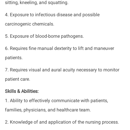
sitting, kneeling, and squatting.
4. Exposure to infectious disease and possible
carcinogenic chemicals.
5. Exposure of blood-borne pathogens.
6. Requires fine manual dexterity to lift and maneuver
patients.
7. Requires visual and aural acuity necessary to monitor
patient care.
Skills & Abilities:
1. Ability to effectively communicate with patients,
families, physicians, and healthcare team.
2. Knowledge of and application of the nursing process.