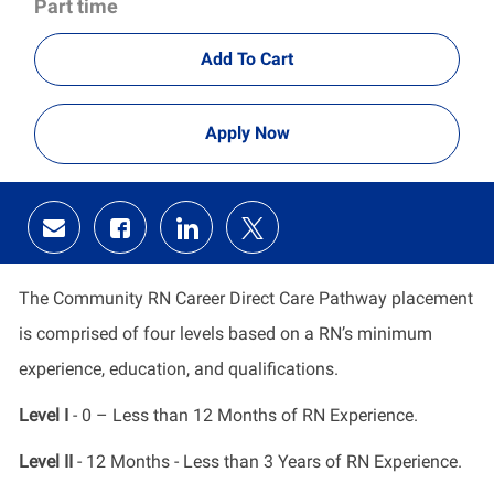
Part time
Add To Cart
Apply Now
Share
Share
Share
Share
via
via
via
via
email
Facebook
LinkedIn
twitter
The Community RN Career Direct Care Pathway placement
is comprised of four levels based on a RN’s minimum
experience, education, and qualifications.
Level I
- 0 – Less than 12 Months of RN Experience.
Level II
- 12 Months - Less than 3 Years of RN Experience.