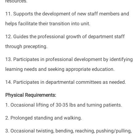
resources.
11. Supports the development of new staff members and
helps facilitate their transition into unit.
12. Guides the professional growth of department staff
through precepting.
13. Participates in professional development by identifying
learning needs and seeking appropriate education.
14. Participates in departmental committees as needed.
Physical Requirements:
1. Occasional lifting of 30-35 lbs and turning patients.
2. Prolonged standing and walking.
3. Occasional twisting, bending, reaching, pushing/pulling,