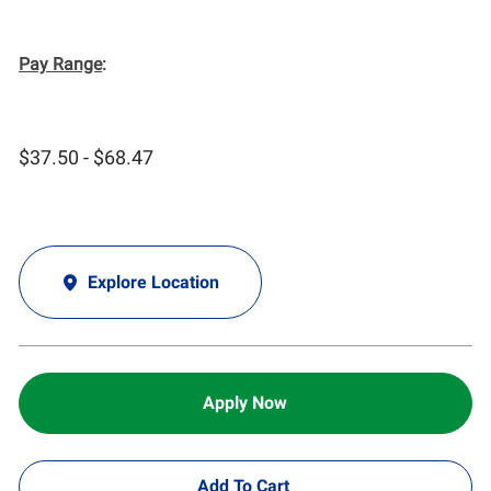
Pay Range
:
$37.50 - $68.47
Explore Location
Apply Now
Add To Cart