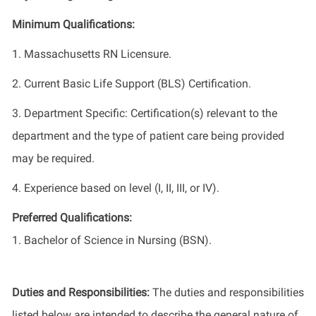
Minimum Qualifications:
1. Massachusetts RN Licensure.
2. Current Basic Life Support (BLS) Certification.
3. Department Specific: Certification(s) relevant to the
department and the type of patient care being provided
may be required.
4. Experience based on level (I, II, III, or IV).
Preferred Qualifications:
1. Bachelor of Science in Nursing (BSN).
Duties and Responsibilities:
The duties and responsibilities
listed below are intended to describe the general nature of