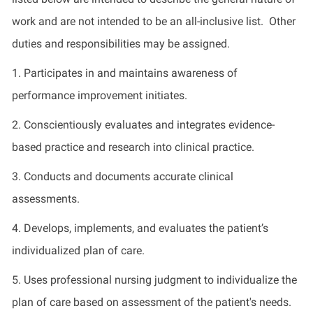
work and are not intended to be an all-inclusive list. Other
duties and responsibilities may be assigned.
1. Participates in and maintains awareness of
performance improvement initiates.
2. Conscientiously evaluates and integrates evidence-
based practice and research into clinical practice.
3. Conducts and documents accurate clinical
assessments.
4. Develops, implements, and evaluates the patient’s
individualized plan of care.
5. Uses professional nursing judgment to individualize the
plan of care based on assessment of the patient's needs.