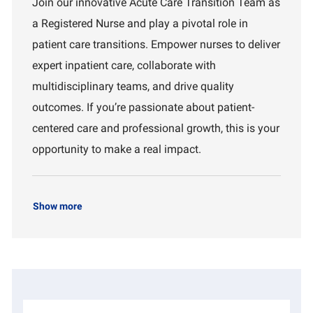
Join our innovative Acute Care Transition Team as
a
I
a
a Registered Nurse and play a pivotal role in
t
d
r
i
t
patient care transitions. Empower nurses to deliver
o
m
expert inpatient care, collaborate with
n
e
n
multidisciplinary teams, and drive quality
t
outcomes. If you’re passionate about patient-
centered care and professional growth, this is your
opportunity to make a real impact.
Show more