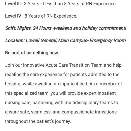
Level III
- 3 Years - Less than 8 Years of RN Experience.
Level IV
- 8 Years of RN Experience.
Shift: Nights, 24 Hours -weekend and holiday commitment!
Location: Lowell General, Main Campus- Emergency Room
Be part of something new.
Join our innovative Acute Care Transition Team and help
redefine the care experience for patients admitted to the
hospital while awaiting an inpatient bed. As a member of
this specialized team, you will provide expert inpatient
nursing care, partnering with multidisciplinary teams to
ensure safe, seamless, and compassionate transitions
throughout the patient’s journey.