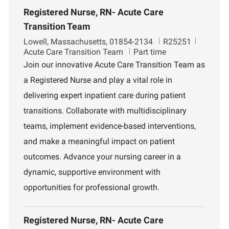
Registered Nurse, RN- Acute Care
Transition Team
L
J
D
Lowell, Massachusetts, 01854-2134
R25251
o
o
e
Acute Care Transition Team
Part time
c
b
p
Join our innovative Acute Care Transition Team as
a
I
a
a Registered Nurse and play a vital role in
t
d
r
i
t
delivering expert inpatient care during patient
o
m
transitions. Collaborate with multidisciplinary
n
e
n
teams, implement evidence-based interventions,
t
and make a meaningful impact on patient
outcomes. Advance your nursing career in a
dynamic, supportive environment with
opportunities for professional growth.
Registered Nurse, RN- Acute Care