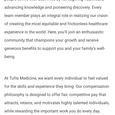
advancing knowledge and pioneering discovery. Every
team member plays an integral role in realizing our vision
of creating the most equitable and frictionless healthcare
experience in the world. Here, you’ll join an enthusiastic
community that champions your growth and receive
generous benefits to support you and your family’s well-
being.
At Tufts Medicine, we want every individual to feel valued
for the skills and experience they bring. Our compensation
philosophy is designed to offer fair, competitive pay that
attracts, retains, and motivates highly talented individuals,
while rewarding the important work you do every day.