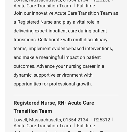
o
o
e
Acute Care Transition Team
Full time
c
b
p
Join our innovative Acute Care Transition Team as
a
I
a
a Registered Nurse and play a vital role in
t
d
r
i
t
delivering expert inpatient care during patient
o
m
transitions. Collaborate with multidisciplinary
n
e
n
teams, implement evidence-based interventions,
t
and make a meaningful impact on patient
outcomes. Advance your nursing career in a
dynamic, supportive environment with
opportunities for professional growth.
Registered Nurse, RN- Acute Care
Transition Team
L
J
D
Lowell, Massachusetts, 01854-2134
R25312
o
o
e
Acute Care Transition Team
Full time
c
b
p