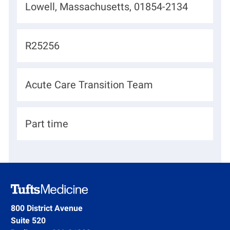
L
Lowell, Massachusetts, 01854-2134
o
c
J
R25256
a
o
t
b
D
Acute Care Transition Team
i
I
e
o
d
p
n
H
Part time
a
i
r
r
t
i
m
n
e
g
800 District Avenue
n
Suite 520
T