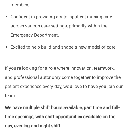
members.
Confident in providing acute inpatient nursing care
across various care settings, primarily within the
Emergency Department.
Excited to help build and shape a new model of care.
If you’re looking for a role where innovation, teamwork,
and professional autonomy come together to improve the
patient experience every day, we’d love to have you join our
team.
We have multiple shift hours available, part time and full-
time openings, with shift opportunities available on the
day, evening and night shift!