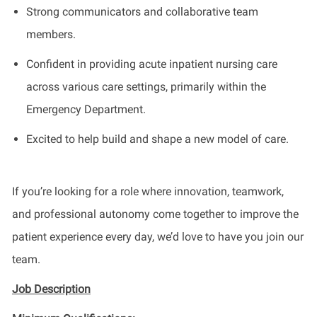
Strong communicators and collaborative team
members.
Confident in providing acute inpatient nursing care
across various care settings, primarily within the
Emergency Department.
Excited to help build and shape a new model of care.
If you’re looking for a role where innovation, teamwork,
and professional autonomy come together to improve the
patient experience every day, we’d love to have you join our
team.
Job Description