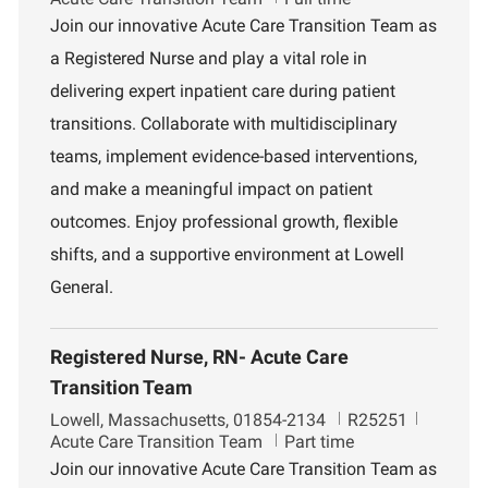
c
b
p
Join our innovative Acute Care Transition Team as
a
I
a
a Registered Nurse and play a vital role in
t
d
r
i
t
delivering expert inpatient care during patient
o
m
transitions. Collaborate with multidisciplinary
n
e
n
teams, implement evidence-based interventions,
t
and make a meaningful impact on patient
outcomes. Enjoy professional growth, flexible
shifts, and a supportive environment at Lowell
General.
Registered Nurse, RN- Acute Care
Transition Team
L
J
D
Lowell, Massachusetts, 01854-2134
R25251
o
o
e
Acute Care Transition Team
Part time
c
b
p
Join our innovative Acute Care Transition Team as
a
I
a