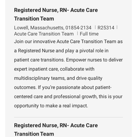
Registered Nurse, RN- Acute Care
Transition Team
L
J
D
Lowell, Massachusetts, 01854-2134
R25314
o
o
e
Acute Care Transition Team
Full time
c
b
p
Join our innovative Acute Care Transition Team as
a
I
a
a Registered Nurse and play a pivotal role in
t
d
r
i
t
patient care transitions. Empower nurses to deliver
o
m
expert inpatient care, collaborate with
n
e
n
multidisciplinary teams, and drive quality
t
outcomes. If you’re passionate about patient-
centered care and professional growth, this is your
opportunity to make a real impact.
Registered Nurse, RN- Acute Care
Transition Team