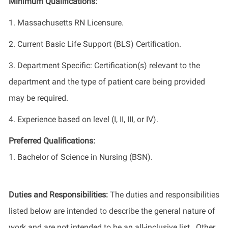
Minimum Qualifications:
1. Massachusetts RN Licensure.
2. Current Basic Life Support (BLS) Certification.
3. Department Specific: Certification(s) relevant to the
department and the type of patient care being provided
may be required.
4. Experience based on level (I, II, III, or IV).
Preferred Qualifications:
1. Bachelor of Science in Nursing (BSN).
Duties and Responsibilities:
The duties and responsibilities
listed below are intended to describe the general nature of
work and are not intended to be an all-inclusive list. Other