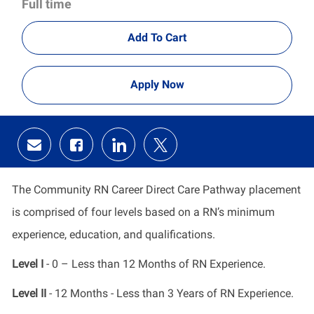
Full time
Add To Cart
Apply Now
Share
Share
Share
Share
via
via
via
via
email
Facebook
LinkedIn
twitter
The Community RN Career Direct Care Pathway placement
is comprised of four levels based on a RN’s minimum
experience, education, and qualifications.
Level I
- 0 – Less than 12 Months of RN Experience.
Level II
- 12 Months - Less than 3 Years of RN Experience.