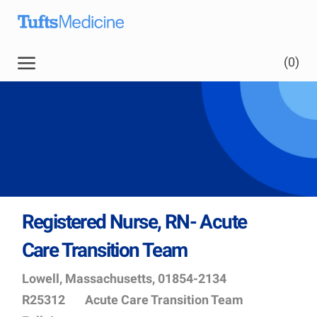
Skip to main content
(0)
Registered Nurse, RN- Acute
Care Transition Team
Location
Job
Lowell, Massachusetts, 01854-2134
Id
Department
R25312
Acute Care Transition Team