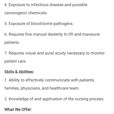
4. Exposure to infectious disease and possible
carcinogenic chemicals.
5. Exposure of blood-borne pathogens.
6. Requires fine manual dexterity to lift and maneuver
patients.
7. Requires visual and aural acuity necessary to monitor
patient care.
Skills & Abilities:
1. Ability to effectively communicate with patients,
families, physicians, and healthcare team.
2. Knowledge of and application of the nursing process.
What We Offer: