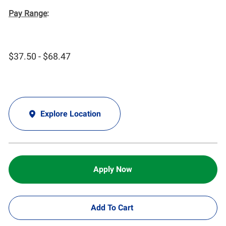
Pay Range
:
$37.50 - $68.47
Explore Location
Apply Now
Add To Cart