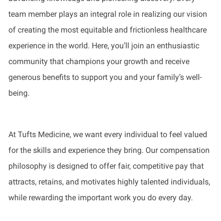
team member plays an integral role in realizing our vision
of creating the most equitable and frictionless healthcare
experience in the world. Here, you’ll join an enthusiastic
community that champions your growth and receive
generous benefits to support you and your family’s well-
being.
At Tufts Medicine, we want every individual to feel valued
for the skills and experience they bring. Our compensation
philosophy is designed to offer fair, competitive pay that
attracts, retains, and motivates highly talented individuals,
while rewarding the important work you do every day.