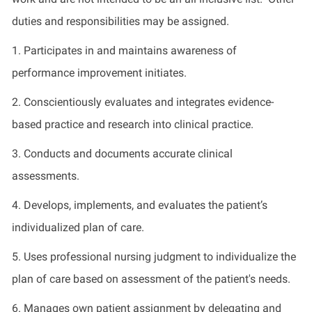
duties and responsibilities may be assigned.
1. Participates in and maintains awareness of
performance improvement initiates.
2. Conscientiously evaluates and integrates evidence-
based practice and research into clinical practice.
3. Conducts and documents accurate clinical
assessments.
4. Develops, implements, and evaluates the patient’s
individualized plan of care.
5. Uses professional nursing judgment to individualize the
plan of care based on assessment of the patient's needs.
6. Manages own patient assignment by delegating and