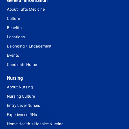
General Information
p
About Tufts Medicine
e
Culture
Benefits
Locations
Belonging + Engagement
Events
Candidate Home
Nursing
About Nursing
Nursing Culture
Entry Level Nurses
Experienced RNs
Home Health + Hospice Nursing