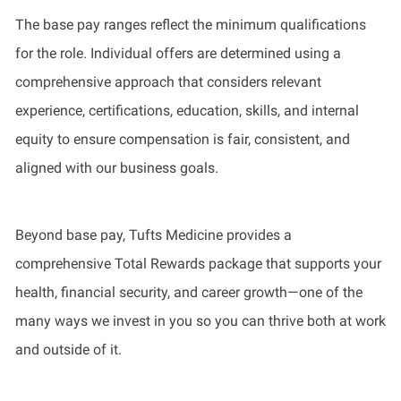
The base pay ranges reflect the minimum qualifications
for the role. Individual offers are determined using a
comprehensive approach that considers relevant
experience, certifications, education, skills, and internal
equity to ensure compensation is fair, consistent, and
aligned with our business goals.
Beyond base pay, Tufts Medicine provides a
comprehensive Total Rewards package that supports your
health, financial security, and career growth—one of the
many ways we invest in you so you can thrive both at work
and outside of it.