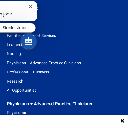
Browse Careers
Close
chatbot
s job?
Allied Health
notification
Clinical Support
Similar Jobs
Facilities + Support Services
Leadership
Nursing
Physicians + Advanced Practice Clinicians
Professional + Business
Research
All Opportunities
Physicians + Advanced Practice Clinicians
Physicians
Advanced Practice Clinicians