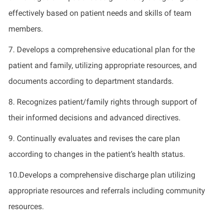
effectively based on patient needs and skills of team
members.
7. Develops a comprehensive educational plan for the
patient and family, utilizing appropriate resources, and
documents according to department standards.
8. Recognizes patient/family rights through support of
their informed decisions and advanced directives.
9. Continually evaluates and revises the care plan
according to changes in the patient’s health status.
10.Develops a comprehensive discharge plan utilizing
appropriate resources and referrals including community
resources.