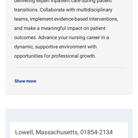
delivering expert inpatient care during patient
o
m
transitions. Collaborate with multidisciplinary
n
e
n
teams, implement evidence-based interventions,
t
and make a meaningful impact on patient
outcomes. Advance your nursing career in a
dynamic, supportive environment with
opportunities for professional growth.
Show more
L
Lowell, Massachusetts, 01854-2134