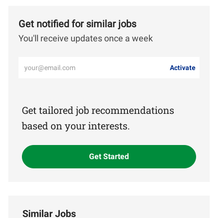
Get notified for similar jobs
You'll receive updates once a week
Enter
Activate
Email
address
(Required)
Get tailored job recommendations
based on your interests.
Get Started
Similar Jobs