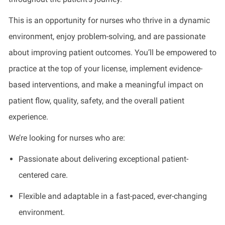
This is an opportunity for nurses who thrive in a dynamic
environment, enjoy problem-solving, and are passionate
about improving patient outcomes. You’ll be empowered to
practice at the top of your license, implement evidence-
based interventions, and make a meaningful impact on
patient flow, quality, safety, and the overall patient
experience.
We’re looking for nurses who are:
Passionate about delivering exceptional patient-
centered care.
Flexible and adaptable in a fast-paced, ever-changing
environment.