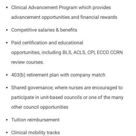
Clinical Advancement Program which provides
advancement opportunities and financial rewards
Competitive salaries & benefits
Paid certification and educational
opportunities, including BLS, ACLS, CPI, ECCO CCRN
review courses.
403(b) retirement plan with company match
Shared governance, where nurses are encouraged to
participate in unit-based councils or one of the many
other council opportunities
Tuition reimbursement
Clinical mobility tracks