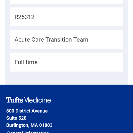
o
c
J
R25312
a
o
t
b
D
Acute Care Transition Team
i
I
e
o
d
p
n
H
Full time
a
i
r
r
t
i
m
n
e
g
800 District Avenue
n
Suite 520
T
t
Burlington, MA 01803
y