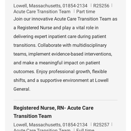
L
J
D
Lowell, Massachusetts, 01854-2134
R25256
o
o
e
Acute Care Transition Team
Part time
c
b
p
Join our innovative Acute Care Transition Team as
a
I
a
a Registered Nurse and play a vital role in
t
d
r
i
t
delivering expert inpatient care during patient
o
m
transitions. Collaborate with multidisciplinary
n
e
n
teams, implement evidence-based interventions,
t
and make a meaningful impact on patient
outcomes. Enjoy professional growth, flexible
shifts, and a supportive environment at Lowell
General.
Registered Nurse, RN- Acute Care
Transition Team
L
J
D
Lowell, Massachusetts, 01854-2134
R25257
o
o
e
Acute Care Transition Team
Full time