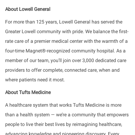
About Lowell General
For more than 125 years, Lowell General has served the
Greater Lowell community with pride. We balance the first-
rate care of a premier medical center with the warmth of a
four-time Magnet®-recognized community hospital. As a
member of our team, you’ll join over 3,000 dedicated care
providers to offer complete, connected care, when and
where patients need it most.
About Tufts Medicine
A healthcare system that works Tufts Medicine is more
than a health system — we’re a community that empowers
people to live their best lives by reimagining healthcare,
advancing knowledge and pioneering discovery. Every