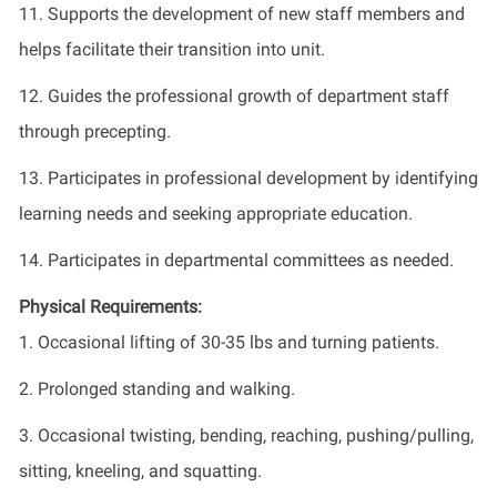
11. Supports the development of new staff members and
helps facilitate their transition into unit.
12. Guides the professional growth of department staff
through precepting.
13. Participates in professional development by identifying
learning needs and seeking appropriate education.
14. Participates in departmental committees as needed.
Physical Requirements:
1. Occasional lifting of 30-35 lbs and turning patients.
2. Prolonged standing and walking.
3. Occasional twisting, bending, reaching, pushing/pulling,
sitting, kneeling, and squatting.