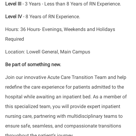
Level III
- 3 Years - Less than 8 Years of RN Experience.
Level IV
- 8 Years of RN Experience.
Hours: 36 Hours- Evenings, Weekends and Holidays
Required
Location: Lowell General, Main Campus
Be part of something new.
Join our innovative Acute Care Transition Team and help
redefine the care experience for patients admitted to the
hospital while awaiting an inpatient bed. As a member of
this specialized team, you will provide expert inpatient
nursing care, partnering with multidisciplinary teams to
ensure safe, seamless, and compassionate transitions
throughout the patient’s journey.