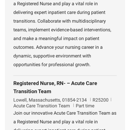
a Registered Nurse and play a vital role in
t
d
r
i
t
delivering expert inpatient care during patient
o
m
transitions. Collaborate with multidisciplinary
n
e
n
teams, implement evidence-based interventions,
t
and make a meaningful impact on patient
outcomes. Advance your nursing career in a
dynamic, supportive environment with
opportunities for professional growth.
Registered Nurse, RN- – Acute Care
Transition Team
L
J
D
Lowell, Massachusetts, 01854-2134
R25200
o
o
e
Acute Care Transition Team
Part time
c
b
p
Join our innovative Acute Care Transition Team as
a
I
a
a Registered Nurse and play a vital role in
t
d
r
i
t