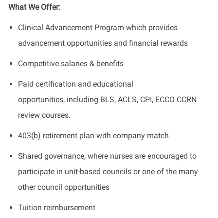
What We Offer:
Clinical Advancement Program which provides
advancement opportunities and financial rewards
Competitive salaries & benefits
Paid certification and educational
opportunities, including BLS, ACLS, CPI, ECCO CCRN
review courses.
403(b) retirement plan with company match
Shared governance, where nurses are encouraged to
participate in unit-based councils or one of the many
other council opportunities
Tuition reimbursement