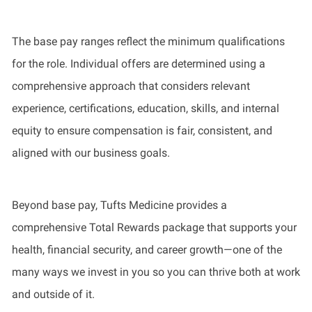
The base pay ranges reflect the minimum qualifications
for the role. Individual offers are determined using a
comprehensive approach that considers relevant
experience, certifications, education, skills, and internal
equity to ensure compensation is fair, consistent, and
aligned with our business goals.
Beyond base pay, Tufts Medicine provides a
comprehensive Total Rewards package that supports your
health, financial security, and career growth—one of the
many ways we invest in you so you can thrive both at work
and outside of it.