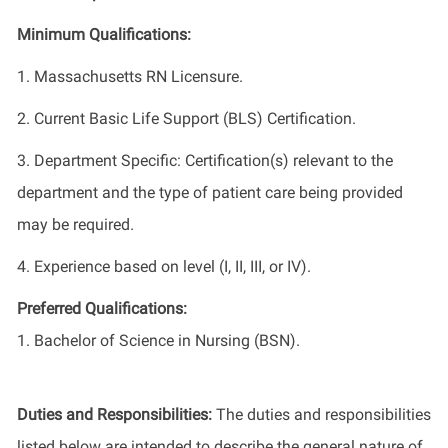
Minimum Qualifications:
1. Massachusetts RN Licensure.
2. Current Basic Life Support (BLS) Certification.
3. Department Specific: Certification(s) relevant to the
department and the type of patient care being provided
may be required.
4. Experience based on level (I, II, III, or IV).
Preferred Qualifications:
1. Bachelor of Science in Nursing (BSN).
Duties and Responsibilities:
The duties and responsibilities
listed below are intended to describe the general nature of