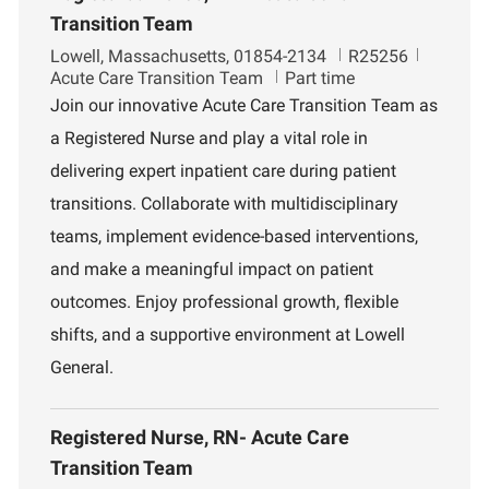
Transition Team
L
J
D
Lowell, Massachusetts, 01854-2134
R25256
o
o
e
Acute Care Transition Team
Part time
c
b
p
Join our innovative Acute Care Transition Team as
a
I
a
a Registered Nurse and play a vital role in
t
d
r
i
t
delivering expert inpatient care during patient
o
m
transitions. Collaborate with multidisciplinary
n
e
n
teams, implement evidence-based interventions,
t
and make a meaningful impact on patient
outcomes. Enjoy professional growth, flexible
shifts, and a supportive environment at Lowell
General.
Registered Nurse, RN- Acute Care
Transition Team