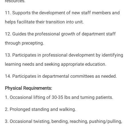
resources.
11. Supports the development of new staff members and
helps facilitate their transition into unit.
12. Guides the professional growth of department staff
through precepting.
13. Participates in professional development by identifying
learning needs and seeking appropriate education.
14. Participates in departmental committees as needed.
Physical Requirements:
1. Occasional lifting of 30-35 lbs and turning patients.
2. Prolonged standing and walking.
3. Occasional twisting, bending, reaching, pushing/pulling,