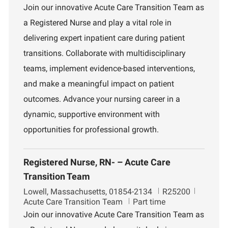
c
b
p
Join our innovative Acute Care Transition Team as
a
I
a
a Registered Nurse and play a vital role in
t
d
r
i
t
delivering expert inpatient care during patient
o
m
transitions. Collaborate with multidisciplinary
n
e
n
teams, implement evidence-based interventions,
t
and make a meaningful impact on patient
outcomes. Advance your nursing career in a
dynamic, supportive environment with
opportunities for professional growth.
Registered Nurse, RN- – Acute Care
Transition Team
L
J
D
Lowell, Massachusetts, 01854-2134
R25200
o
o
e
Acute Care Transition Team
Part time
c
b
p
Join our innovative Acute Care Transition Team as
a
I
a