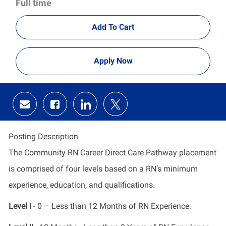
Full time
Add To Cart
Apply Now
Share
Share
Share
Share
via
via
via
via
email
Facebook
LinkedIn
twitter
Posting Description
The Community RN Career Direct Care Pathway placement
is comprised of four levels based on a RN’s minimum
experience, education, and qualifications.
Level I
- 0 – Less than 12 Months of RN Experience.