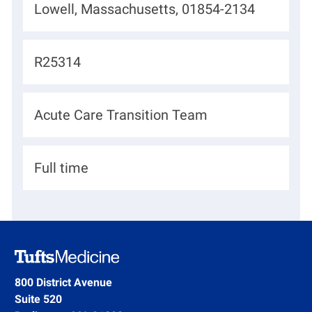
L
Lowell, Massachusetts, 01854-2134
o
c
J
R25314
a
o
t
b
D
Acute Care Transition Team
i
I
e
o
d
p
n
H
Full time
a
i
r
r
t
i
m
n
e
g
800 District Avenue
n
Suite 520
T