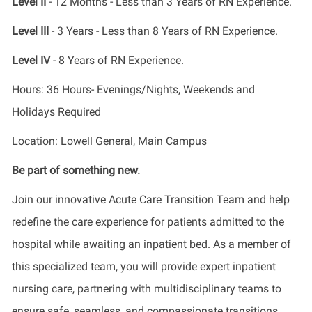
Level II
- 12 Months - Less than 3 Years of RN Experience.
Level III
- 3 Years - Less than 8 Years of RN Experience.
Level IV
- 8 Years of RN Experience.
Hours: 36 Hours- Evenings/Nights, Weekends and
Holidays Required
Location: Lowell General, Main Campus
Be part of something new.
Join our innovative Acute Care Transition Team and help
redefine the care experience for patients admitted to the
hospital while awaiting an inpatient bed. As a member of
this specialized team, you will provide expert inpatient
nursing care, partnering with multidisciplinary teams to
ensure safe, seamless, and compassionate transitions