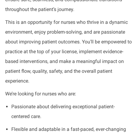
throughout the patient’s journey.
This is an opportunity for nurses who thrive in a dynamic
environment, enjoy problem-solving, and are passionate
about improving patient outcomes. You’ll be empowered to
practice at the top of your license, implement evidence-
based interventions, and make a meaningful impact on
patient flow, quality, safety, and the overall patient
experience.
We’re looking for nurses who are:
Passionate about delivering exceptional patient-
centered care.
Flexible and adaptable in a fast-paced, ever-changing