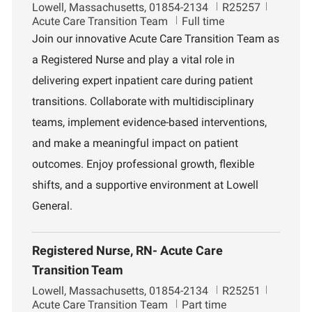
L
J
D
Lowell, Massachusetts, 01854-2134
R25257
o
o
e
Acute Care Transition Team
Full time
c
b
p
Join our innovative Acute Care Transition Team as
a
I
a
a Registered Nurse and play a vital role in
t
d
r
i
t
delivering expert inpatient care during patient
o
m
transitions. Collaborate with multidisciplinary
n
e
n
teams, implement evidence-based interventions,
t
and make a meaningful impact on patient
outcomes. Enjoy professional growth, flexible
shifts, and a supportive environment at Lowell
General.
Registered Nurse, RN- Acute Care
Transition Team
L
J
D
Lowell, Massachusetts, 01854-2134
R25251
o
o
e
Acute Care Transition Team
Part time