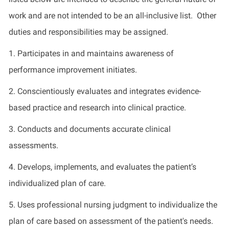
work and are not intended to be an all-inclusive list. Other
duties and responsibilities may be assigned.
1. Participates in and maintains awareness of
performance improvement initiates.
2. Conscientiously evaluates and integrates evidence-
based practice and research into clinical practice.
3. Conducts and documents accurate clinical
assessments.
4. Develops, implements, and evaluates the patient’s
individualized plan of care.
5. Uses professional nursing judgment to individualize the
plan of care based on assessment of the patient's needs.