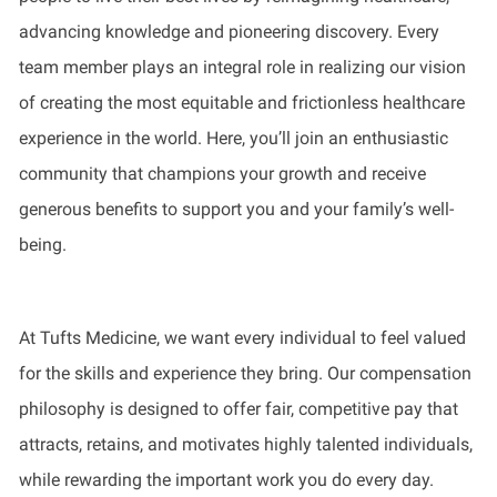
advancing knowledge and pioneering discovery. Every
team member plays an integral role in realizing our vision
of creating the most equitable and frictionless healthcare
experience in the world. Here, you’ll join an enthusiastic
community that champions your growth and receive
generous benefits to support you and your family’s well-
being.
At Tufts Medicine, we want every individual to feel valued
for the skills and experience they bring. Our compensation
philosophy is designed to offer fair, competitive pay that
attracts, retains, and motivates highly talented individuals,
while rewarding the important work you do every day.