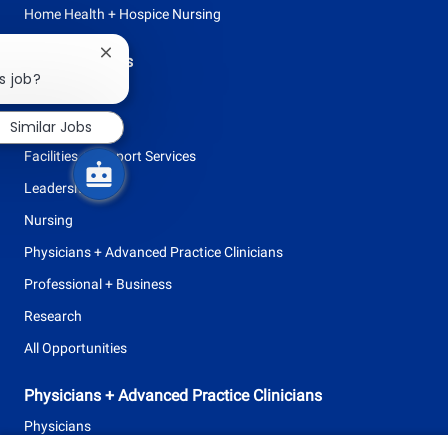
Home Health + Hospice Nursing
Close
Browse Careers
chatbot
s job?
Allied Health
notification
Clinical Support
Similar Jobs
Facilities + Support Services
Leadership
Nursing
Physicians + Advanced Practice Clinicians
Professional + Business
Research
All Opportunities
Physicians + Advanced Practice Clinicians
Physicians