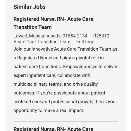
Similar Jobs
Registered Nurse, RN- Acute Care
Transition Team
L
J
D
Lowell, Massachusetts, 01854-2134
R25312
o
o
e
Acute Care Transition Team
Full time
c
b
p
Join our innovative Acute Care Transition Team as
a
I
a
a Registered Nurse and play a pivotal role in
t
d
r
i
t
patient care transitions. Empower nurses to deliver
o
m
expert inpatient care, collaborate with
n
e
n
multidisciplinary teams, and drive quality
t
outcomes. If you’re passionate about patient-
centered care and professional growth, this is your
opportunity to make a real impact.
Registered Nurse, RN- Acute Care