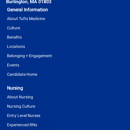
t
Burlington, MA 01803
y
General Information
p
About Tufts Medicine
e
Culture
Benefits
Locations
Belonging + Engagement
Events
Candidate Home
Nursing
About Nursing
Nursing Culture
Entry Level Nurses
Experienced RNs