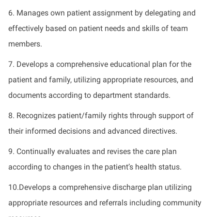
6. Manages own patient assignment by delegating and
effectively based on patient needs and skills of team
members.
7. Develops a comprehensive educational plan for the
patient and family, utilizing appropriate resources, and
documents according to department standards.
8. Recognizes patient/family rights through support of
their informed decisions and advanced directives.
9. Continually evaluates and revises the care plan
according to changes in the patient’s health status.
10.Develops a comprehensive discharge plan utilizing
appropriate resources and referrals including community