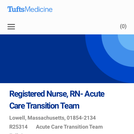
Skip to main content
Skip to main content
(0)
-
Registered Nurse, RN- Acute
Care Transition Team
Location
Job
Lowell, Massachusetts, 01854-2134
Id
Department
R25314
Acute Care Transition Team