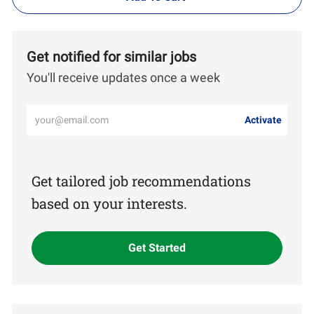
Get notified for similar jobs
You'll receive updates once a week
Enter
Activate
Email
address
(Required)
Get tailored job recommendations
based on your interests.
Get Started