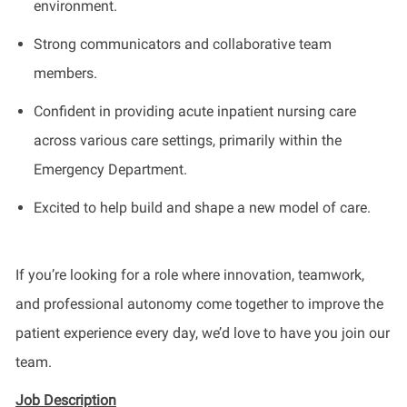
environment.
Strong communicators and collaborative team
members.
Confident in providing acute inpatient nursing care
across various care settings, primarily within the
Emergency Department.
Excited to help build and shape a new model of care.
If you’re looking for a role where innovation, teamwork,
and professional autonomy come together to improve the
patient experience every day, we’d love to have you join our
team.
Job Description