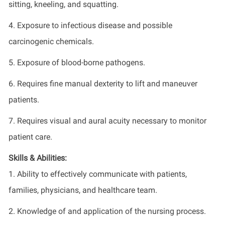
sitting, kneeling, and squatting.
4. Exposure to infectious disease and possible
carcinogenic chemicals.
5. Exposure of blood-borne pathogens.
6. Requires fine manual dexterity to lift and maneuver
patients.
7. Requires visual and aural acuity necessary to monitor
patient care.
Skills & Abilities:
1. Ability to effectively communicate with patients,
families, physicians, and healthcare team.
2. Knowledge of and application of the nursing process.