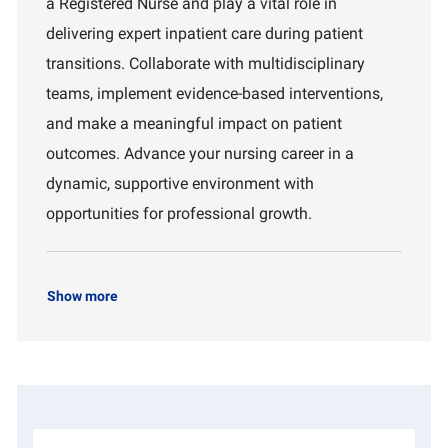
a Registered Nurse and play a vital role in
t
d
r
i
t
delivering expert inpatient care during patient
o
m
transitions. Collaborate with multidisciplinary
n
e
n
teams, implement evidence-based interventions,
t
and make a meaningful impact on patient
outcomes. Advance your nursing career in a
dynamic, supportive environment with
opportunities for professional growth.
Show more