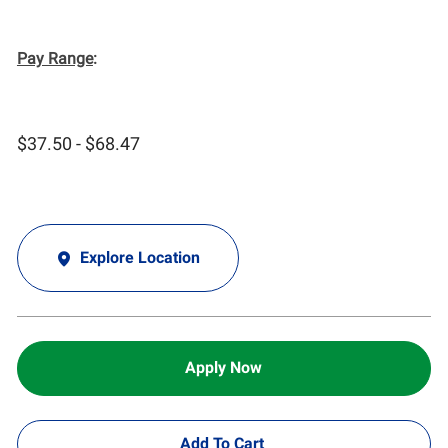
Pay Range
:
$37.50 - $68.47
Explore Location
Apply Now
Add To Cart