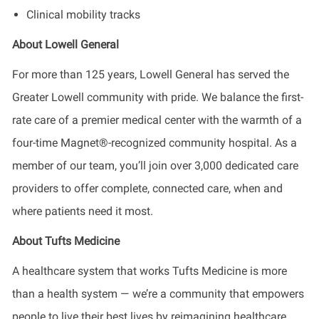
Clinical mobility tracks
About Lowell General
For more than 125 years, Lowell General has served the
Greater Lowell community with pride. We balance the first-
rate care of a premier medical center with the warmth of a
four-time Magnet®-recognized community hospital. As a
member of our team, you’ll join over 3,000 dedicated care
providers to offer complete, connected care, when and
where patients need it most.
About Tufts Medicine
A healthcare system that works Tufts Medicine is more
than a health system — we’re a community that empowers
people to live their best lives by reimagining healthcare,