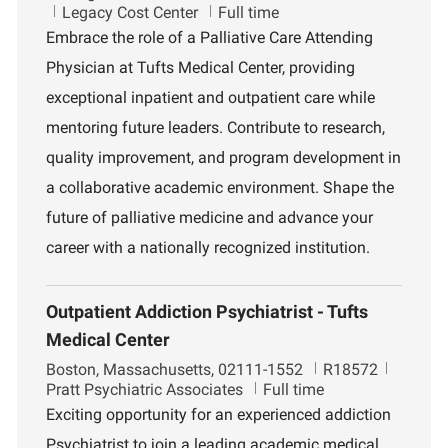
o
D
o
Legacy Cost Center
Full time
c
e
b
Embrace the role of a Palliative Care Attending
a
p
I
Physician at Tufts Medical Center, providing
t
a
d
i
r
exceptional inpatient and outpatient care while
o
t
mentoring future leaders. Contribute to research,
n
m
e
quality improvement, and program development in
n
a collaborative academic environment. Shape the
t
future of palliative medicine and advance your
career with a nationally recognized institution.
Outpatient Addiction Psychiatrist - Tufts
Medical Center
L
J
D
Boston, Massachusetts, 02111-1552
R18572
o
o
e
Pratt Psychiatric Associates
Full time
c
b
p
Exciting opportunity for an experienced addiction
a
I
a
Psychiatrist to join a leading academic medical