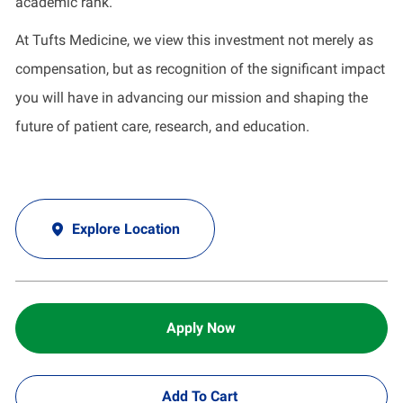
academic rank.
At Tufts Medicine, we view this investment not merely as
compensation, but as recognition of the significant impact
you will have in advancing our mission and shaping the
future of patient care, research, and education.
Explore Location
Apply Now
Add To Cart