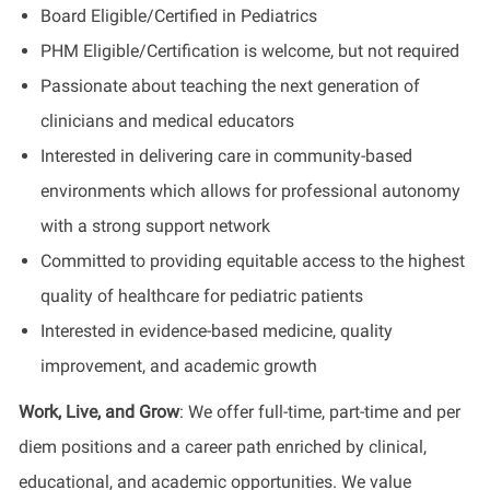
Board Eligible/Certified in Pediatrics
PHM
Eligible/Certification
is welcome, but not required
Passionate about teaching the next generation of
clinicians and medical educators
Interested in delivering care in community-based
environments which allows for professional autonomy
with a strong support network
Committed to providing equitable access to the highest
quality of healthcare for pediatric patients
Interested in evidence-based medicine, quality
improvement, and academic growth
Work, Live, and Grow
:
We offer full-time, part-time and per
diem positions and a career path enriched by clinical,
educational, and academic opportunities. We value