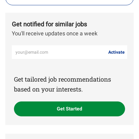
Get notified for similar jobs
You'll receive updates once a week
Enter
Activate
Email
address
(Required)
Get tailored job recommendations
based on your interests.
Get Started