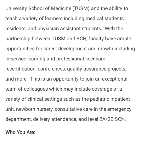
University School of Medicine (TUSM) and the ability to
teach a variety of learners including medical students,
residents, and physician assistant students. With the
partnership between TUSM and BCH, faculty have ample
opportunities for career development and growth including
in-service learning and professional licensure
recertification, conferences, quality assurance projects,
and more. This is an opportunity to join an exceptional
team of colleagues which may include coverage of a
variety of clinical settings such as the pediatric inpatient
unit, newborn nursery, consultative care in the emergency
department, delivery attendance, and level 2A/2B
SCN.
Who You Are: