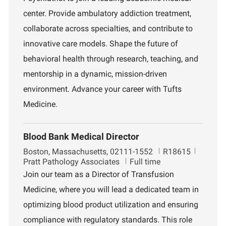
t
d
r
i
t
center. Provide ambulatory addiction treatment,
o
m
collaborate across specialties, and contribute to
n
e
n
innovative care models. Shape the future of
t
behavioral health through research, teaching, and
mentorship in a dynamic, mission-driven
environment. Advance your career with Tufts
Medicine.
Blood Bank Medical Director
L
J
D
Boston, Massachusetts, 02111-1552
R18615
o
o
e
Pratt Pathology Associates
Full time
c
b
p
Join our team as a Director of Transfusion
a
I
a
Medicine, where you will lead a dedicated team in
t
d
r
i
t
optimizing blood product utilization and ensuring
o
m
compliance with regulatory standards. This role
n
e