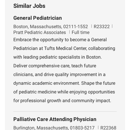
Similar Jobs
General Pediatrician
L
J
D
Boston, Massachusetts, 02111-1552
R23322
o
o
e
Pratt Pediatric Associates
Full time
c
b
p
Embrace the opportunity to become a General
a
I
a
Pediatrician at Tufts Medical Center, collaborating
t
d
r
i
t
with leading pediatric specialists in Boston.
o
m
Deliver comprehensive care, teach future
n
e
n
clinicians, and drive quality improvement in a
t
dynamic academic environment. Shape the future
of pediatric medicine while enjoying opportunities
for professional growth and community impact.
Palliative Care Attending Physician
L
J
Burlington, Massachusetts, 01803-5217
R22368