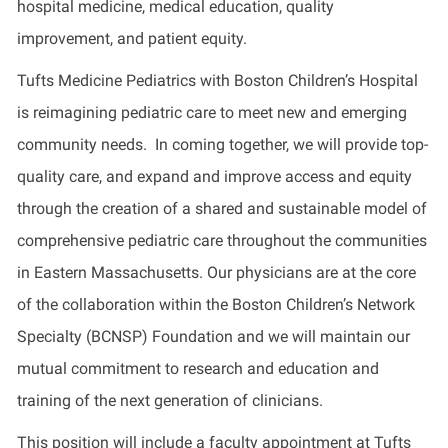
hospital medicine, medical education, quality
improvement, and patient equity.
Tufts Medicine Pediatrics with Boston Children’s Hospital
is reimagining pediatric care to meet new and emerging
community needs. In coming together, we will provide top-
quality care, and expand and improve access and equity
through the creation of a shared and sustainable model of
comprehensive pediatric care throughout the communities
in Eastern Massachusetts. Our physicians are at the core
of the collaboration within the Boston Children’s Network
Specialty (BCNSP) Foundation and we will maintain our
mutual commitment to research and education and
training of the next generation of clinicians.
This position will include a faculty appointment at Tufts