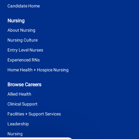
Candidate Home
Nursing
About Nursing
Nursing Culture
Entry Level Nurses
Experienced RNs
Home Health + Hospice Nursing
Browse Careers
Allied Health
Clinical Support
Facilities + Support Services
Leadership
Nursing