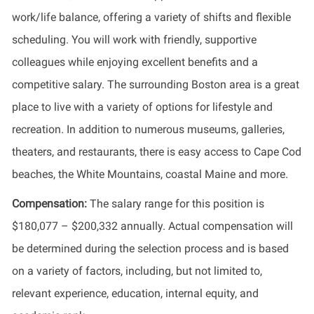
work/life balance, offering a variety of shifts and flexible
scheduling. You will work with friendly, supportive
colleagues while enjoying excellent benefits and a
competitive salary. The surrounding Boston area is a great
place to live with a variety of options for lifestyle and
recreation. In addition to numerous museums, galleries,
theaters, and restaurants, there is easy access to Cape Cod
beaches, the White Mountains, coastal Maine and more.
Compensation:
The salary range for this position is
$180,077 – $200,332 annually. Actual compensation will
be determined during the selection process and is based
on a variety of factors, including, but not limited to,
relevant experience, education, internal equity, and