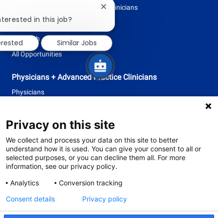
Physicians + Advanced Practice Clinicians
Close
chatbot
nterested in this job?
Professional + Business
notification
Research
erested
Similar Jobs
All Opportunities
Physicians + Advanced Practice Clinicians
Physicians
Advanced Practice Clinicians
Privacy on this site
follow
We collect and process your data on this site to better
understand how it is used. You can give your consent to all or
us
selected purposes, or you can decline them all. For more
information, see our privacy policy.
Separator
Analytics
Conversion tracking
Consent details
Privacy policy
© 2026 Tufts Medicine
The primary health system of Tufts University School of Medicine