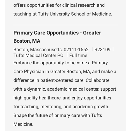
n
offers opportunities for clinical research and
t
teaching at Tufts University School of Medicine.
Primary Care Opportunities - Greater
Boston, MA
L
J
D
Boston, Massachusetts, 02111-1552
R23109
o
o
e
Tufts Medical Center PO
Full time
c
b
p
Embrace the opportunity to become a Primary
a
I
a
Care Physician in Greater Boston, MA, and make a
t
d
r
i
t
difference in patient-centered care. Collaborate
o
m
with a dynamic, academic medical center, support
n
e
n
high-quality healthcare, and enjoy opportunities
t
for teaching, mentoring, and academic growth.
Shape the future of primary care with Tufts
Medicine.