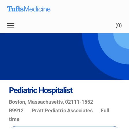
Skip to main content
(0)
Pediatric Hospitalist
Location
Job
Boston, Massachusetts, 02111-1552
Id
Department
R9912
Pratt Pediatric Associates
Full
time