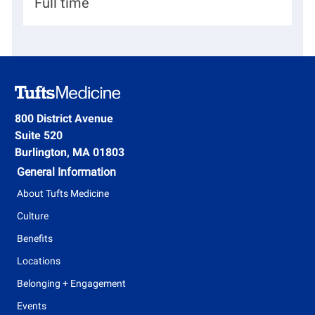
H
Full time
a
i
r
r
t
i
m
n
e
g
800 District Avenue
n
Suite 520
T
t
Burlington, MA 01803
y
General Information
p
About Tufts Medicine
e
Culture
Benefits
Locations
Belonging + Engagement
Events