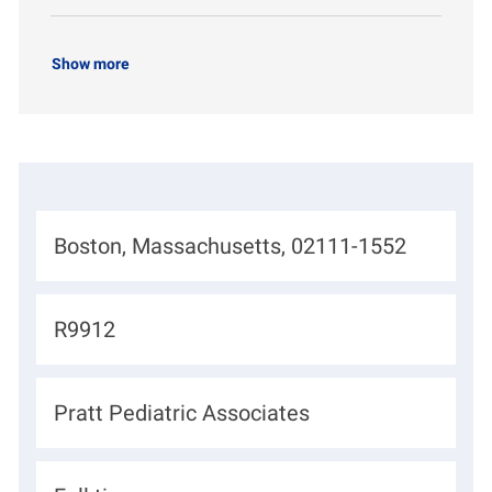
Show more
L
Boston, Massachusetts, 02111-1552
o
c
J
R9912
a
o
t
b
D
Pratt Pediatric Associates
i
I
e
o
d
p
n