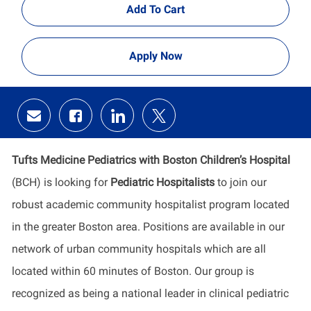
Add To Cart
Apply Now
Share
Share
Share
Share
via
via
via
via
email
Facebook
LinkedIn
twitter
Tufts Medicine Pediatrics with Boston Children’s Hospital
(BCH) is looking for
Pediatric Hospitalists
to join our
robust academic community hospitalist program located
in the greater Boston area. Positions are available in our
network of urban community hospitals which are all
located within 60 minutes of Boston. Our group is
recognized as being a national leader in clinical pediatric