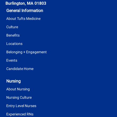
Burlington, MA 01803
General Information
About Tufts Medicine
Culture
Benefits
Locations
Belonging + Engagement
Events
Candidate Home
Nursing
About Nursing
Nursing Culture
Entry Level Nurses
Experienced RNs