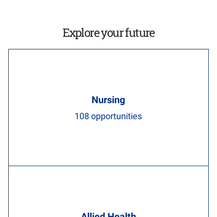
Explore your future
Nursing
108
opportunities
Allied Health