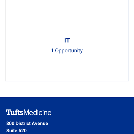
IT
1
Opportunity
800 District Avenue
Suite 520