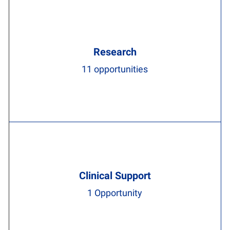
Research
11
opportunities
Clinical Support
1
Opportunity