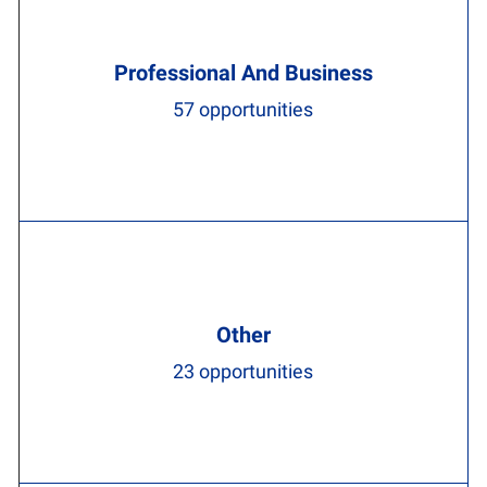
Professional And Business
57
opportunities
Other
23
opportunities