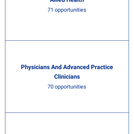
71
opportunities
Physicians And Advanced Practice
Clinicians
70
opportunities