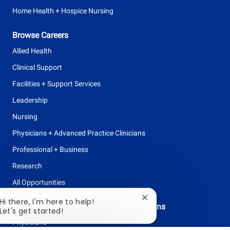
Home Health + Hospice Nursing
Browse Careers
Allied Health
Clinical Support
Facilities + Support Services
Leadership
Nursing
Physicians + Advanced Practice Clinicians
Professional + Business
Research
All Opportunities
Close
Hi there, I'm here to help!
Physicians + Advanced Practice Clinicians
chatbot
Let's get started!
notification
Physicians