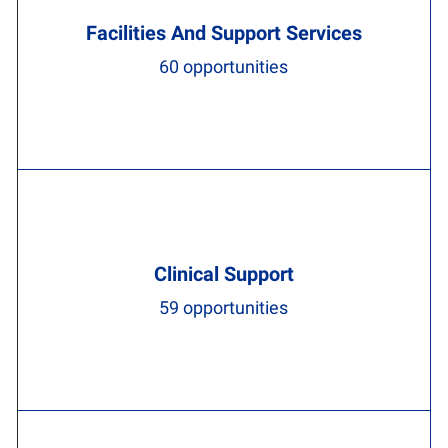
Facilities And Support Services
60
opportunities
Clinical Support
59
opportunities