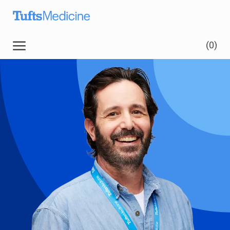
Skip to main content
Skip to main content
(0)
-