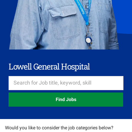
Lowell General Hospital
Find Jobs
Would you like to consider the job categories below?