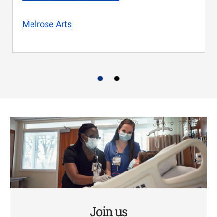
Melrose Arts
Join us