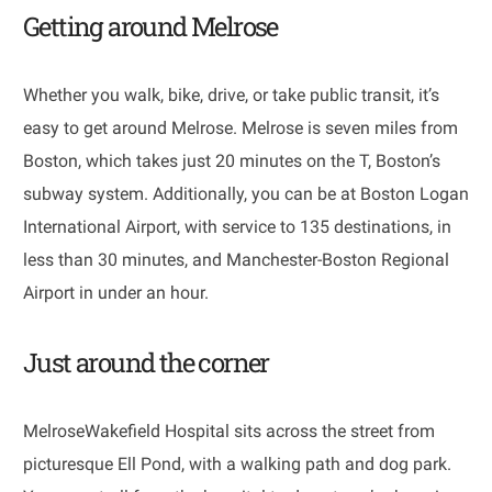
Getting around Melrose
Whether you walk, bike, drive, or take public transit, it’s
easy to get around Melrose. Melrose is seven miles from
Boston, which takes just 20 minutes on the T, Boston’s
subway system. Additionally, you can be at Boston Logan
International Airport, with service to 135 destinations, in
less than 30 minutes, and Manchester-Boston Regional
Airport in under an hour.
Just around the corner
​​​​​​​MelroseWakefield Hospital sits across the street from
picturesque Ell Pond, with a walking path and dog park.