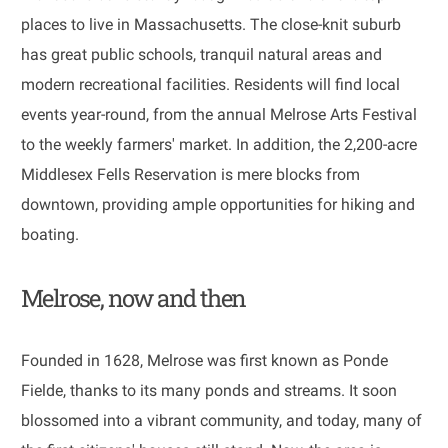
places to live in Massachusetts. The close-knit suburb
has great public schools, tranquil natural areas and
modern recreational facilities. Residents will find local
events year-round, from the annual Melrose Arts Festival
to the weekly farmers' market. In addition, the 2,200-acre
Middlesex Fells Reservation is mere blocks from
downtown, providing ample opportunities for hiking and
boating.
Melrose, now and then
​​​​​​​Founded in 1628, Melrose was first known as Ponde
Fielde, thanks to its many ponds and streams. It soon
blossomed into a vibrant community, and today, many of