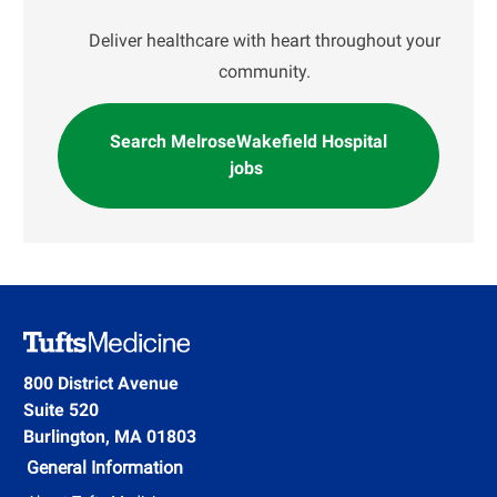
Deliver healthcare with heart throughout your
community.
Search MelroseWakefield Hospital
jobs
800 District Avenue
Suite 520
Burlington, MA 01803
General Information