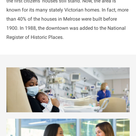
the first citizens' houses still stand. Now, the area is
known for its many stately Victorian homes. In fact, more
than 40% of the houses in Melrose were built before
1900. In 1988, the downtown was added to the National
Register of Historic Places.