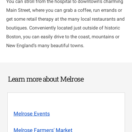
You can stroll from the hospital to downtown’s charming
Main Street, where you can grab a coffee, run errands or
get some retail therapy at the many local restaurants and
boutiques. Conveniently located just outside of historic
Boston, you can easily drive to the coast, mountains or
New England’s many beautiful towns.
Learn more about Melrose
Melrose Events
Melrose Farmers' Market