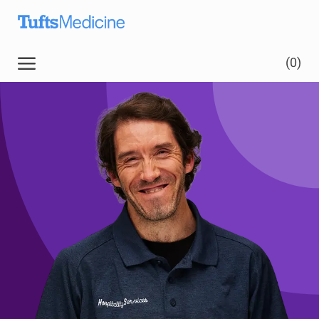
Skip to main content
(0)