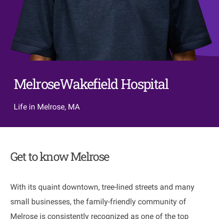
MelroseWakefield Hospital
Life in Melrose, MA
Get to know Melrose
With its quaint downtown, tree-lined streets and many
small businesses, the family-friendly community of
Melrose is consistently recognized as one of the top