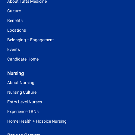
About Tufts Medicine
Culture
Benefits
Locations
Belonging + Engagement
Events
Candidate Home
Nursing
About Nursing
Nursing Culture
Entry Level Nurses
Experienced RNs
Home Health + Hospice Nursing