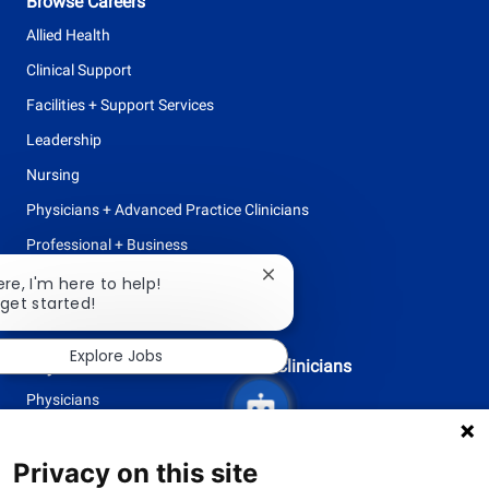
Browse Careers
Allied Health
Clinical Support
Facilities + Support Services
Leadership
Nursing
Physicians + Advanced Practice Clinicians
Professional + Business
Research
Close
ere, I'm here to help!
chatbot
 get started!
All Opportunities
notification
Explore Jobs
Physicians + Advanced Practice Clinicians
Physicians
Advanced Practice Clinicians
Privacy on this site