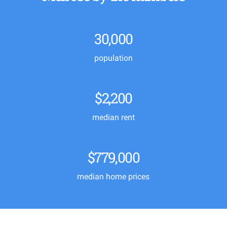
30,000
population
$2,200
median rent
$779,000
median home prices