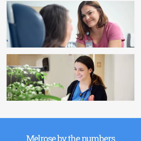
Melrose by the numbers