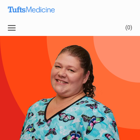
Skip to main content
(0)