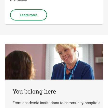
Learn more
You belong here
From academic institutions to community hospitals