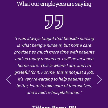
What our employees are saying
“We can’t always make a person better, but
“I was always taught that bedside nursing
is what being a nurse is, but home care
we can work as a team to manage the
complex symptoms of a chronic or terminal
provides so much more time with patients
and so many resources. I will never leave
disease. Then, when it’s medically
appropriate, we can provide a comfortable,
home care. This is where I am, and I’m
grateful for it. For me, this is not just a job.
dignified and meaningful end of life. I love
the work we do every day because it’s for
It’s very rewarding to help patients get
better, learn to take care of themselves,
the right reason: to benefit our patients.
Morally, you have to believe in what you do
and avoid re-hospitalization.”
and the organization you work for. I
couldn’t be more proud of both.”
Tiffany Barry, RN