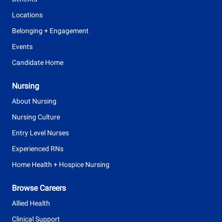
Locations
Belonging + Engagement
Events
Candidate Home
Nursing
About Nursing
Nursing Culture
Entry Level Nurses
Experienced RNs
Home Health + Hospice Nursing
Browse Careers
Allied Health
Clinical Support