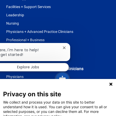
Facilities + Support Services
Leadership
Nursing
Physicians + Advanced Practice Clinicians
Professional + Business
Research
Close
ere, I'm here to help!
chatbot
 get started!
All Opportunities
notification
Explore Jobs
Physicians + Advanced Practice Clinicians
Physicians
Advanced Practice Clinicians
Privacy on this site
follow
We collect and process your data on this site to better
understand how it is used. You can give your consent to all or
us
selected purposes, or you can decline them all. For more