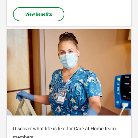
View benefits
Discover what life is like for Care at Home team
members.