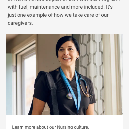
with fuel, maintenance and more included. It’s
just one example of how we take care of our
caregivers.
Learn more about our Nursing culture.