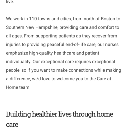
live.
We work in 110 towns and cities, from north of Boston to
Southern New Hampshire, providing care and comfort to
all ages. From supporting patients as they recover from
injuries to providing peaceful end-of-life care, our nurses
emphasize high-quality healthcare and patient
individuality. Our exceptional care requires exceptional
people, so if you want to make connections while making
a difference, we’d love to welcome you to the Care at
Home team.
Building healthier lives through home
care