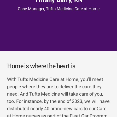
Case Manager, Tufts Medicine Care at Home
Elena Kelley, BSN, RN
Hospice and Palliative Care Clinical Manager,
Home Health Foundation/Merrimack Valley
Hospice
Home is where the heart is
With Tufts Medicine Care at Home, you’ll meet
people where they are to deliver the care they
need. And Tufts Medicine will take care of you,
too. For instance, by the end of 2023, we will have
distributed nearly 40 brand-new cars to our Care
at Home nurses as part of the Fleet Car Program,