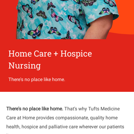
Home Care + Hospice
Nursing
There's no place like home.
There's no place like home.
That’s why Tufts Medicine
Care at Home provides compassionate, quality home
health, hospice and palliative care wherever our patients