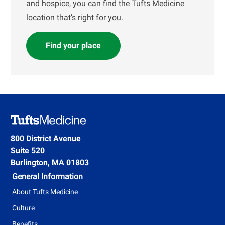
and hospice, you can find the Tufts Medicine
location that’s right for you.
Find your place
800 District Avenue
Suite 520
Burlington, MA 01803
General Information
About Tufts Medicine
Culture
Benefits