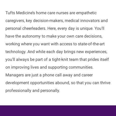
Tufts Medicine’s home care nurses are empathetic
caregivers, key decision-makers, medical innovators and
personal cheerleaders. Here, every day is unique. You’ll
have the autonomy to make your own care decisions,
working where you want with access to state-of-the-art
technology. And while each day brings new experiences,
you’ll always be part of a tight-knit team that prides itself
on improving lives and supporting communities.
Managers are just a phone call away and career
development opportunities abound, so that you can thrive
professionally and personally.