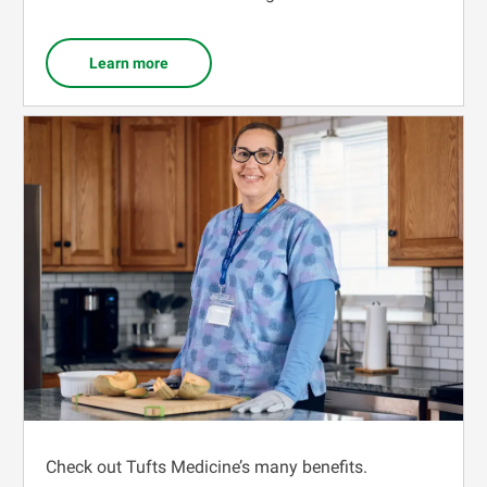
Learn more
Check out Tufts Medicine’s many benefits.